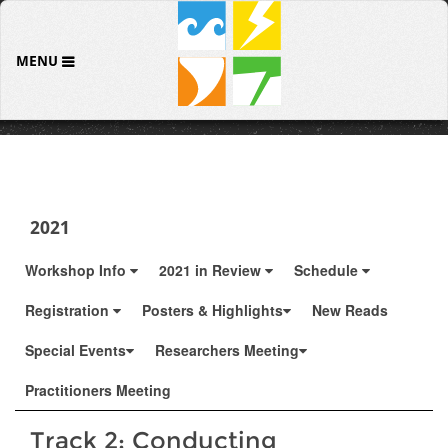
MENU
2021
Workshop Info
2021 in Review
Schedule
Registration
Posters & Highlights
New Reads
Special Events
Researchers Meeting
Practitioners Meeting
Track 2: Conducting