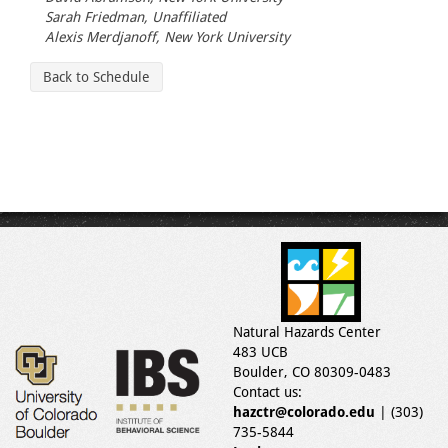
Sarah Friedman, Unaffiliated
Alexis Merdjanoff, New York University
Back to Schedule
Natural Hazards Center
483 UCB
Boulder, CO 80309-0483
Contact us:
hazctr@colorado.edu
| (303)
735-5844