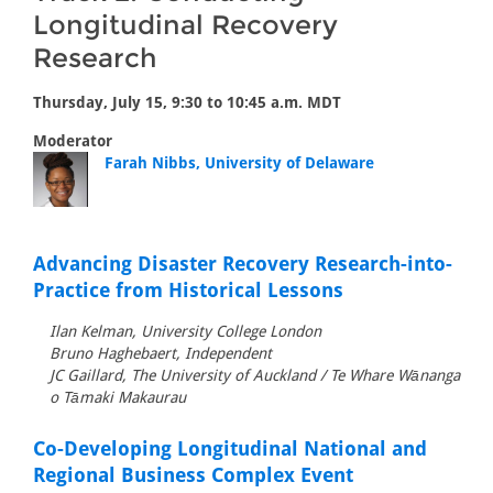
Longitudinal Recovery
Research
Thursday, July 15, 9:30 to 10:45 a.m. MDT
Moderator
Farah Nibbs, University of Delaware
Advancing Disaster Recovery Research-into-
Practice from Historical Lessons
Ilan Kelman, University College London
Bruno Haghebaert, Independent
JC Gaillard, The University of Auckland / Te Whare Wānanga
o Tāmaki Makaurau
Co-Developing Longitudinal National and
Regional Business Complex Event