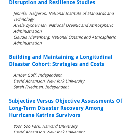
Disruption and Resilience Studies
Jennifer Helgeson, National Institute of Standards and
Technology
Ariela Zycherman, National Oceanic and Atmospheric
Administration
Claudia Nierenberg, National Oceanic and Atmospheric
Administration
Building and Maintaining a Longitudinal
Disaster Cohort: Strategies and Costs
Amber Goff, Independent
David Abramson, New York University
Sarah Friedman, Independent
Subjective Versus Objective Assessments Of
Long-Term Disaster Recovery Among
Hurricane Katrina Survivors
Yoon Soo Park, Harvard University
David Abramson, New York University