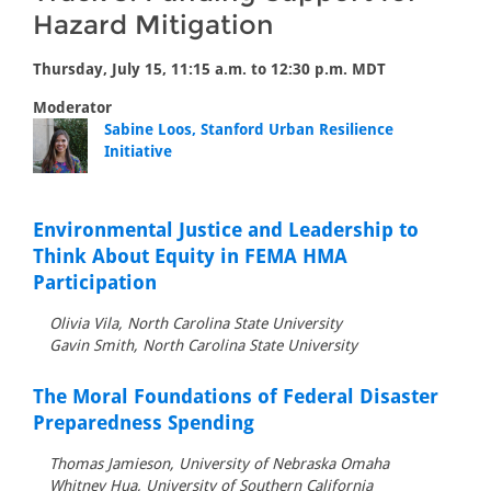
Hazard Mitigation
Thursday, July 15, 11:15 a.m. to 12:30 p.m. MDT
Moderator
Sabine Loos, Stanford Urban Resilience
Initiative
Environmental Justice and Leadership to
Think About Equity in FEMA HMA
Participation
Olivia Vila, North Carolina State University
Gavin Smith, North Carolina State University
The Moral Foundations of Federal Disaster
Preparedness Spending
Thomas Jamieson, University of Nebraska Omaha
Whitney Hua, University of Southern California