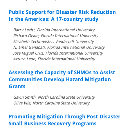
Public Support for Disaster Risk Reduction
in the Americas: A 17-country study
Barry Levitt, Florida International University
Richard Olson, Florida International University
Elizabeth Zechmeister, Vanderbilt University
N. Emel Ganapati, Florida International University
Jose Miguel Cruz, Florida International University
Arturo Leon, Florida International University
Assessing the Capacity of SHMOs to Assist
Communities Develop Hazard Mitigation
Grants
Gavin Smith, North Carolina State University
Oliva Vila, North Carolina State University
Promoting Mitigation Through Post-Disaster
Small Business Recovery Programs