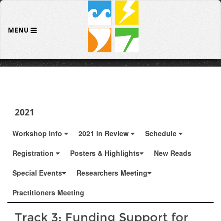
MENU
2021
Workshop Info
2021 in Review
Schedule
Registration
Posters & Highlights
New Reads
Special Events
Researchers Meeting
Practitioners Meeting
Track 3: Funding Support for