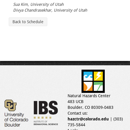
Sua Kim, University of Utah
Divya Chandrasekhar, University of Utah
Back to Schedule
Natural Hazards Center
483 UCB
Boulder, CO 80309-0483
Contact us:
hazctr@colorado.edu
| (303)
735-5844