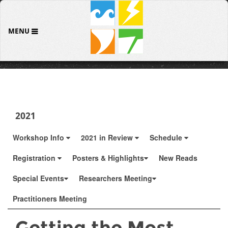
MENU
2021
Workshop Info
2021 in Review
Schedule
Registration
Posters & Highlights
New Reads
Special Events
Researchers Meeting
Practitioners Meeting
Getting the Most