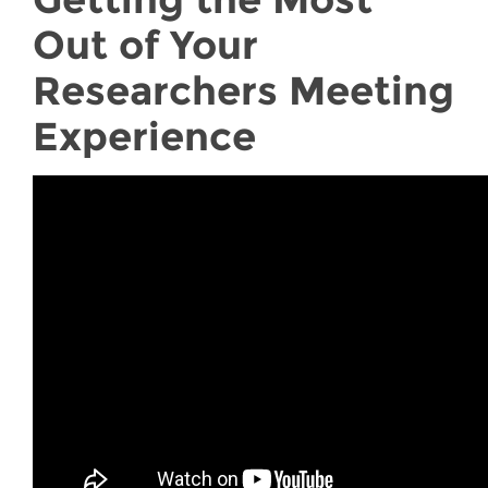
Out of Your
Researchers Meeting
Experience