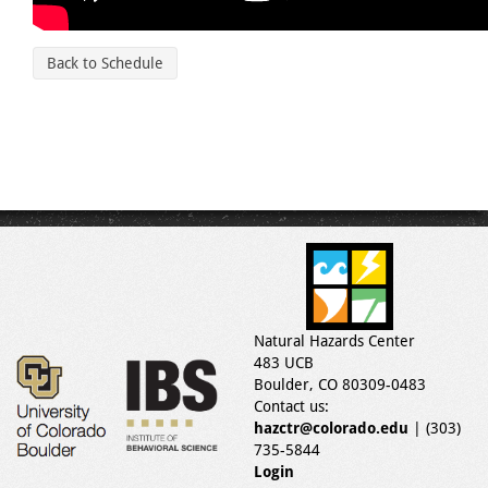
Back to Schedule
Natural Hazards Center
483 UCB
Boulder, CO 80309-0483
Contact us:
hazctr@colorado.edu
| (303)
735-5844
Login