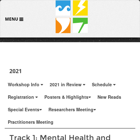
MENU
2021
Workshop Info
2021 in Review
Schedule
Registration
Posters & Highlights
New Reads
Special Events
Researchers Meeting
Practitioners Meeting
Track 1: Mental Health and