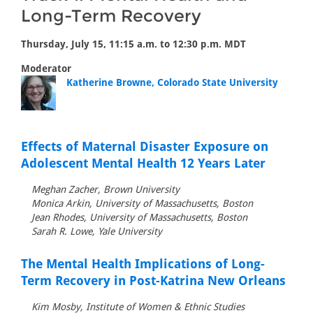
Long-Term Recovery
Thursday, July 15, 11:15 a.m. to 12:30 p.m. MDT
Moderator
Katherine Browne, Colorado State University
Effects of Maternal Disaster Exposure on
Adolescent Mental Health 12 Years Later
Meghan Zacher, Brown University
Monica Arkin, University of Massachusetts, Boston
Jean Rhodes, University of Massachusetts, Boston
Sarah R. Lowe, Yale University
The Mental Health Implications of Long-
Term Recovery in Post-Katrina New Orleans
Kim Mosby, Institute of Women & Ethnic Studies