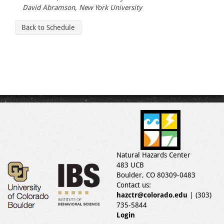
David Abramson, New York University
Back to Schedule
Natural Hazards Center
483 UCB
Boulder, CO 80309-0483
Contact us:
hazctr@colorado.edu
| (303)
735-5844
Login