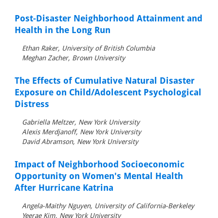
Post-Disaster Neighborhood Attainment and
Health in the Long Run
Ethan Raker, University of British Columbia
Meghan Zacher, Brown University
The Effects of Cumulative Natural Disaster
Exposure on Child/Adolescent Psychological
Distress
Gabriella Meltzer, New York University
Alexis Merdjanoff, New York University
David Abramson, New York University
Impact of Neighborhood Socioeconomic
Opportunity on Women's Mental Health
After Hurricane Katrina
Angela-Maithy Nguyen, University of California-Berkeley
Yeerae Kim, New York University