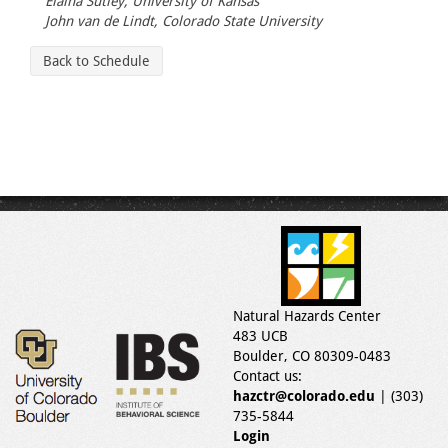
Elaina Sutley, University of Kansas
John van de Lindt, Colorado State University
Back to Schedule
Natural Hazards Center
483 UCB
Boulder, CO 80309-0483
Contact us:
hazctr@colorado.edu
| (303)
735-5844
Login