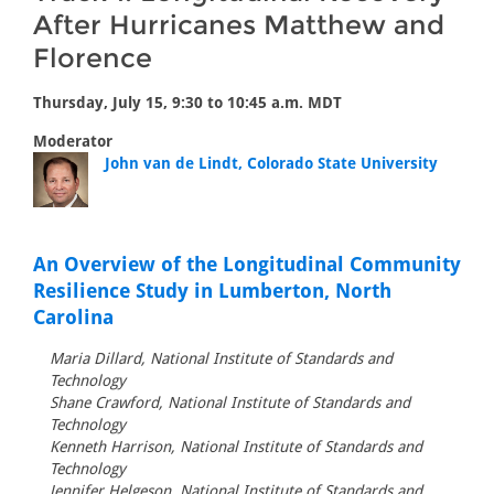
After Hurricanes Matthew and
Florence
Thursday, July 15, 9:30 to 10:45 a.m. MDT
Moderator
John van de Lindt, Colorado State University
An Overview of the Longitudinal Community
Resilience Study in Lumberton, North
Carolina
Maria Dillard, National Institute of Standards and
Technology
Shane Crawford, National Institute of Standards and
Technology
Kenneth Harrison, National Institute of Standards and
Technology
Jennifer Helgeson, National Institute of Standards and