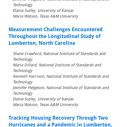
Technology
Elaina Sutley, University of Kansas
Maria Watson, Texas A&M University
Measurement Challenges Encountered
Throughout the Longitudinal Study of
Lumberton, North Carolina
Shane Crawford, National Institute of Standards and
Technology
Maria Dillard, National Institute of Standards and
Technology
Kenneth Harrison, National Institute of Standards and
Technology
Jennifer Helgeson, National Institute of Standards and
Technology
Elaina Sutley, University of Kansas
Maria Watson, Texas A&M University
Tracking Housing Recovery Through Two
Hurricanes and a Pandemic in Lumberton,