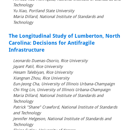
Technology
Yu Xiao, Portland State University
Maria Dillard, National Institute of Standards and
Technology
The Longitudinal Study of Lumberton, North
Carolina: Decisions for Antifragile
Infrastructure
Leonardo Duenas-Osorio, Rice University
Jayant Patil, Rice University
Hesam Talebiyan, Rice University
Xiangnan Zhou, Rice University
Eun-Jeong Cha, University of Illinois Urbana-Champaign
Chi-Ying Lin, University of Illinois Urbana-Champaign
Maria Dillard, National Institute of Standards and
Technology
Patrick "Shane" Crawford, National Institute of Standards
and Technology
Jennifer Helgeson, National Institute of Standards and
Technology