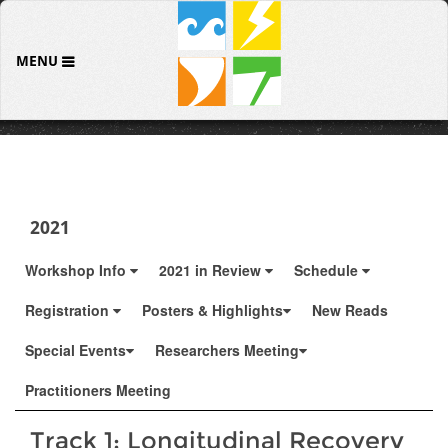
MENU
2021
Workshop Info
2021 in Review
Schedule
Registration
Posters & Highlights
New Reads
Special Events
Researchers Meeting
Practitioners Meeting
Track 1: Longitudinal Recovery