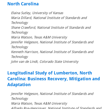
North Carolina
Elaina Sutley, University of Kansas
Maria Dillard, National Institute of Standards and
Technology
Shane Crawford, National Institute of Standards and
Technology
Maria Watson, Texas A&M University
Jennifer Helgeson, National Institute of Standards and
Technology
Kenneth Harrison, National Institute of Standards and
Technology
John van de Lindt, Colorado State University
Longitudinal Study of Lumberton, North
Carolina: Business Recovery, Mitigation and
Adaptation
Jennifer Helgeson, National Institute of Standards and
Technology
Maria Watson, Texas A&M University
Alfredo Roa-Henriquez, National Institute of Standards and