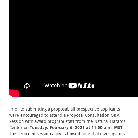
Prior to submitting a proposal, all prospective applicants
were encouraged to attend a Proposal Consultation Q&A
Session with award program staff from the Natural Hazards
Center on
Tuesday, February 6, 2024 at 11:00 a.m. MST.
The recorded session above allowed potential investigators