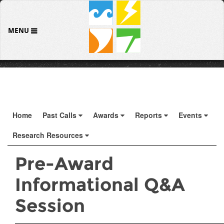
MENU
Home
Past Calls
Awards
Reports
Events
Research Resources
Pre-Award
Informational Q&A
Session