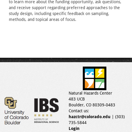
to learn more about the funding opportunity, ask questions,
and receive support regarding preferred approaches to the
study design, including specific feedback on sampling,
methods, and topical areas of focus.
Natural Hazards Center
483 UCB
Boulder, CO 80309-0483
Contact us:
hazctr@colorado.edu
| (303)
735-5844
Login