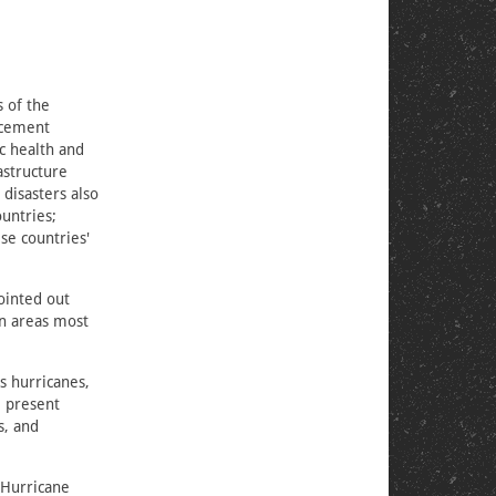
s of the
acement
c health and
astructure
 disasters also
untries;
se countries'
ointed out
in areas most
s hurricanes,
e present
s, and
 Hurricane