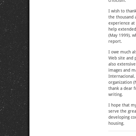
criticism.
I wish to than
the thousand 
experience at
help extended 
(May 1999), wh
report.
I owe much als
Web site and 
also extensiv
images and ma
Internacional,
organization (
thank a dear f
writing.
I hope that my
serve the grea
developing cou
housing.