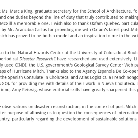
k Ms. Marcia King, graduate secretary for the School of Architecture, f
and one duties beyond the line of duty that truly contributed to maki
 McGill a memorable one. I wish also to thank Oxfam Quebec, particula
by Mr. Arancibia Carlos for providing me with Oxfam's latest post-Mit
ich has proved to be both a model and an inspiration to me in the writ
o to the Natural Hazards Center at the University of Colorado at Bou
periodical
Disaster Research
I have researched and used extensively. Li
ely used CINDI, the U.S. government's Geological Survey Center Web pa
ps of Hurricane Mitch. Thanks also to the Agency Espanola De Co-oper
 the Spanish Consulate in Choluteca, and Atlas Logistics, a French non
NGO), for providing me with details of their work in Nueva Choluteca. L
riend, Amy Reiswig, whose editorial skills have greatly sharpened this 
 observations on disaster reconstruction, in the context of post-Mitch
ter purpose of allowing us to question the consequences of internation
ntry, particularly regarding the development of sustainable solutions i