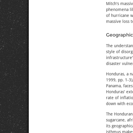
Mitch's massiv
phenomena lik
of hurricane w
massive loss t
Geographica
The understand
style of disor
infrastructur
disaster vulne
Honduras, a na
1999, pp. 1-3)
Panama, faces
Honduras' ext
rate of inflat
down with eco
The Honduran 
sugarcane, afr
its geographic
isthmus makes 