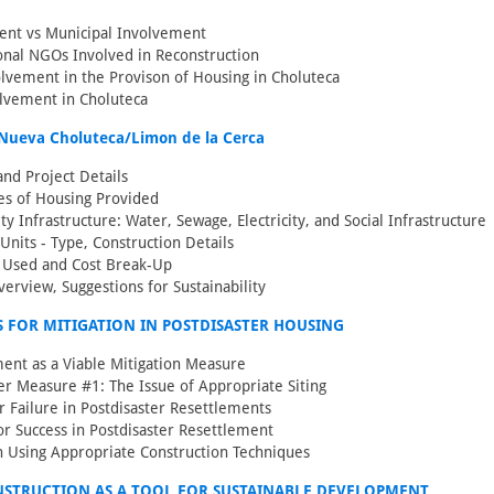
nt vs Municipal Involvement
onal NGOs Involved in Reconstruction
vement in the Provison of Housing in Choluteca
lvement in Choluteca
Nueva Choluteca/Limon de la Cerca
and Project Details
es of Housing Provided
 Infrastructure: Water, Sewage, Electricity, and Social Infrastructure
 Units - Type, Construction Details
s Used and Cost Break-Up
verview, Suggestions for Sustainability
 FOR MITIGATION IN POSTDISASTER HOUSING
ent as a Viable Mitigation Measure
er Measure #1: The Issue of Appropriate Siting
r Failure in Postdisaster Resettlements
for Success in Postdisaster Resettlement
n Using Appropriate Construction Techniques
NSTRUCTION AS A TOOL FOR SUSTAINABLE DEVELOPMENT