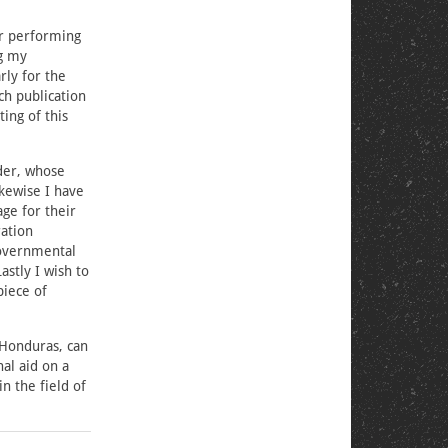
or performing
ng my
rly for the
ch publication
ing of this
lder, whose
kewise I have
ge for their
ation
governmental
astly I wish to
piece of
 Honduras, can
al aid on a
n the field of