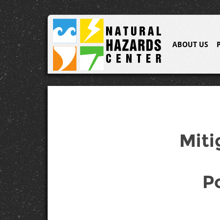
ABOUT US
Miti
P