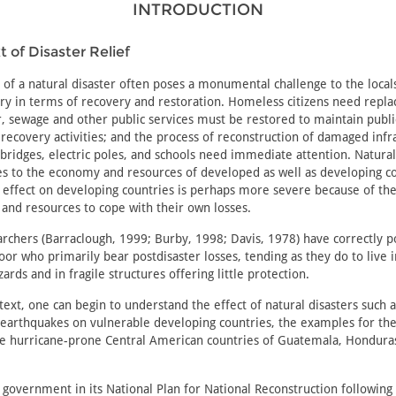
INTRODUCTION
 of Disaster Relief
of a natural disaster often poses a monumental challenge to the local
try in terms of recovery and restoration. Homeless citizens need repl
, sewage and other public services must be restored to maintain publi
recovery activities; and the process of reconstruction of damaged infr
bridges, electric poles, and schools need immediate attention. Natural
es to the economy and resources of developed as well as developing co
 effect on developing countries is perhaps more severe because of the
y and resources to cope with their own losses.
rchers (Barraclough, 1999; Burby, 1998; Davis, 1978) have correctly p
 poor who primarily bear postdisaster losses, tending as they do to live 
ards and in fragile structures offering little protection.
text, one can begin to understand the effect of natural disasters such a
 earthquakes on vulnerable developing countries, the examples for th
he hurricane-prone Central American countries of Guatemala, Hondura
government in its National Plan for National Reconstruction following