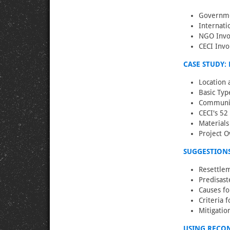
Governme
Internati
NGO Invol
CECI Invo
CASE STUDY: 
Location 
Basic Typ
Community
CECI's 52
Material
Project O
SUGGESTIONS
Resettlem
Predisast
Causes fo
Criteria 
Mitigatio
USING RECO