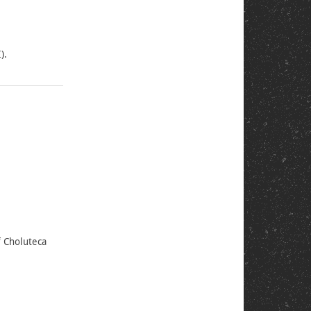
).
f Choluteca