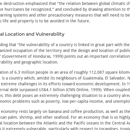
e destruction emphasized that "the relation between global climatic 
e hurricanes be recognized," and concluded by drawing attention to 
arning systems and other precautionary measures that will need to be
o life and property is to be avoided in the future.
l Location and Vulnerability
ing that "the vulnerability of a country is linked in great part with th
ganized occupation of the territory and the design and location of publi
e" (Government of Honduras, 1999) points out an important correlatio
rability and geographic location.
tion of 6.3 million people in an area of roughly 112,087 square kilom
, is a country which, amidst its neighbours of Guatemala, El Salvador, 
 extreme challenges in its efforts toward economic development. In 1
ernal debt surpassed US$4.1 billion (CNN Online, 1999). When coupled
ion, this debt poses an extremely challenging situation to a country al
nomic problems such as poverty, low per-capita income, and unempl
economy rests largely on banana and coffee production, as well as the
ican palm, shrimp, and other seafood. For an economy that is so highly 
al location between the Atlantic and the Pacific oceans in the Central 
it extremely vulnerable, particularly with respect to torandoes, tropi