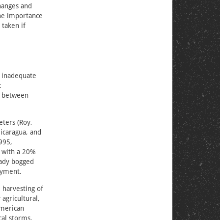
changes and
the importance
 taken if
e inadequate
c
n between
eters (Roy,
Nicaragua, and
995,
 with a 20%
ready bogged
oyment.
 harvesting of
agricultural,
American
cal storms,