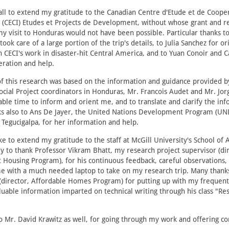
f all to extend my gratitude to the Canadian Centre d'Etude et de Coope
e (CECI) Etudes et Projects de Development, without whose grant and r
my visit to Honduras would not have been possible. Particular thanks t
ook care of a large portion of the trip's details, to Julia Sanchez for o
 CECI's work in disaster-hit Central America, and to Yuan Conoir and 
eration and help.
f this research was based on the information and guidance provided b
cial Project coordinators in Honduras, Mr. Francois Audet and Mr. Jor
ble time to inform and orient me, and to translate and clarify the inf
s also to Ans De Jayer, the United Nations Development Program (UN
 Tegucigalpa, for her information and help.
ike to extend my gratitude to the staff at McGill University's School of 
ly to thank Professor Vikram Bhatt, my research project supervisor (dir
Housing Program), for his continuous feedback, careful observations,
me with a much needed laptop to take on my research trip. Many thank
(director, Affordable Homes Program) for putting up with my frequent
luable information imparted on technical writing through his class "Re
 Mr. David Krawitz as well, for going through my work and offering co