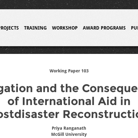
PROJECTS
TRAINING
WORKSHOP
AWARD PROGRAMS
PU
Working Paper 103
gation and the Consequ
of International Aid in
ostdisaster Reconstructi
Priya Ranganath
McGill University