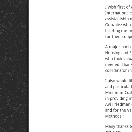
I wish first o
International
assistantship 
Gonzalez who t
briefing me on
for their coop
A major part o
Housing and So
who took valua
needed. Thank
coordinator in
I also would l
and particular
Minimum Cost 
in providing 
Avi Friedman 
and for the va
Methods."
Many thanks to