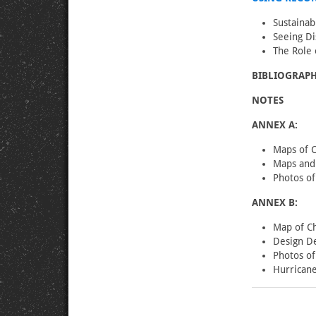
Sustainab
Seeing Di
The Role
BIBLIOGRAPH
NOTES
ANNEX A:
Maps of 
Maps and 
Photos o
ANNEX B:
Map of Ch
Design De
Photos of
Hurricane