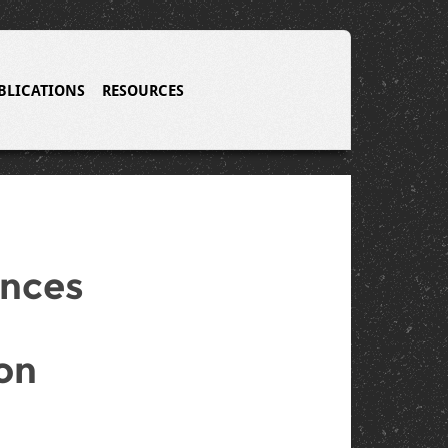
BLICATIONS
RESOURCES
ences
on