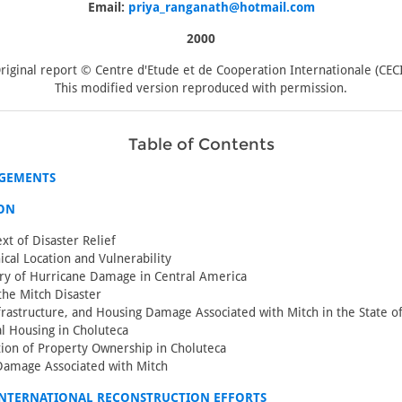
Email:
priya_ranganath@hotmail.com
2000
riginal report © Centre d'Etude et de Cooperation Internationale (CECI
This modified version reproduced with permission.
Table of Contents
GEMENTS
ON
xt of Disaster Relief
cal Location and Vulnerability
ry of Hurricane Damage in Central America
he Mitch Disaster
nfrastructure, and Housing Damage Associated with Mitch in the State o
al Housing in Choluteca
ation of Property Ownership in Choluteca
Damage Associated with Mitch
INTERNATIONAL RECONSTRUCTION EFFORTS