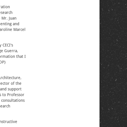
ration
esearch
o Mr. Juan
rienting and
Caroline Marcel
y CECI's
ge Guerra,
ormation that I
DP)
Architecture,
ector of the
 and support
s to Professor
 consultations
search
nstructive