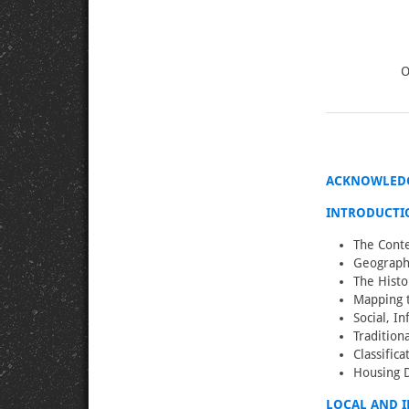
O
ACKNOWLED
INTRODUCTI
The Conte
Geographi
The Histo
Mapping t
Social, I
Tradition
Classific
Housing 
LOCAL AND 