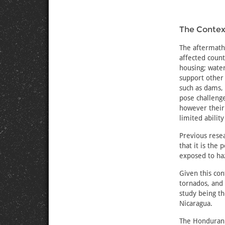
The Context
The aftermath 
affected coun
housing; water
support other 
such as dams, 
pose challeng
however their
limited abilit
Previous resea
that it is the
exposed to haz
Given this con
tornados, and
study being t
Nicaragua.
The Honduran 