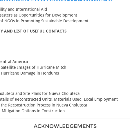
ility and International Aid
sasters as Opportunities for Development
 of NGOs in Promoting Sustainable Development
Y AND LIST OF USEFUL CONTACTS
Central America
Satellite Images of Hurricane Mitch
f Hurricane Damage in Honduras
oluteca and Site Plans for Nueva Choluteca
tails of Reconstructed Units, Materials Used, Local Employment
 the Reconstruction Process in Nueva Choluteca
 Mitigation Options in Construction
ACKNOWLEDGEMENTS