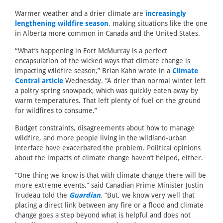
Warmer weather and a drier climate are
increasingly
lengthening wildfire season
, making situations like the one
in Alberta more common in Canada and the United States.
“What’s happening in Fort McMurray is a perfect
encapsulation of the wicked ways that climate change is
impacting wildfire season,” Brian Kahn wrote in a
Climate
Central article
Wednesday. “A drier than normal winter left
a paltry spring snowpack, which was quickly eaten away by
warm temperatures. That left plenty of fuel on the ground
for wildfires to consume.”
Budget constraints, disagreements about how to manage
wildfire, and more people living in the wildland-urban
interface have exacerbated the problem. Political opinions
about the impacts of climate change haven’t helped, either.
“One thing we know is that with climate change there will be
more extreme events,” said Canadian Prime Minister Justin
Trudeau told the
Guardian
. “But, we know very well that
placing a direct link between any fire or a flood and climate
change goes a step beyond what is helpful and does not