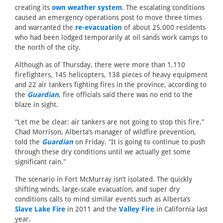
creating its
own weather system
. The escalating conditions
caused an emergency operations post to move three times
and warranted the
re-evacuation
of about 25,000 residents
who had been lodged temporarily at oil sands work camps to
the north of the city.
Although as of Thursday, there were more than 1,110
firefighters, 145 helicopters, 138 pieces of heavy equipment
and 22 air tankers fighting fires in the province, according to
the
Guardian
, fire officials said there was no end to the
blaze in sight.
“Let me be clear: air tankers are not going to stop this fire,”
Chad Morrison, Alberta’s manager of wildfire prevention,
told the
Guardian
on Friday. “It is going to continue to push
through these dry conditions until we actually get some
significant rain.”
The scenario in Fort McMurray isn’t isolated. The quickly
shifting winds, large-scale evacuation, and super dry
conditions calls to mind similar events such as Alberta’s
Slave Lake Fire
in 2011 and the
Valley Fire
in California last
year.