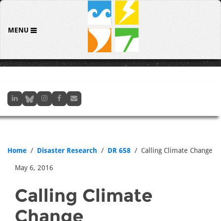
MENU
Home
Disaster Research
DR 658
Calling Climate Change
May 6, 2016
Calling Climate
Change