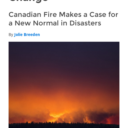
Canadian Fire Makes a Case for
a New Normal in Disasters
By
Jolie Breeden