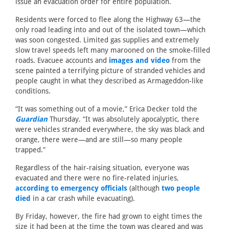
issue an evacuation order for entire population.
Residents were forced to flee along the Highway 63—the
only road leading into and out of the isolated town—which
was soon congested. Limited gas supplies and extremely
slow travel speeds left many marooned on the smoke-filled
roads. Evacuee accounts and
images and video
from the
scene painted a terrifying picture of stranded vehicles and
people caught in what they described as Armageddon-like
conditions.
“It was something out of a movie,” Erica Decker told the
Guardian
Thursday. “It was absolutely apocalyptic, there
were vehicles stranded everywhere, the sky was black and
orange, there were—and are still—so many people
trapped.”
Regardless of the hair-raising situation, everyone was
evacuated and there were no fire-related injuries,
according to emergency officials
(although
two people
died
in a car crash while evacuating).
By Friday, however, the fire had grown to eight times the
size it had been at the time the town was cleared and was