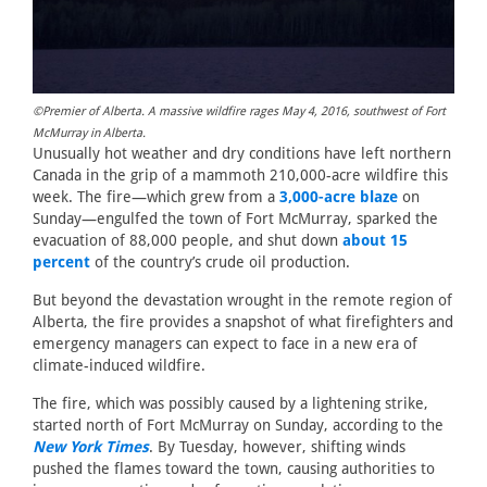
©Premier of Alberta. A massive wildfire rages May 4, 2016, southwest of Fort
McMurray in Alberta.
Unusually hot weather and dry conditions have left northern
Canada in the grip of a mammoth 210,000-acre wildfire this
week. The fire—which grew from a
3,000-acre blaze
on
Sunday—engulfed the town of Fort McMurray, sparked the
evacuation of 88,000 people, and shut down
about 15
percent
of the country’s crude oil production.
But beyond the devastation wrought in the remote region of
Alberta, the fire provides a snapshot of what firefighters and
emergency managers can expect to face in a new era of
climate-induced wildfire.
The fire, which was possibly caused by a lightening strike,
started north of Fort McMurray on Sunday, according to the
New York Times
. By Tuesday, however, shifting winds
pushed the flames toward the town, causing authorities to