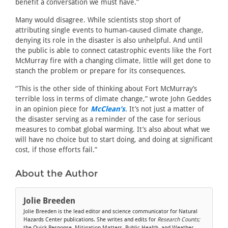
benefit a conversation we must have.”
Many would disagree. While scientists stop short of
attributing single events to human-caused climate change,
denying its role in the disaster is also unhelpful. And until
the public is able to connect catastrophic events like the Fort
McMurray fire with a changing climate, little will get done to
stanch the problem or prepare for its consequences.
“This is the other side of thinking about Fort McMurray’s
terrible loss in terms of climate change,” wrote John Geddes
in an opinion piece for
McClean’s
. It’s not just a matter of
the disaster serving as a reminder of the case for serious
measures to combat global warming. It’s also about what we
will have no choice but to start doing, and doing at significant
cost, if those efforts fail.”
About the Author
Jolie Breeden
Jolie Breeden is the lead editor and science communicator for Natural
Hazards Center publications. She writes and edits for
Research Counts;
the Quick Response, Mitigation Matters, Public Health, and Weather