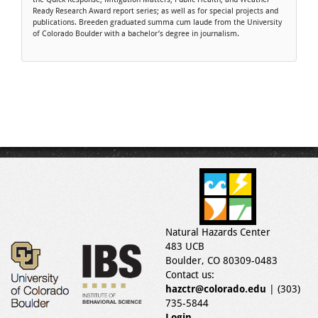
Ready Research Award report series; as well as for special projects and
publications. Breeden graduated summa cum laude from the University
of Colorado Boulder with a bachelor’s degree in journalism.
Natural Hazards Center
483 UCB
Boulder, CO 80309-0483
Contact us:
hazctr@colorado.edu
| (303)
735-5844
Login