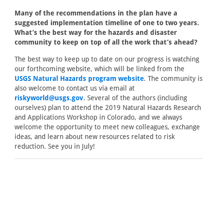
Many of the recommendations in the plan have a
suggested implementation timeline of one to two years.
What’s the best way for the hazards and disaster
community to keep on top of all the work that’s ahead?
The best way to keep up to date on our progress is watching
our forthcoming website, which will be linked from the
USGS Natural Hazards program website
. The community is
also welcome to contact us via email at
riskyworld@usgs.gov
. Several of the authors (including
ourselves) plan to attend the 2019 Natural Hazards Research
and Applications Workshop in Colorado, and we always
welcome the opportunity to meet new colleagues, exchange
ideas, and learn about new resources related to risk
reduction. See you in July!