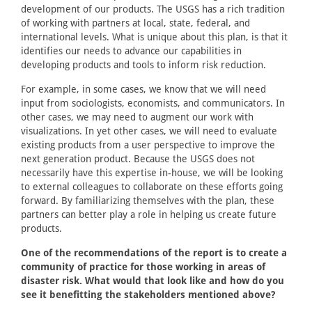
development of our products. The USGS has a rich tradition
of working with partners at local, state, federal, and
international levels. What is unique about this plan, is that it
identifies our needs to advance our capabilities in
developing products and tools to inform risk reduction.
For example, in some cases, we know that we will need
input from sociologists, economists, and communicators. In
other cases, we may need to augment our work with
visualizations. In yet other cases, we will need to evaluate
existing products from a user perspective to improve the
next generation product. Because the USGS does not
necessarily have this expertise in-house, we will be looking
to external colleagues to collaborate on these efforts going
forward. By familiarizing themselves with the plan, these
partners can better play a role in helping us create future
products.
One of the recommendations of the report is to create a
community of practice for those working in areas of
disaster risk. What would that look like and how do you
see it benefitting the stakeholders mentioned above?