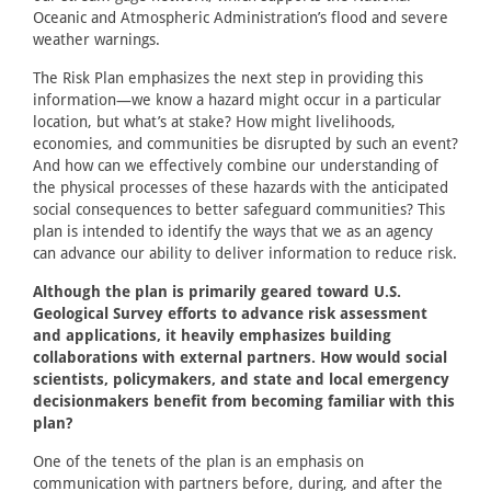
Oceanic and Atmospheric Administration’s flood and severe
weather warnings.
The Risk Plan emphasizes the next step in providing this
information—we know a hazard might occur in a particular
location, but what’s at stake? How might livelihoods,
economies, and communities be disrupted by such an event?
And how can we effectively combine our understanding of
the physical processes of these hazards with the anticipated
social consequences to better safeguard communities? This
plan is intended to identify the ways that we as an agency
can advance our ability to deliver information to reduce risk.
Although the plan is primarily geared toward U.S.
Geological Survey efforts to advance risk assessment
and applications, it heavily emphasizes building
collaborations with external partners. How would social
scientists, policymakers, and state and local emergency
decisionmakers benefit from becoming familiar with this
plan?
One of the tenets of the plan is an emphasis on
communication with partners before, during, and after the