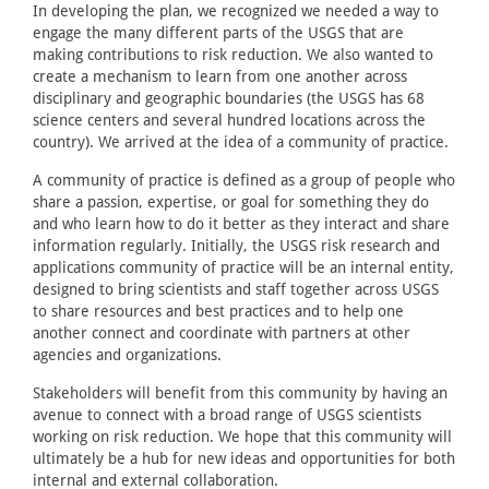
In developing the plan, we recognized we needed a way to
engage the many different parts of the USGS that are
making contributions to risk reduction. We also wanted to
create a mechanism to learn from one another across
disciplinary and geographic boundaries (the USGS has 68
science centers and several hundred locations across the
country). We arrived at the idea of a community of practice.
A community of practice is defined as a group of people who
share a passion, expertise, or goal for something they do
and who learn how to do it better as they interact and share
information regularly. Initially, the USGS risk research and
applications community of practice will be an internal entity,
designed to bring scientists and staff together across USGS
to share resources and best practices and to help one
another connect and coordinate with partners at other
agencies and organizations.
Stakeholders will benefit from this community by having an
avenue to connect with a broad range of USGS scientists
working on risk reduction. We hope that this community will
ultimately be a hub for new ideas and opportunities for both
internal and external collaboration.