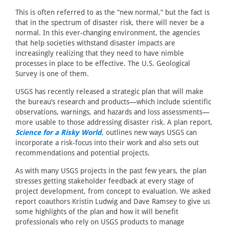
This is often referred to as the “new normal,” but the fact is
that in the spectrum of disaster risk, there will never be a
normal. In this ever-changing environment, the agencies
that help societies withstand disaster impacts are
increasingly realizing that they need to have nimble
processes in place to be effective. The U.S. Geological
Survey is one of them.
USGS has recently released a strategic plan that will make
the bureau’s research and products—which include scientific
observations, warnings, and hazards and loss assessments—
more usable to those addressing disaster risk. A plan report,
Science for a Risky World
, outlines new ways USGS can
incorporate a risk-focus into their work and also sets out
recommendations and potential projects.
As with many USGS projects in the past few years, the plan
stresses getting stakeholder feedback at every stage of
project development, from concept to evaluation. We asked
report coauthors Kristin Ludwig and Dave Ramsey to give us
some highlights of the plan and how it will benefit
professionals who rely on USGS products to manage