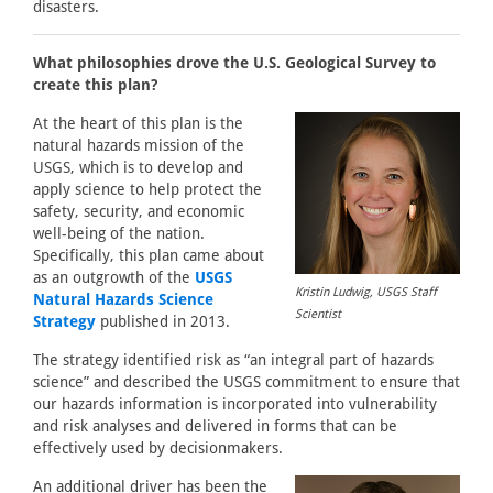
disasters.
What philosophies drove the U.S. Geological Survey to
create this plan?
At the heart of this plan is the
natural hazards mission of the
USGS, which is to develop and
apply science to help protect the
safety, security, and economic
well-being of the nation.
Specifically, this plan came about
as an outgrowth of the
USGS
Kristin Ludwig, USGS Staff
Natural Hazards Science
Scientist
Strategy
published in 2013.
The strategy identified risk as “an integral part of hazards
science” and described the USGS commitment to ensure that
our hazards information is incorporated into vulnerability
and risk analyses and delivered in forms that can be
effectively used by decisionmakers.
An additional driver has been the