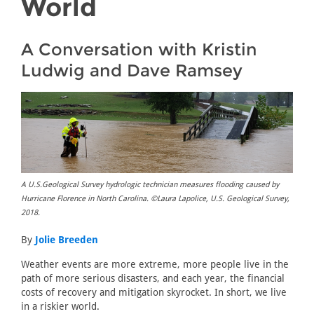
World
A Conversation with Kristin
Ludwig and Dave Ramsey
A U.S.Geological Survey hydrologic technician measures flooding caused by
Hurricane Florence in North Carolina. ©Laura Lapolice, U.S. Geological Survey,
2018.
By
Jolie Breeden
Weather events are more extreme, more people live in the
path of more serious disasters, and each year, the financial
costs of recovery and mitigation skyrocket. In short, we live
in a riskier world.