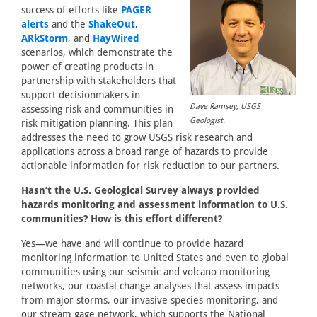
success of efforts like
PAGER
alerts
and the
ShakeOut
,
ARkStorm
, and
HayWired
scenarios, which demonstrate the
power of creating products in
partnership with stakeholders that
support decisionmakers in
Dave Ramsey, USGS
assessing risk and communities in
Geologist.
risk mitigation planning. This plan
addresses the need to grow USGS risk research and
applications across a broad range of hazards to provide
actionable information for risk reduction to our partners.
Hasn’t the U.S. Geological Survey always provided
hazards monitoring and assessment information to U.S.
communities? How is this effort different?
Yes—we have and will continue to provide hazard
monitoring information to United States and even to global
communities using our seismic and volcano monitoring
networks, our coastal change analyses that assess impacts
from major storms, our invasive species monitoring, and
our stream gage network, which supports the National