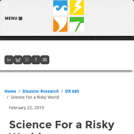
MENU
Home
Disaster Research
DR 685
Science For a Risky World
February 22, 2019
Science For a Risky