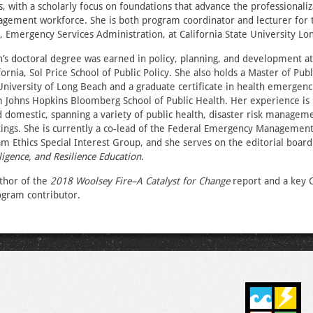
with a scholarly focus on foundations that advance the professionaliz
ement workforce. She is both program coordinator and lecturer for 
 Emergency Services Administration, at California State University Lo
s doctoral degree was earned in policy, planning, and development at
ornia, Sol Price School of Public Policy. She also holds a Master of Pub
 University of Long Beach and a graduate certificate in health emergenci
 Johns Hopkins Bloomberg School of Public Health. Her experience is
d domestic, spanning a variety of public health, disaster risk managem
ttings. She is currently a co-lead of the Federal Emergency Managemen
m Ethics Special Interest Group, and she serves on the editorial board
lligence, and Resilience Education
.
uthor of the
2018 Woolsey Fire–A Catalyst for Change
report and a key
ogram contributor.