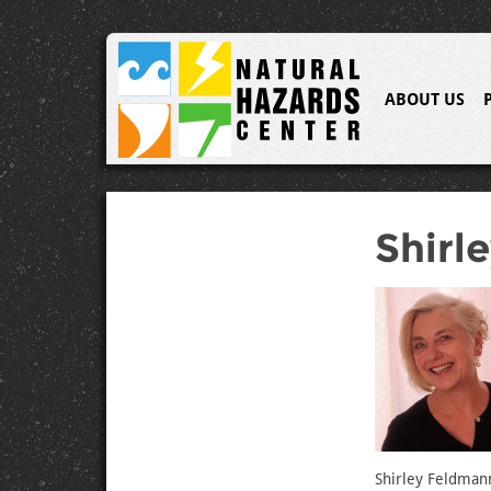
ABOUT US
Shirl
Shirley Feldmann