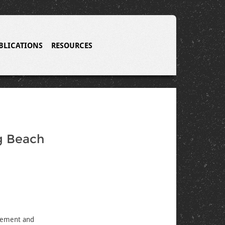
BLICATIONS
RESOURCES
ng Beach
agement and