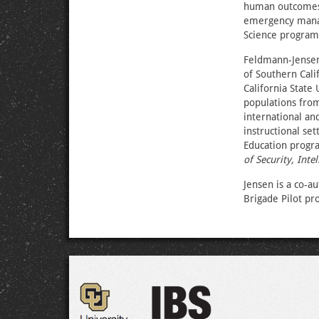
human outcomes, 
emergency manag
Science program,
Feldmann-Jensen’
of Southern Calif
California State
populations from
international an
instructional se
Education progra
of Security, Inte
Jensen is a co-a
Brigade Pilot pr