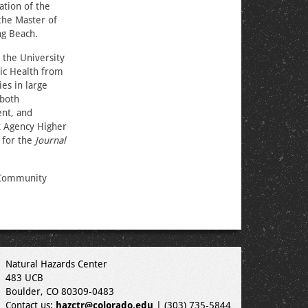
ation of the
the Master of
ng Beach.
 the University
lic Health from
es in large
 both
ent, and
t Agency Higher
 for the
Journal
 Community
Natural Hazards Center
483 UCB
Boulder, CO 80309-0483
Contact us:
hazctr@colorado.edu
| (303) 735-5844