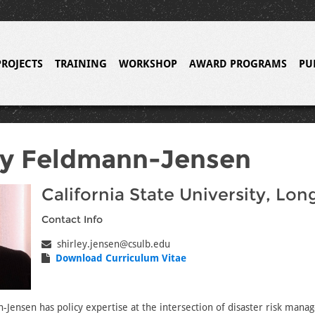
PROJECTS
TRAINING
WORKSHOP
AWARD PROGRAMS
PU
ey Feldmann-Jensen
California State University, Lo
Contact Info
shirley.jensen@csulb.edu
Download Curriculum Vitae
-Jensen has policy expertise at the intersection of disaster risk man