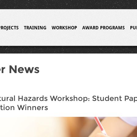
PROJECTS
TRAINING
WORKSHOP
AWARD PROGRAMS
PU
er News
ural Hazards Workshop: Student Pa
tion Winners