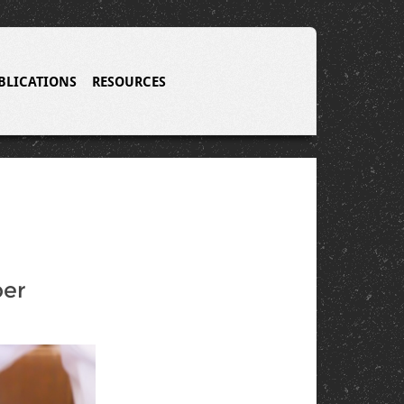
BLICATIONS
RESOURCES
per