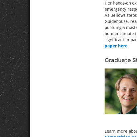
Her hands-on exp
emergency respon
As Bellows steps
Guidehouse, read
pursuing a maste
human-climate i
significant impa
paper here
.
Graduate S
Learn more abou