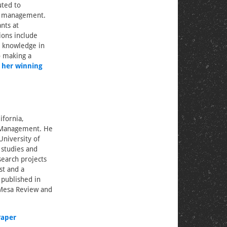
uted to
is management.
nts at
ions include
r knowledge in
o making a
 her winning
ifornia,
d Management. He
University of
r studies and
esearch projects
st and a
 published in
 Mesa Review and
Paper