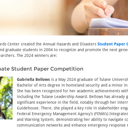
ards Center created the Annual Hazards and Disasters
Student Paper 
nd graduate students in 2004 to recognize and promote the next gener
earchers. The 2024 winners are:
ate Student Paper Competition
Gabriella Bellows
is a May 2024 graduate of Tulane Universit
Bachelor of Arts degree in homeland security and a minor in p
She has been recognized for her academic achievements wit
including the Tulane Leadership Award. Bellows has already 
significant experience in the field, notably through her inter
Guidehouse. There, she played a key role in stakeholder en
Federal Emergency Management Agency’s (FEMA’s) Integrated 
and Warning System, demonstrating her ability to navigate 
communication networks and enhance emergency response 