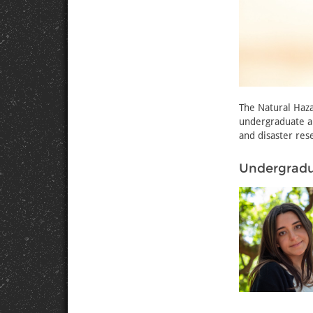
The Natural Haz
undergraduate a
and disaster res
Undergradu