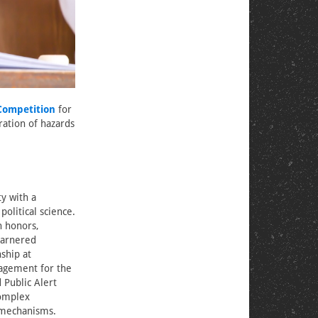
Competition
for
ation of hazards
y with a
olitical science.
h honors,
garnered
nship at
gagement for the
Public Alert
complex
mechanisms.