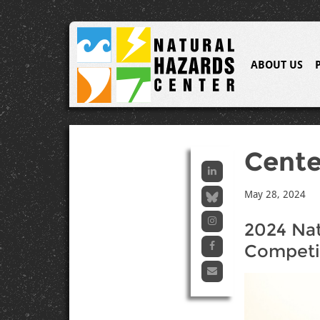
ABOUT US
Cent
May 28, 2024
2024 Nat
Competi