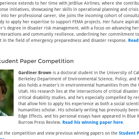
erience extends to her time with JetBlue Airlines, where she contrib
se initiatives, showcasing her skills in operational planning and cris
 into her professional career, she joins the incoming cohort of consulta
y to apply her expertise to support FEMA projects. Her future aspirat
r's degree in disaster risk management, with a focus on advancing he
nteractions and community resilience, underlining her commitment t
ct in the field of emergency preparedness and disaster response.
Read
tudent Paper Competition
Gardiner Brown
is a doctoral student in the University of Cal
Berkeley Department of Environmental Science, Policy, an
also holds a master’s in environmental humanities from the 
Utah. His research lies at the intersections of critical disaste
critical disability studies, and he’s especially compelled by r
that allow him to apply his experience as both a social scienti
humanities scholar. His scholarly writing has previously been
Edge Effects, and his personal essays have appeared in Blue
Burrow Press Review.
Read his winning paper here
.
t the competition and view previous winning papers on the
Student 