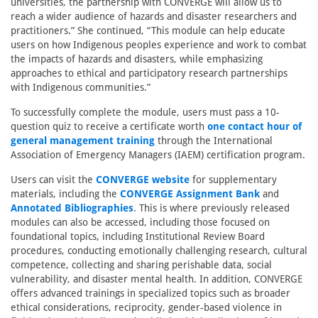
universities, the partnership with CONVERGE will allow us to
reach a wider audience of hazards and disaster researchers and
practitioners.” She continued, “This module can help educate
users on how Indigenous peoples experience and work to combat
the impacts of hazards and disasters, while emphasizing
approaches to ethical and participatory research partnerships
with Indigenous communities.”
To successfully complete the module, users must pass a 10-
question quiz to receive a certificate worth
one contact hour of
general management training
through the International
Association of Emergency Managers (IAEM) certification program.
Users can visit the
CONVERGE website
for supplementary
materials, including the
CONVERGE Assignment Bank
and
Annotated Bibliographies
. This is where previously released
modules can also be accessed, including those focused on
foundational topics, including Institutional Review Board
procedures, conducting emotionally challenging research, cultural
competence, collecting and sharing perishable data, social
vulnerability, and disaster mental health. In addition, CONVERGE
offers advanced trainings in specialized topics such as broader
ethical considerations, reciprocity, gender-based violence in