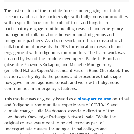
The last section of the module focuses on engaging in ethical
research and practice partnerships with Indigenous communities,
with a specific focus on the role of trust and long-term
participatory engagement in building research and emergency
management collaborations between non-Indigenous and
Indigenous partners. As a framework for ethical cross-cultural
collaboration, it presents the 7R’s for education, research, and
engagement with Indigenous communities. The framework was
created by two of the module developers, Paulette Blanchard
(absentee Shawnee/Kickapoo) and Michelle Montgomery
(enrolled Haliwa Saponi/descendant Eastern Band Cherokee). This
section also highlights the policies and procedures that shape
how government agencies consult and work with Indigenous
communities in emergency situations.
This module was originally issued as a
nine-part course
on Tribal
and Indigenous communities' experiences of COVID-19 and
climate change. Julie Maldonado, associate director of the
Livelihoods Knowledge Exchange Network, said, “While the
original course was meant to be delivered as part of
undergraduate classes, including at tribal colleges and