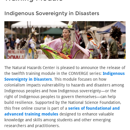
Indigenous Sovereignty in Disasters
The Natural Hazards Center is pleased to announce the release of
the twelfth training module in the CONVERGE series:
Indigenous
Sovereignty in Disasters
. This module focuses on how
colonialism impacts vulnerability to hazards and disasters among
Indigenous peoples and how Indigenous sovereignty—or the
right of Indigenous peoples to govern themselves—can help
build resilience. Supported by the National Science Foundation,
this free online course is part of a
series of foundational and
advanced training modules
designed to enhance valuable
knowledge and skills among students and other emerging
researchers and practitioners.