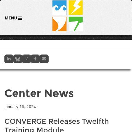
MENU
Center News
January 16, 2024
CONVERGE Releases Twelfth
Training Module