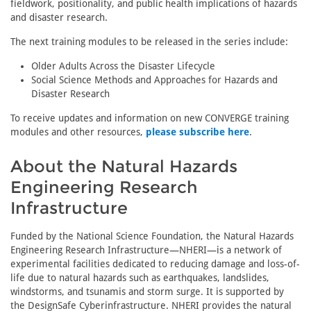
fieldwork, positionality, and public health implications of hazards
and disaster research.
The next training modules to be released in the series include:
Older Adults Across the Disaster Lifecycle
Social Science Methods and Approaches for Hazards and
Disaster Research
To receive updates and information on new CONVERGE training
modules and other resources,
please subscribe here
.
About the Natural Hazards
Engineering Research
Infrastructure
Funded by the National Science Foundation, the Natural Hazards
Engineering Research Infrastructure—NHERI—is a network of
experimental facilities dedicated to reducing damage and loss-of-
life due to natural hazards such as earthquakes, landslides,
windstorms, and tsunamis and storm surge. It is supported by
the DesignSafe Cyberinfrastructure. NHERI provides the natural