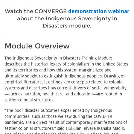
Watch the CONVERGE
demonstration webinar
about the Indigenous Sovereignty in
Disasters module.
Module Overview
The Indigenous Sovereignty in Disasters Training Module
describes the historical legacy of colonialism in the United States
and its territories and how this system marginalized and
ultimately sought to extinguish Indigenous peoples. Drawing on
empirical literature, it defines key concepts related to colonial
systems and describes how current drivers of social vulnerablity
—such as nutrition, health care, and education—are rooted in
settler colonial structures.
“The poor disaster outcomes experienced by Indigenous
communities, such as those we saw during the COVID-19
pandemic, are a direct result of contemporary manifestations of
settler colonial structures,” said Hōkūlani Rivera (Kanaka Maoli),