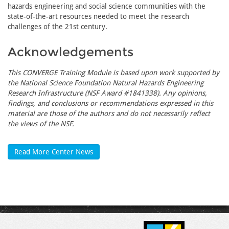
hazards engineering and social science communities with the
state-of-the-art resources needed to meet the research
challenges of the 21st century.
Acknowledgements
This CONVERGE Training Module is based upon work supported by
the National Science Foundation Natural Hazards Engineering
Research Infrastructure (NSF Award #1841338). Any opinions,
findings, and conclusions or recommendations expressed in this
material are those of the authors and do not necessarily reflect
the views of the NSF.
Read More Center News