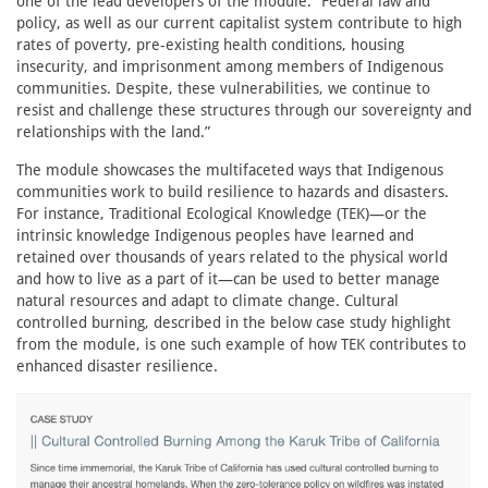
one of the lead developers of the module. “Federal law and
policy, as well as our current capitalist system contribute to high
rates of poverty, pre-existing health conditions, housing
insecurity, and imprisonment among members of Indigenous
communities. Despite, these vulnerabilities, we continue to
resist and challenge these structures through our sovereignty and
relationships with the land.”
The module showcases the multifaceted ways that Indigenous
communities work to build resilience to hazards and disasters.
For instance, Traditional Ecological Knowledge (TEK)—or the
intrinsic knowledge Indigenous peoples have learned and
retained over thousands of years related to the physical world
and how to live as a part of it—can be used to better manage
natural resources and adapt to climate change. Cultural
controlled burning, described in the below case study highlight
from the module, is one such example of how TEK contributes to
enhanced disaster resilience.