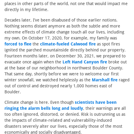
places in other parts of the world, not one that would impact me
directly in my lifetime.
Decades later, I’ve been disabused of those earlier notions.
Nothing seems distant anymore as both the subtle and more
extreme effects of climate change touch all our lives, including
my own. On October 17, 2020, for example, my family was
forced to flee
the
climate-fueled Calwood fire
as spot fires
ignited the parched mountainside directly behind our property.
Fourteen months later, on December 30, 2021, we prepared to
evacuate once again when the
Left Hand Canyon fire
broke out
at the base of our neighborhood in northwest Boulder County.
That same day, shortly before we were to welcome our first
winter snowfall, we watched helplessly as the
Marshall fire
raged
out of control and destroyed nearly 1,000 homes east of
Boulder.
Climate change is here. Even though
scientists have been
ringing the alarm bells long and loudly
, their warnings are all
too often ignored, distorted, or denied. Risk is outrunning us as
the impacts of climate-related and vulnerability-induced
disasters severely alter our lives, especially those of the most
economically and socially disadvantaged.