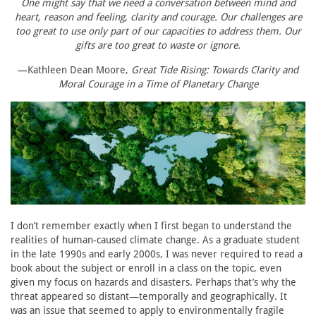
One might say that we need a conversation between mind and
heart, reason and feeling, clarity and courage. Our challenges are
too great to use only part of our capacities to address them. Our
gifts are too great to waste or ignore.
—Kathleen Dean Moore,
Great Tide Rising: Towards Clarity and
Moral Courage in a Time of Planetary Change
I don’t remember exactly when I first began to understand the
realities of human-caused climate change. As a graduate student
in the late 1990s and early 2000s, I was never required to read a
book about the subject or enroll in a class on the topic, even
given my focus on hazards and disasters. Perhaps that’s why the
threat appeared so distant—temporally and geographically. It
was an issue that seemed to apply to environmentally fragile