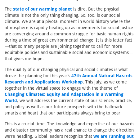
The
state of our warming planet
is dire. But the physical
climate is not the only thing changing. So, too, is our social
climate. We are at a pivotal moment in world history where the
atmosphere is rapidly heating up as movements for social justice
are converging around a common struggle for basic human rights
during a time of great environmental change. It is this latter fact
—that so many people are joining together to call for more
equitable policies and sustainable social and economic systems—
that gives me hope.
The duality of our changing physical and social climates is what
drove the planning for this year’s
47th Annual Natural Hazards
Research and Applications Workshop
. This July, as we come
together in the virtual space to engage with the theme of
Changing Climates: Equity and Adaptation in a Warming
World
, we will address the current state of our science, practice,
and policy as well as our future prospects with the hallmark
smarts and heart that our participants always bring to bear.
This is a crucial time. The knowledge and expertise of our hazards
and disaster community has a real chance to change the direction
we’re heading. Global leaders recognize that
we are running out