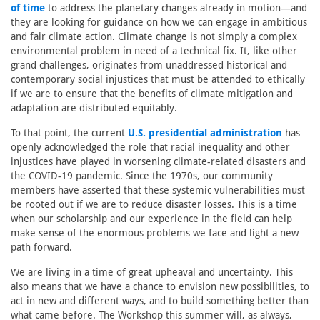
of time
to address the planetary changes already in motion—and
they are looking for guidance on how we can engage in ambitious
and fair climate action. Climate change is not simply a complex
environmental problem in need of a technical fix. It, like other
grand challenges, originates from unaddressed historical and
contemporary social injustices that must be attended to ethically
if we are to ensure that the benefits of climate mitigation and
adaptation are distributed equitably.
To that point, the current
U.S. presidential administration
has
openly acknowledged the role that racial inequality and other
injustices have played in worsening climate-related disasters and
the COVID-19 pandemic. Since the 1970s, our community
members have asserted that these systemic vulnerabilities must
be rooted out if we are to reduce disaster losses. This is a time
when our scholarship and our experience in the field can help
make sense of the enormous problems we face and light a new
path forward.
We are living in a time of great upheaval and uncertainty. This
also means that we have a chance to envision new possibilities, to
act in new and different ways, and to build something better than
what came before. The Workshop this summer will, as always,