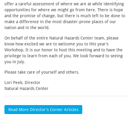
offer a careful assessment of where we are at while identifying
opportunities for where we might go from here. There is hope
and the promise of change, but there is much left to be done to
make a difference in the most disaster-prone places of our
nation and in the world.
On behalf of the entire Natural Hazards Center team, please
know how excited we are to welcome you to this year’s
Workshop. It is our honor to host this meeting and to have the
privilege to learn from each of you. We look forward to seeing
you in July.
Please take care of yourself and others.
Lori Peek, Director
Natural Hazards Center
Read More Director's Corner Articles