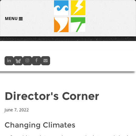
MENU
Director's Corner
June 7, 2022
Changing Climates