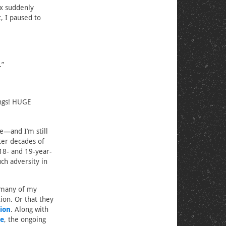
ox suddenly
, I paused to
.”
ings! HUGE
e—and I’m still
ter decades of
18- and 19-year-
ch adversity in
 many of my
tion. Or that they
ion
. Along with
de
, the ongoing