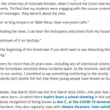
at the University of Colorado Boulder, when I noticed the Zoom chat b
ments. Thrilled that my students were engaging with the course content
ir messages. They weren’t about the class.
ter at King Soopers on Table Mesa, hope everyone’s safe.”
ollowing the news. I can hear the helicopters and sirens from my house
vestream of it on YouTube.”
 the beginning of the livestream if you don’t want to see disturbing th
ing.”
asters for more than 20 years now—including acts of intentional violenc
the immediate emotions these incidents spark. In the moment, and af
in our society, I stumbled to say something comforting to the mostly 
t words can’t soothe the fact that these young people have known so mu
xample, that March 2020 was the first March since 2002—the year that
s were born—in which there
hadn’t been a school shooting
in this na
bious recognition of being known as
Gen C, or the COVID-19 Generat
e burdens, they also regularly cope with
climate disasters
,
teen suici