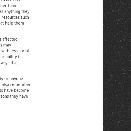
ther than
was anything they
d resources such
that help them
s affected
ns may
with less social
riability in
 ways that
edy or anyone
ut also remember
ents have become
essons they have