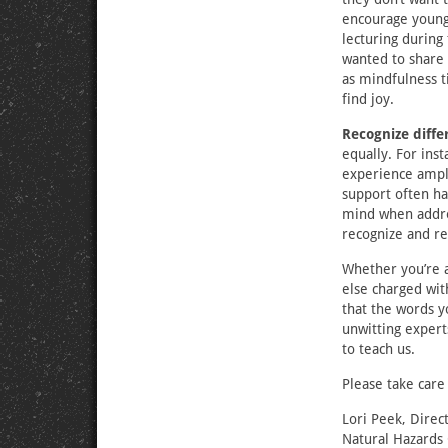
encourage young 
lecturing during
wanted to share 
as mindfulness t
find joy.
Recognize diffe
equally. For ins
experience amplif
support often ha
mind when addres
recognize and re
Whether you’re a
else charged wit
that the words y
unwitting expert
to teach us.
Please take care
Lori Peek, Direc
Natural Hazards