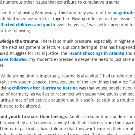
nd numerous other issues that contribute to cumulative trauma.
ned the following Wednesday, this time fully aware of the
magnitude 
nfolded when we were last together. Having reflected on the lessons 
affected children and youth
over the years, I was better prepared to
st the following:
wledge the trauma.
There is so much pressure, especially in higher e
 the next assignment or lecture. But considering all that has happened
ued struggles for racial justice, the
recent shootings in Atlanta
and a
have followed
, my students expressed a desperate need to just take
ef.
While taking time is important, routine is also vital. I had considered c
give my students space. However, one of the key things that Alice Fot
udying
children after Hurricane Katrina
was that young people need r
nse of normalcy, as well as to reconnect with supportive adults and peer
ring times of collective disruption, so it is useful to stick to a routi
it need to be altered.
 and youth to share their feelings.
Adults can sometimes underestim
because they are known to actively hide their distress from their pare
d teens, in particular, have told me that they won’t express their emot
o further burden their overstressed caregivers. That is why it is crucial