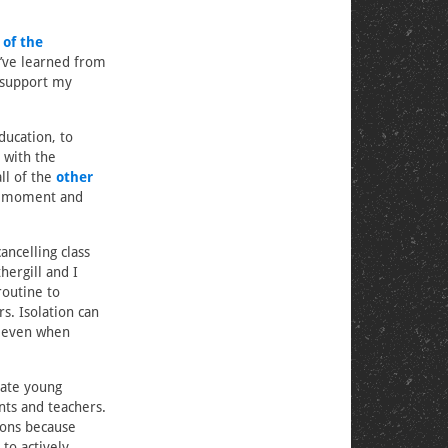
of the
I’ve learned from
 support my
ducation, to
 with the
ll of the
other
 a moment and
ancelling class
hergill and I
outine to
s. Isolation can
ne even when
ate young
nts and teachers.
ions because
 to actively