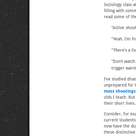
Sociology class 
filling with com
read some of the
“Active shoo
“Yeah, I’m f
“There’s a li
“Don’t watch
trigger warn
I’ve studied dis
unprepared for 
mass shootings
olds I teach. Bu
their short lives.
Consider, for e
current student
now have the du
these distinctiv