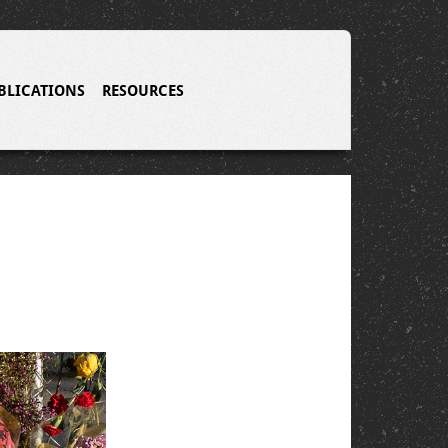
BLICATIONS
RESOURCES