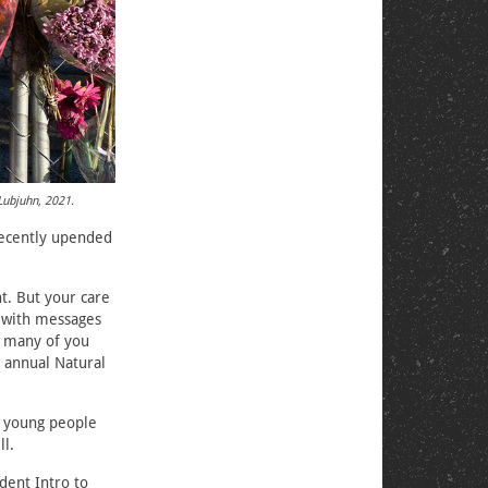
Lubjuhn, 2021.
ecently upended
t. But your care
 with messages
t many of you
 annual Natural
om young people
ll.
dent Intro to