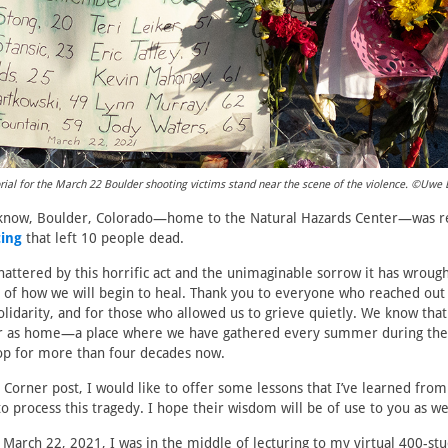
l for the March 22 Boulder shooting victims stand near the scene of the violence. ©Uwe 
know, Boulder, Colorado—home to the Natural Hazards Center—was r
ing
that left 10 people dead.
hattered by this horrific act and the unimaginable sorrow it has wrough
 of how we will begin to heal. Thank you to everyone who reached out
olidarity, and for those who allowed us to grieve quietly. We know tha
r as home—a place where we have gathered every summer during the
p for more than four decades now.
’s Corner post, I would like to offer some lessons that I’ve learned fr
o process this tragedy. I hope their wisdom will be of use to you as we
March 22, 2021, I was in the middle of lecturing to my virtual 400-stu