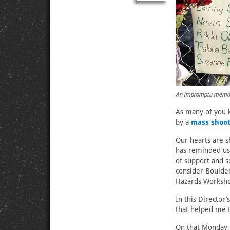
An impromptu memoria
As many of you 
by a
mass shoot
Our hearts are s
has reminded us
of support and s
consider Boulde
Hazards Worksho
In this Director
that helped me t
On that Monday, 