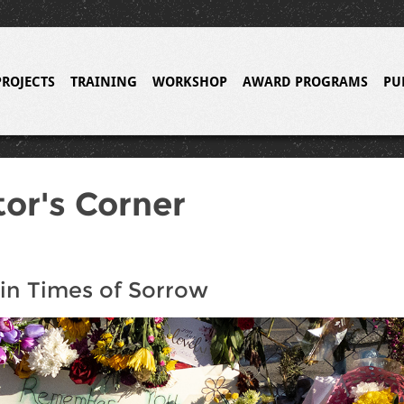
PROJECTS
TRAINING
WORKSHOP
AWARD PROGRAMS
PU
tor's Corner
in Times of Sorrow