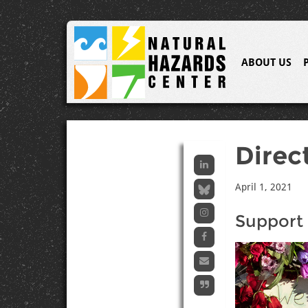
ABOUT US
Direc
April 1, 2021
Support 