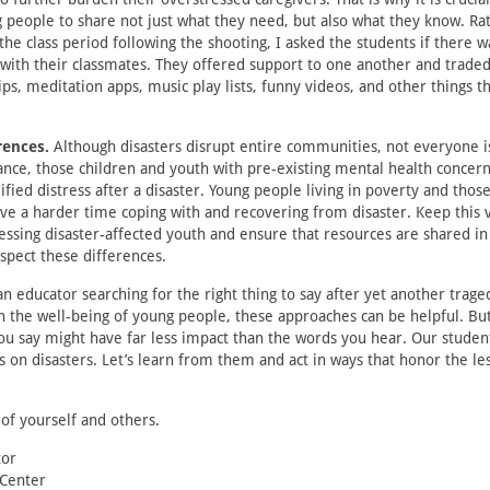
people to share not just what they need, but also what they know. Ra
 the class period following the shooting, I asked the students if there 
with their classmates. They offered support to one another and trade
ips, meditation apps, music play lists, funny videos, and other things 
rences.
Although disasters disrupt entire communities, not everyone i
tance, those children and youth with pre-existing mental health concer
ied distress after a disaster. Young people living in poverty and those 
ve a harder time coping with and recovering from disaster. Keep this va
sing disaster-affected youth and ensure that resources are shared in
spect these differences.
n educator searching for the right thing to say after yet another trag
h the well-being of young people, these approaches can be helpful. B
ou say might have far less impact than the words you hear. Our stud
s on disasters. Let’s learn from them and act in ways that honor the l
 of yourself and others.
tor
 Center