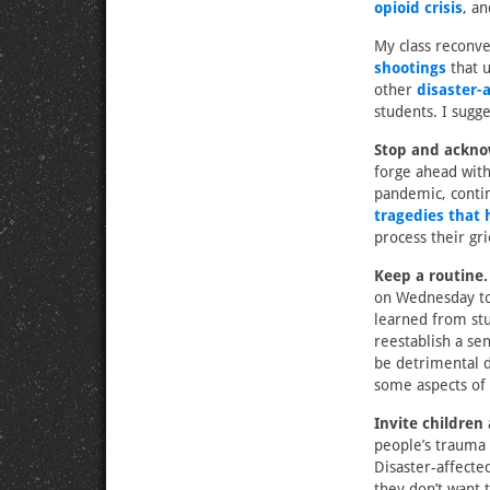
opioid crisis
, a
My class reconve
shootings
that u
other
disaster-
students. I sugge
Stop and ackno
forge ahead with
pandemic, contin
tragedies that 
process their gri
Keep a routine.
on Wednesday to 
learned from st
reestablish a se
be detrimental du
some aspects of 
Invite children
people’s trauma 
Disaster-affecte
they don’t want t