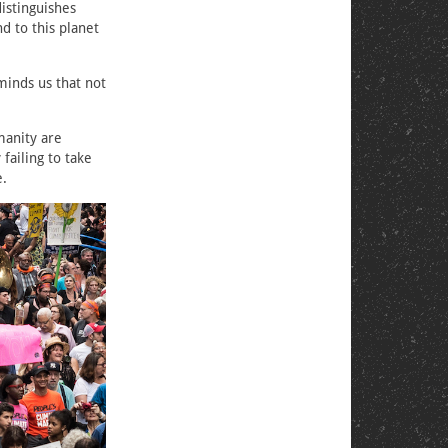
istinguishes
d to this planet
eminds us that not
manity are
failing to take
e.