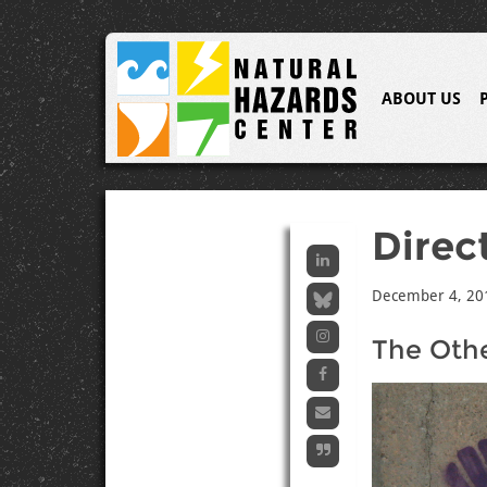
ABOUT US
Direc
December 4, 20
The Othe