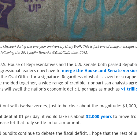
lin, Missouri during the one-year anniversary Unity Walk. This is just one of many messages 
 following the 2011 Joplin Tornado. ©Godzillafirebox, 2012.
 U.S. House of Representatives and the U.S. Senate both passed Republi
ngressional leaders now have to
merge the House and Senate versio
the Oval Office for a signature. Regardless of what is saved or scrappe
are melded together, a wide range of credible, nonpartisan analysts agre
ns will swell the nation’s economic deficit, perhaps as much as
$1 trill
t out with twelve zeroes, just to be clear about the magnitude: $1,00
hat debt at $1 per day, it would take us about
32,000 years
to move fro
lease let that fully settle in for a moment.
d pundits continue to debate the fiscal deficit, I hope that the rest of u