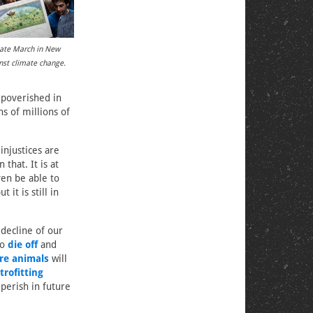
mate March in New
inst climate change.
mpoverished in
ns of millions of
injustices are
that. It is at
ven be able to
 it is still in
 decline of our
to
die off
and
re animals
will
trofitting
 perish in future