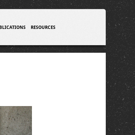
BLICATIONS
RESOURCES