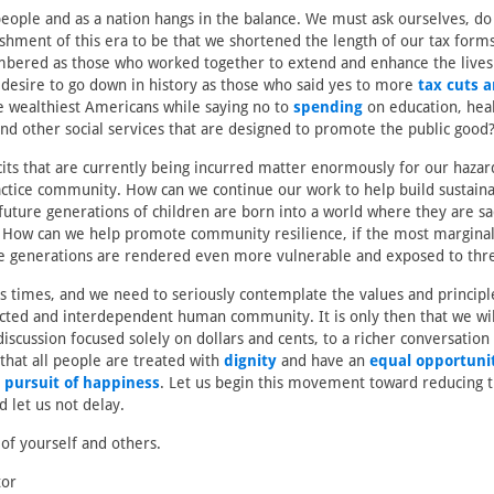
people and as a nation hangs in the balance. We must ask ourselves, d
shment of this era to be that we shortened the length of our tax for
bered as those who worked together to extend and enhance the lives
 desire to go down in history as those who said yes to more
tax cuts 
e wealthiest Americans while saying no to
spending
on education, heal
and other social services that are designed to promote the public good
cits that are currently being incurred matter enormously for our hazar
ctice community. How can we continue our work to help build sustain
future generations of children are born into a world where they are s
How can we help promote community resilience, if the most margin
re generations are rendered even more vulnerable and exposed to threa
s times, and we need to seriously contemplate the values and principl
cted and interdependent human community. It is only then that we wil
scussion focused solely on dollars and cents, to a richer conversation
 that all people are treated with
dignity
and have an
equal opportunity
e pursuit of happiness
. Let us begin this movement toward reducing 
d let us not delay.
 of yourself and others.
tor