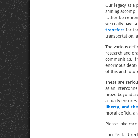
Our legacy as a 
shining accompli
rather be remem
we really have a
transfers
for th
transportation, 
The various defi
research and pra
communities, if 
enormous debt? 
of this and futu
These are seriou
as an interconne
move beyond a di
actually ensures
liberty, and th
moral deficit, an
Please take care
Lori Peek, Direc