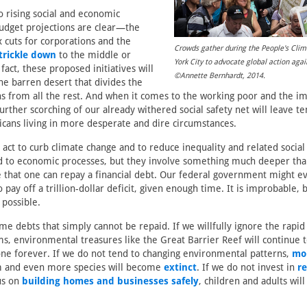
 rising social and economic
budget projections are clear—the
x cuts for corporations and the
Crowds gather during the People's Cli
trickle down
to the middle or
York City to advocate global action aga
 fact, these proposed initiatives will
©Annette Bernhardt, 2014.
he barren desert that divides the
s from all the rest. And when it comes to the working poor and the i
further scorching of our already withered social safety net will leave te
cans living in more desperate and dire circumstances.
 act to curb climate change and to reduce inequality and related social 
d to economic processes, but they involve something much deeper than 
e that one can repay a financial debt. Our federal government might e
 pay off a trillion-dollar deficit, given enough time. It is improbable, but
 possible.
me debts that simply cannot be repaid. If we willfully ignore the rapid
ms, environmental treasures like the Great Barrier Reef will continue 
ne forever. If we do not tend to changing environmental patterns,
mo
 and even more species will become
extinct
. If we do not invest in
re
us on
building homes and businesses safely
, children and adults will