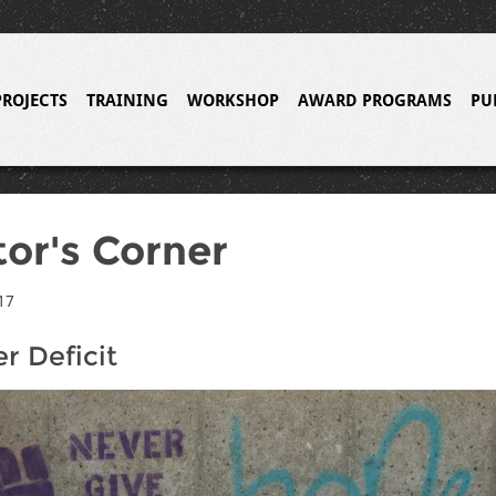
PROJECTS
TRAINING
WORKSHOP
AWARD PROGRAMS
PU
tor's Corner
17
r Deficit