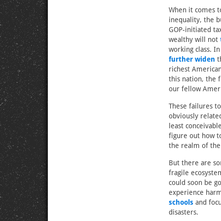
When it comes to
inequality, the 
GOP-initiated ta
wealthy will not
working class. In
further widen
t
richest American
this nation, the 
our fellow Ameri
These failures to
obviously relate
least conceivabl
figure out how to
the realm of the
But there are so
fragile ecosyste
could soon be go
experience harm
schools
and foc
disasters.