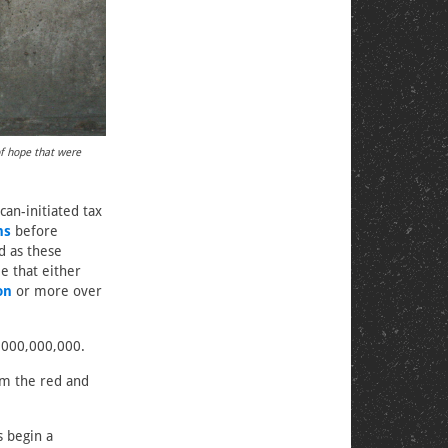
of hope that were
can-initiated tax
ns
before
d as these
e that either
ion
or more over
0,000,000,000.
m the red and
s begin a