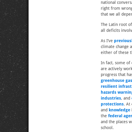
national convers
right from wrong
that we all depen
The Latin root of
all deficits invo
As I’ve
previous
climate change an
either of these 
In fact, some of
are actively work
progress that h
greenhouse gas
resilient infras
hazards warnin
industries
, and
protections
. At
and
knowledge
the
federal age
and the places w
school.