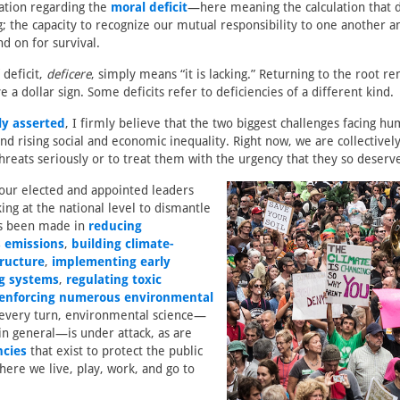
ation regarding the
moral deficit
—here meaning the calculation that d
; the capacity to recognize our mutual responsibility to one another an
d on for survival.
 deficit,
deficere
, simply means “it is lacking.” Returning to the root r
lve a dollar sign. Some deficits refer to deficiencies of a different kind.
ly asserted
, I firmly believe that the two biggest challenges facing hu
d rising social and economic inequality. Right now, we are collectively 
threats seriously or to treat them with the urgency that they so deserv
 our elected and appointed leaders
ing at the national level to dismantle
as been made in
reducing
 emissions
,
building climate-
tructure
,
implementing early
g systems
,
regulating toxic
enforcing numerous environmental
 every turn, environmental science—
in general—is under attack, as are
ncies
that exist to protect the public
here we live, play, work, and go to