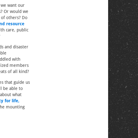
o we want our
ms? Or would we
 of others? Do
and resource
th care, public
?
ds and disaster
able
addled with
alized members
ts of all kind?
es that guide us
l be able to
 about what
 for life,
the mounting