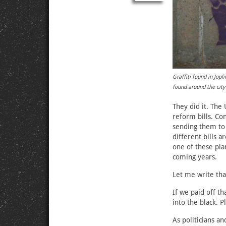
Graffiti found in Jop
found around the city
They did it. The
reform bills. Co
sending them to 
different bills 
one of these pla
coming years.
Let me write tha
If we paid off t
into the black. P
As politicians an