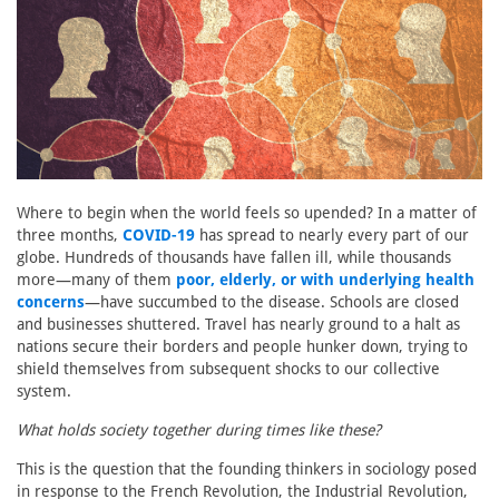
Where to begin when the world feels so upended? In a matter of
three months,
COVID-19
has spread to nearly every part of our
globe. Hundreds of thousands have fallen ill, while thousands
more—many of them
poor, elderly, or with underlying health
concerns
—have succumbed to the disease. Schools are closed
and businesses shuttered. Travel has nearly ground to a halt as
nations secure their borders and people hunker down, trying to
shield themselves from subsequent shocks to our collective
system.
What holds society together during times like these?
This is the question that the founding thinkers in sociology posed
in response to the French Revolution, the Industrial Revolution,