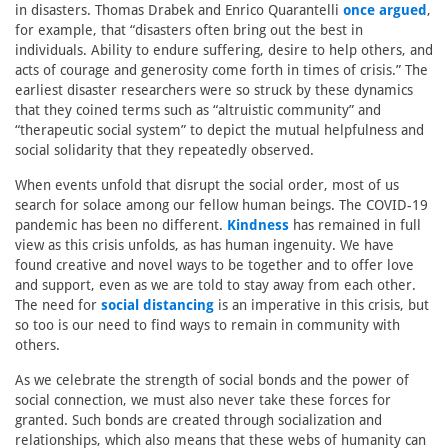
in disasters. Thomas Drabek and Enrico Quarantelli
once argued
,
for example, that “disasters often bring out the best in
individuals. Ability to endure suffering, desire to help others, and
acts of courage and generosity come forth in times of crisis.” The
earliest disaster researchers were so struck by these dynamics
that they coined terms such as “altruistic community” and
“therapeutic social system” to depict the mutual helpfulness and
social solidarity that they repeatedly observed.
When events unfold that disrupt the social order, most of us
search for solace among our fellow human beings. The COVID-19
pandemic has been no different.
Kindness
has remained in full
view as this crisis unfolds, as has human ingenuity. We have
found creative and novel ways to be together and to offer love
and support, even as we are told to stay away from each other.
The need for
social distancing
is an imperative in this crisis, but
so too is our need to find ways to remain in community with
others.
As we celebrate the strength of social bonds and the power of
social connection, we must also never take these forces for
granted. Such bonds are created through socialization and
relationships, which also means that these webs of humanity can