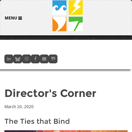
MENU
Director's Corner
March 20, 2020
The Ties that Bind