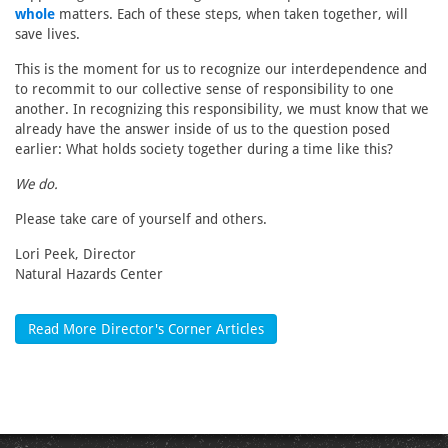
whole
matters. Each of these steps, when taken together, will
save lives.
This is the moment for us to recognize our interdependence and
to recommit to our collective sense of responsibility to one
another. In recognizing this responsibility, we must know that we
already have the answer inside of us to the question posed
earlier: What holds society together during a time like this?
We do.
Please take care of yourself and others.
Lori Peek, Director
Natural Hazards Center
Read More Director's Corner Articles