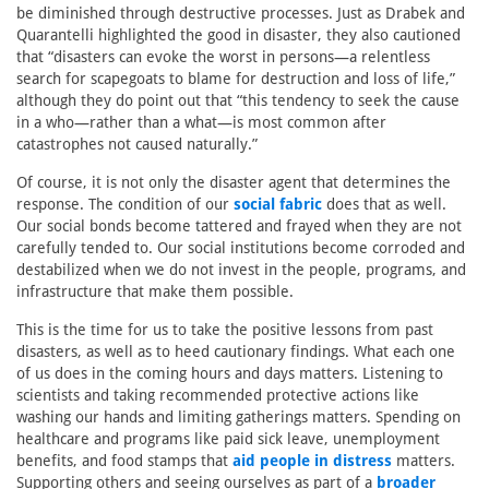
be diminished through destructive processes. Just as Drabek and
Quarantelli highlighted the good in disaster, they also cautioned
that “disasters can evoke the worst in persons—a relentless
search for scapegoats to blame for destruction and loss of life,”
although they do point out that “this tendency to seek the cause
in a who—rather than a what—is most common after
catastrophes not caused naturally.”
Of course, it is not only the disaster agent that determines the
response. The condition of our
social fabric
does that as well.
Our social bonds become tattered and frayed when they are not
carefully tended to. Our social institutions become corroded and
destabilized when we do not invest in the people, programs, and
infrastructure that make them possible.
This is the time for us to take the positive lessons from past
disasters, as well as to heed cautionary findings. What each one
of us does in the coming hours and days matters. Listening to
scientists and taking recommended protective actions like
washing our hands and limiting gatherings matters. Spending on
healthcare and programs like paid sick leave, unemployment
benefits, and food stamps that
aid people in distress
matters.
Supporting others and seeing ourselves as part of a
broader