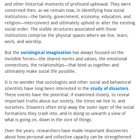
and other historical moments of profound upheaval. They were
concerned then, as we remain now, in identifying how social
institutions—the family, government, economy, education, and
religion—interconnect and ultimately uphold or alter the existing
social order. The visible structures associated with those
institutions comprise the physical spaces where we live, learn,
work, and worship.
But the
sociological imagination
has always focused on the
invisible forces—the shared norms and values, the emotional
connections, the relationships—that bind us together and
ultimately make social life possible.
It is no wonder that sociologists and other social and behavioral
scientists have long been interested in the
study of disasters
.
These events have the potential, if examined closely, to reveal
important truths about our society, the times we live in, and
ourselves. Disasters often strip away the outer layer of the social
formations they crash into, and in doing so unearth a view of
what is going on, down in the core of things.
Over the years, researchers have made important discoveries
about how personal and collective capacity can be strengthened