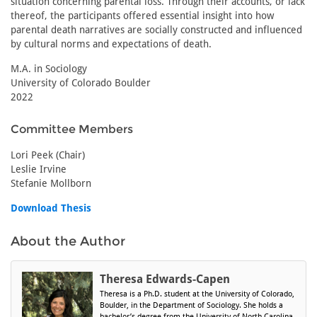
situation concerning parental loss. Through their accounts, or lack
thereof, the participants offered essential insight into how
parental death narratives are socially constructed and influenced
by cultural norms and expectations of death.
M.A. in Sociology
University of Colorado Boulder
2022
Committee Members
Lori Peek (Chair)
Leslie Irvine
Stefanie Mollborn
Download Thesis
About the Author
Theresa Edwards-Capen
Theresa is a Ph.D. student at the University of Colorado,
Boulder, in the Department of Sociology. She holds a
bachelor’s degree from the University of North Carolina