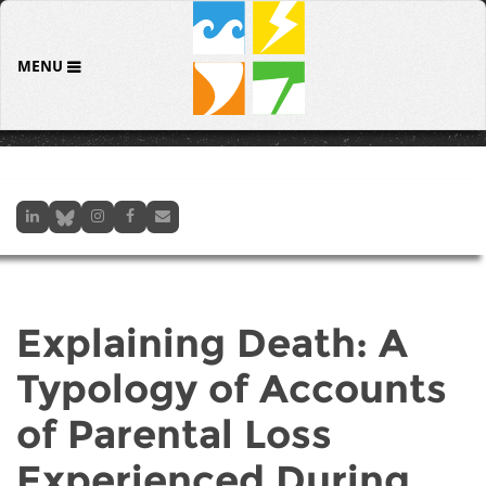
MENU
Explaining Death: A
Typology of Accounts
of Parental Loss
Experienced During