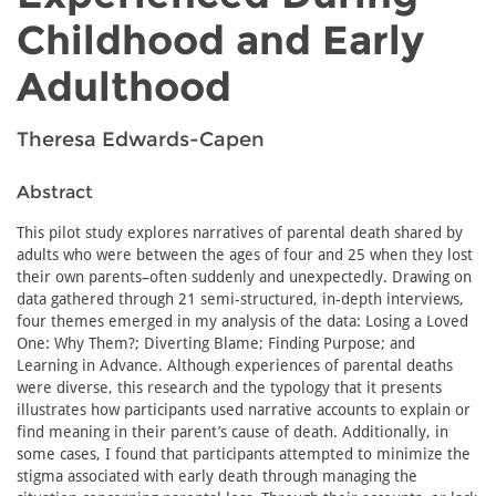
Childhood and Early
Adulthood
Theresa Edwards-Capen
Abstract
This pilot study explores narratives of parental death shared by
adults who were between the ages of four and 25 when they lost
their own parents–often suddenly and unexpectedly. Drawing on
data gathered through 21 semi-structured, in-depth interviews,
four themes emerged in my analysis of the data: Losing a Loved
One: Why Them?; Diverting Blame; Finding Purpose; and
Learning in Advance. Although experiences of parental deaths
were diverse, this research and the typology that it presents
illustrates how participants used narrative accounts to explain or
find meaning in their parent’s cause of death. Additionally, in
some cases, I found that participants attempted to minimize the
stigma associated with early death through managing the