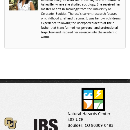
Asheville, where she studied sociology. She received her
master of arts in sociology from the University of
Colorado, Boulder. Theresa’s current research focuses
on childhood grief and trauma. It was her own children’s
experience following the unexpected death of their
father that transformed her personal and professional
trajectory and inspired her re-entry into the academic
world.
Natural Hazards Center
483 UCB
Boulder, CO 80309-0483