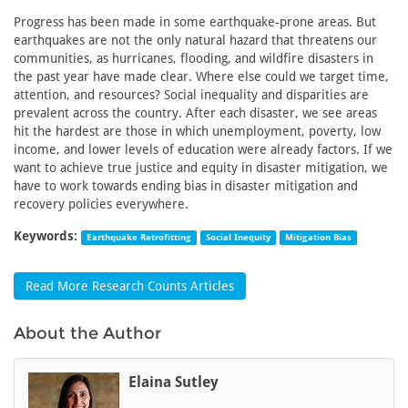
Progress has been made in some earthquake-prone areas. But
earthquakes are not the only natural hazard that threatens our
communities, as hurricanes, flooding, and wildfire disasters in
the past year have made clear. Where else could we target time,
attention, and resources? Social inequality and disparities are
prevalent across the country. After each disaster, we see areas
hit the hardest are those in which unemployment, poverty, low
income, and lower levels of education were already factors. If we
want to achieve true justice and equity in disaster mitigation, we
have to work towards ending bias in disaster mitigation and
recovery policies everywhere.
Keywords:
Earthquake Retrofitting
Social Inequity
Mitigation Bias
Read More Research Counts Articles
About the Author
Elaina Sutley