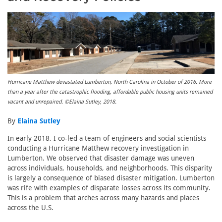
Hurricane Matthew devastated Lumberton, North Carolina in October of 2016. More
than a year after the catastrophic flooding, affordable public housing units remained
vacant and unrepaired. ©Elaina Sutley, 2018.
By
Elaina Sutley
In early 2018, I co-led a team of engineers and social scientists
conducting a Hurricane Matthew recovery investigation in
Lumberton. We observed that disaster damage was uneven
across individuals, households, and neighborhoods. This disparity
is largely a consequence of biased disaster mitigation. Lumberton
was rife with examples of disparate losses across its community.
This is a problem that arches across many hazards and places
across the U.S.