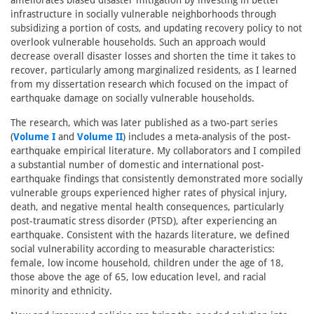
ameliorates biased disaster mitigation by investing in better
infrastructure in socially vulnerable neighborhoods through
subsidizing a portion of costs, and updating recovery policy to not
overlook vulnerable households. Such an approach would
decrease overall disaster losses and shorten the time it takes to
recover, particularly among marginalized residents, as I learned
from my dissertation research which focused on the impact of
earthquake damage on socially vulnerable households.
The research, which was later published as a two-part series
(
Volume I
and
Volume II
) includes a meta-analysis of the post-
earthquake empirical literature. My collaborators and I compiled
a substantial number of domestic and international post-
earthquake findings that consistently demonstrated more socially
vulnerable groups experienced higher rates of physical injury,
death, and negative mental health consequences, particularly
post-traumatic stress disorder (PTSD), after experiencing an
earthquake. Consistent with the hazards literature, we defined
social vulnerability according to measurable characteristics:
female, low income household, children under the age of 18,
those above the age of 65, low education level, and racial
minority and ethnicity.