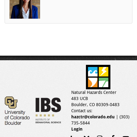
Natural Hazards Center
483 UCB
Boulder, CO 80309-0483
Contact us:
hazctr@colorado.edu
| (303)
735-5844
Login