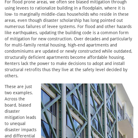
For flood prone areas, we often see biased mitigation through
using levees to rationalize building in a floodplain, where it is
low- to marginally middle-class households who reside in these
areas, even though disaster scholarship has long pointed out
numerous failures of levee systems. For flood and other hazards
like earthquakes, updating the building code is a common form
of mitigation for new construction. Over decades and particularly
for multi-family rental housing, high-end apartments and
condominiums are updated or newly constructed while outdated,
structurally deficient apartments become affordable housing.
Renters lack the power to make decisions to adopt and install
structural retrofits thus they live at the safety level decided by
others.
These are just
two examples.
Across the
board, biased
disaster
mitigation leads
to unequal
disaster impacts
and differential