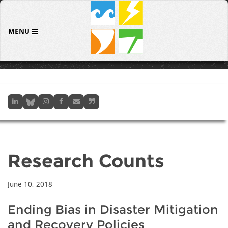
MENU
Research Counts
June 10, 2018
Ending Bias in Disaster Mitigation
and Recovery Policies