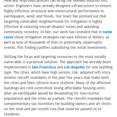
New and improved policies can bring the needed solution into
action. Engineers have already designed infrastructure to ensure
highly effective structural and nonstructural performance to
earthquakes, wind, and floods. Our team has pointed out that
targeting vulnerable neighborhoods for mitigation is highly
effective at reducing overall disaster losses and speeding
community recovery. In fact, our work has revealed that in
some
cases
these mitigation strategies can save billions of dollars, as
well as tens of thousands of lives in potentially catastrophic
events. This finding justifies subsidizing the initial investment.
Shifting the focus and targeting resources to the most socially
vulnerable is a practical solution. The approach has already been
implemented in
San Francisco
and
Los Angeles
for one building
type. The cities, which have high seismic risk, adopted soft-story
seismic retrofit mandates in the past five years that make both
the cities and their citizens more resilient. Many of the affected
buildings are rent-controlled; losing affordable housing units
after an earthquake would be devastating for low-income
populations and the cities as a whole. The retrofit mandates had
complementary tax incentives for building owners and set limits
on the total and per month cost that could be passed on to
residents.