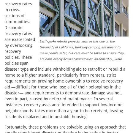
recovery rates
in cross-
sections of
communities.
Disparate
recovery rates
are exacerbated
Earthquake retrofit projects, such as this one on the
by overlooking
University of California, Berkeley campus, are meant to
recovery
make people safer, but care must be taken to ensure they
policies. These
are done evenly across communities. ©Leonard G., 2004.
policies span
disaster type and include withholding aid to retrofit or rebuild a
home to a higher standard, particularly from renters, strict
requirements on proving home ownership to receive recovery
aid —difficult for those who lose all of their belongings in the
disaster— and requirements to demonstrate damage was not,
even in part, caused by deferred maintenance. In several
instances, recovery assistance intended to support low-income
neighborhoods, takes more than a year to be received, leaving
residents displaced and in unstable housing.
Fortunately, these problems are solvable using an approach that