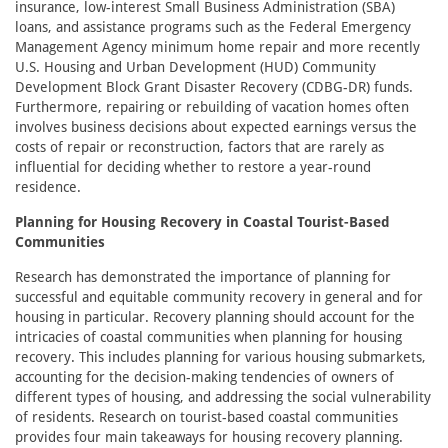
insurance, low-interest Small Business Administration (SBA)
loans, and assistance programs such as the Federal Emergency
Management Agency minimum home repair and more recently
U.S. Housing and Urban Development (HUD) Community
Development Block Grant Disaster Recovery (CDBG-DR) funds.
Furthermore, repairing or rebuilding of vacation homes often
involves business decisions about expected earnings versus the
costs of repair or reconstruction, factors that are rarely as
influential for deciding whether to restore a year-round
residence.
Planning for Housing Recovery in Coastal Tourist-Based
Communities
Research has demonstrated the importance of planning for
successful and equitable community recovery in general and for
housing in particular. Recovery planning should account for the
intricacies of coastal communities when planning for housing
recovery. This includes planning for various housing submarkets,
accounting for the decision-making tendencies of owners of
different types of housing, and addressing the social vulnerability
of residents. Research on tourist-based coastal communities
provides four main takeaways for housing recovery planning.