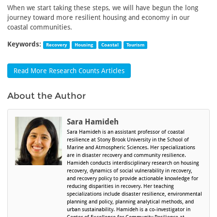
When we start taking these steps, we will have begun the long
journey toward more resilient housing and economy in our
coastal communities.
Keywords:
Recovery
Housing
Coastal
Tourism
Read More Research Counts Articles
About the Author
Sara Hamideh
Sara Hamideh is an assistant professor of coastal
resilience at Stony Brook University in the School of
Marine and Atmospheric Sciences. Her specializations
are in disaster recovery and community resilience.
Hamideh conducts interdisciplinary research on housing
recovery, dynamics of social vulnerability in recovery,
and recovery policy to provide actionable knowledge for
reducing disparities in recovery. Her teaching
specializations include disaster resilience, environmental
planning and policy, planning analytical methods, and
urban sustainability. Hamideh is a co-investigator in