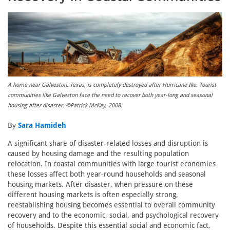
A home near Galveston, Texas, is completely destroyed after Hurricane Ike. Tourist
communities like Galveston face the need to recover both year-long and seasonal
housing after disaster. ©Patrick McKay, 2008.
By
Sara Hamideh
A significant share of disaster-related losses and disruption is
caused by housing damage and the resulting population
relocation. In coastal communities with large tourist economies
these losses affect both year-round households and seasonal
housing markets. After disaster, when pressure on these
different housing markets is often especially strong,
reestablishing housing becomes essential to overall community
recovery and to the economic, social, and psychological recovery
of households. Despite this essential social and economic fact,