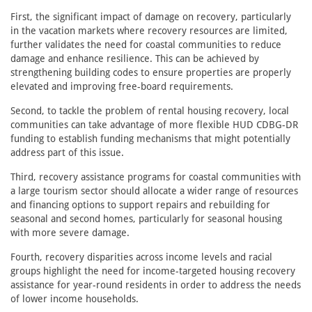
First, the significant impact of damage on recovery, particularly
in the vacation markets where recovery resources are limited,
further validates the need for coastal communities to reduce
damage and enhance resilience. This can be achieved by
strengthening building codes to ensure properties are properly
elevated and improving free-board requirements.
Second, to tackle the problem of rental housing recovery, local
communities can take advantage of more flexible HUD CDBG-DR
funding to establish funding mechanisms that might potentially
address part of this issue.
Third, recovery assistance programs for coastal communities with
a large tourism sector should allocate a wider range of resources
and financing options to support repairs and rebuilding for
seasonal and second homes, particularly for seasonal housing
with more severe damage.
Fourth, recovery disparities across income levels and racial
groups highlight the need for income-targeted housing recovery
assistance for year-round residents in order to address the needs
of lower income households.