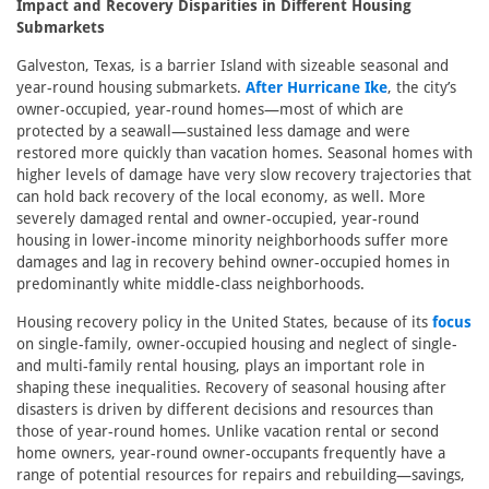
Impact and Recovery Disparities in Different Housing
Submarkets
Galveston, Texas, is a barrier Island with sizeable seasonal and
year-round housing submarkets.
After Hurricane Ike
, the city’s
owner-occupied, year-round homes—most of which are
protected by a seawall—sustained less damage and were
restored more quickly than vacation homes. Seasonal homes with
higher levels of damage have very slow recovery trajectories that
can hold back recovery of the local economy, as well. More
severely damaged rental and owner-occupied, year-round
housing in lower-income minority neighborhoods suffer more
damages and lag in recovery behind owner-occupied homes in
predominantly white middle-class neighborhoods.
Housing recovery policy in the United States, because of its
focus
on single-family, owner-occupied housing and neglect of single-
and multi-family rental housing, plays an important role in
shaping these inequalities. Recovery of seasonal housing after
disasters is driven by different decisions and resources than
those of year-round homes. Unlike vacation rental or second
home owners, year-round owner-occupants frequently have a
range of potential resources for repairs and rebuilding—savings,