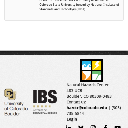
Center of Excellence for Community Resilience at
Colorado State University funded by National Institute of
Standards and Technology (NIST).
Natural Hazards Center
483 UCB
Boulder, CO 80309-0483
Contact us:
hazctr@colorado.edu
| (303)
735-5844
Login