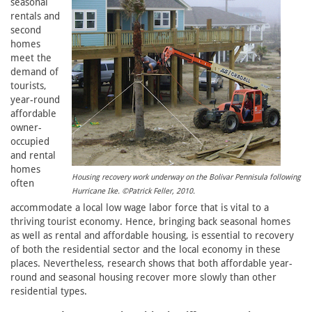
seasonal
rentals and
second
homes
meet the
demand of
tourists,
year-round
affordable
owner-
occupied
and rental
homes
Housing recovery work underway on the Bolivar Pennisula following
often
Hurricane Ike. ©Patrick Feller, 2010.
accommodate a local low wage labor force that is vital to a
thriving tourist economy. Hence, bringing back seasonal homes
as well as rental and affordable housing, is essential to recovery
of both the residential sector and the local economy in these
places. Nevertheless, research shows that both affordable year-
round and seasonal housing recover more slowly than other
residential types.