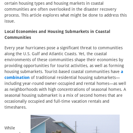
certain housing types and housing markets in coastal
communities are often overlooked in the disaster recovery
process. This article explores what might be done to address this
issue.
Local Economies and Housing Submarkets in Coastal
Communities
Every year hurricanes pose a significant threat to communities
along the U.S. Gulf and Atlantic Coasts. Yet, the coastal
environments of these communities shape their economies by
providing opportunities for tourist activities, as well as forming
housing submarkets. Tourist-based coastal communities have
a
combination
of traditional residential housing submarkets—
including year-round owner-occupied and rental homes—as well
as neighborhoods with high concentrations of seasonal homes. A
seasonal housing submarket is a mix of second homes that are
occasionally occupied and full-time vacation rentals and
timeshares.
While