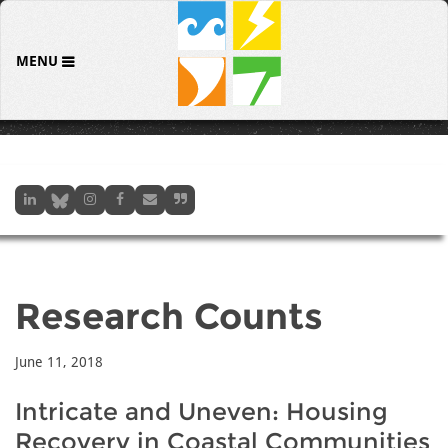
MENU
Research Counts
June 11, 2018
Intricate and Uneven: Housing
Recovery in Coastal Communities