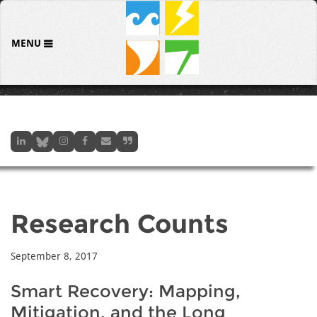
MENU
Research Counts
September 8, 2017
Smart Recovery: Mapping,
Mitigation, and the Long