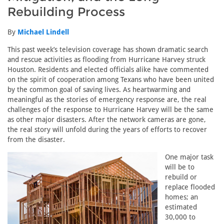
Rebuilding Process
By
Michael Lindell
This past week’s television coverage has shown dramatic search
and rescue activities as flooding from Hurricane Harvey struck
Houston. Residents and elected officials alike have commented
on the spirit of cooperation among Texans who have been united
by the common goal of saving lives. As heartwarming and
meaningful as the stories of emergency response are, the real
challenges of the response to Hurricane Harvey will be the same
as other major disasters. After the network cameras are gone,
the real story will unfold during the years of efforts to recover
from the disaster.
One major task
will be to
rebuild or
replace flooded
homes; an
estimated
30,000 to