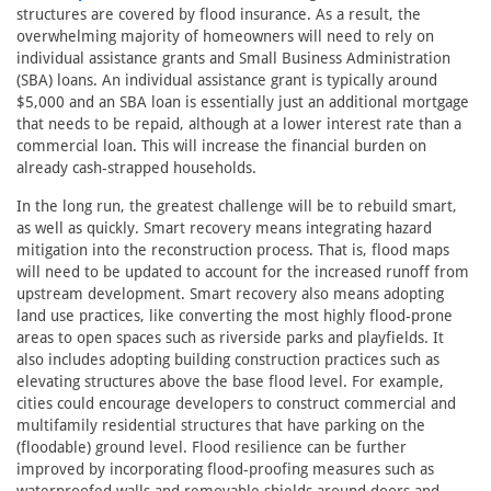
structures are covered by flood insurance. As a result, the
overwhelming majority of homeowners will need to rely on
individual assistance grants and Small Business Administration
(SBA) loans. An individual assistance grant is typically around
$5,000 and an SBA loan is essentially just an additional mortgage
that needs to be repaid, although at a lower interest rate than a
commercial loan. This will increase the financial burden on
already cash-strapped households.
In the long run, the greatest challenge will be to rebuild smart,
as well as quickly. Smart recovery means integrating hazard
mitigation into the reconstruction process. That is, flood maps
will need to be updated to account for the increased runoff from
upstream development. Smart recovery also means adopting
land use practices, like converting the most highly flood-prone
areas to open spaces such as riverside parks and playfields. It
also includes adopting building construction practices such as
elevating structures above the base flood level. For example,
cities could encourage developers to construct commercial and
multifamily residential structures that have parking on the
(floodable) ground level. Flood resilience can be further
improved by incorporating flood-proofing measures such as