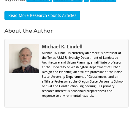
Read More Research Counts Articles
About the Author
Michael K. Lindell
Michael K. Lindell is currently an emeritus professor at
the Texas A&M University Department of Landscape
Architecture and Urban Planning, an affiliate professor
at the University of Washington Department of Urban
Design and Planning, an affiliate professor at the Boise
State University Department of Geosciences, and an
affiliate Professor at the Oregon State University School
of Civil and Construction Engineering. His primary
research interest is household preparedness and
response to environmental hazards.