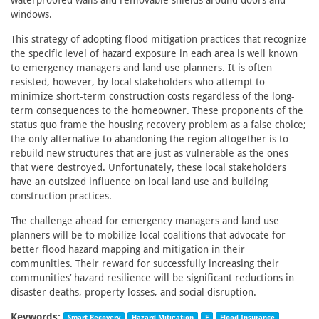
waterproofed walls and removable shields around doors and
windows.
This strategy of adopting flood mitigation practices that recognize
the specific level of hazard exposure in each area is well known
to emergency managers and land use planners. It is often
resisted, however, by local stakeholders who attempt to
minimize short-term construction costs regardless of the long-
term consequences to the homeowner. These proponents of the
status quo frame the housing recovery problem as a false choice;
the only alternative to abandoning the region altogether is to
rebuild new structures that are just as vulnerable as the ones
that were destroyed. Unfortunately, these local stakeholders
have an outsized influence on local land use and building
construction practices.
The challenge ahead for emergency managers and land use
planners will be to mobilize local coalitions that advocate for
better flood hazard mapping and mitigation in their
communities. Their reward for successfully increasing their
communities’ hazard resilience will be significant reductions in
disaster deaths, property losses, and social disruption.
Keywords:
Smart Recovery
Hazard Mitigation
F
Flood Insurance