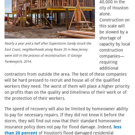
40,000 in the
city of Houston
alone.
Construction on
this scale will
be slowed by a
shortage of
capacity by local
Nearly a year and a half after Superstorm Sandy struck the
construction
East Coast, neighborhoods along Route 35 in New Jersey
companies—
were still in the process of reconstruction. © George
requiring
Pankewytch, 2014.
additional
contractors from outside the area. The best of these companies
will be hard pressed to recruit and house all of the qualified
workers they need. The worst of them will place a higher priority
on profits than on the quality and timeliness of their work or of
the protection of their workers.
The speed of recovery will also be limited by homeowner ability
to pay for necessary repairs. If they did not know it before the
storm, they will find out now that their standard homeowner
insurance policy does not pay for flood damage. Indeed,
less
than 20 percent
of Houston’s flood damaged residential