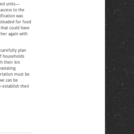
ated units—
 access to the
fication was
 pleaded for food
 that could have
her again with
carefully plan
of households
h their kin
vastating
rtation must be
 we can be
-establish their