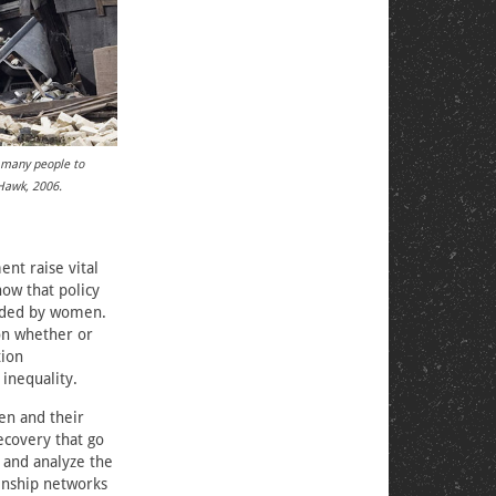
d many people to
 Hawk, 2006.
nt raise vital
ow that policy
eaded by women.
on whether or
tion
inequality.
en and their
ecovery that go
 and analyze the
kinship networks