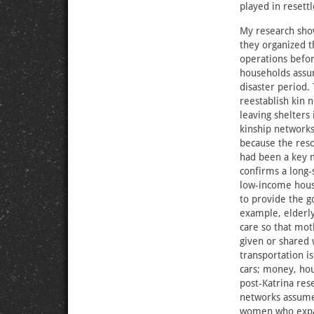
played in resett
My research sh
they organized 
operations bef
households assum
disaster period.
reestablish kin 
leaving shelters
kinship networks
because the res
had been a key m
confirms a long-
low-income hous
to provide the g
example, elderl
care so that mo
given or shared
transportation i
cars; money, hou
post-Katrina re
networks assumed
women who expand