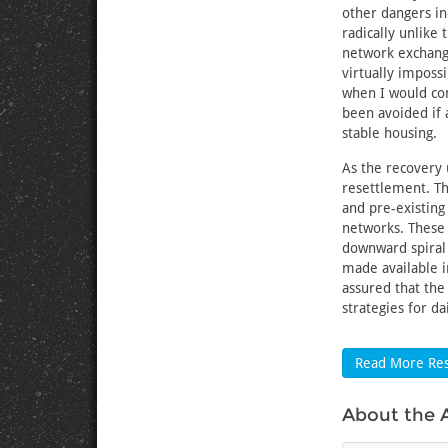
other dangers in
radically unlike 
network exchange
virtually imposs
when I would com
been avoided if
stable housing.
As the recovery 
resettlement. Th
and pre-existing 
networks. These 
downward spiral
made available i
assured that the
strategies for dai
Read More Res
About the 