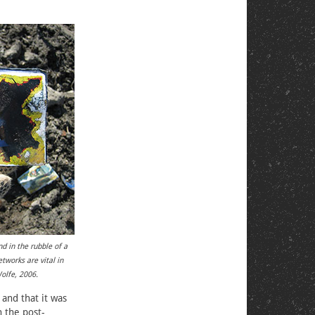
d in the rubble of a
tworks are vital in
Wolfe, 2006.
and that it was
 the post-