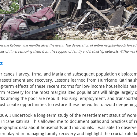
icane Katrina nine months after the event. The devastation of entire neighborhoods force
riods of time, removing them from the support of family and freindship networks. ©Thomas
tt
ricanes Harvey, Irma, and Maria and subsequent population displaceme
resettlement and recovery. Lessons learned from Hurricane Katrina sh
long-term effects of these recent storms for low-income households h
rm recovery for the most marginalized populations will hinge largely 
rks among the poor are rebuilt. Housing, employment, and transporta
ust create opportunities to restore these networks to avoid deepening 
09, I undertook a long-term study of the resettlement status of wom
urricane Katrina. This allowed me to document paths and practices of r
graphic data about households and individuals. I was able to observe
men played in managing family recovery and highlight the crucial role 