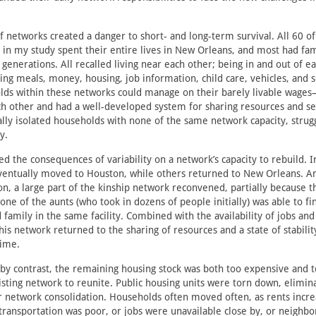
f networks created a danger to short- and long-term survival. All 60 o
 in my study spent their entire lives in New Orleans, and most had fam
generations. All recalled living near each other; being in and out of ea
ing meals, money, housing, job information, child care, vehicles, and 
olds within these networks could manage on their barely livable wage
h other and had a well-developed system for sharing resources and se
ally isolated households with none of the same network capacity, strug
y.
ed the consequences of variability on a network’s capacity to rebuild. 
ventually moved to Houston, while others returned to New Orleans. 
, a large part of the kinship network reconvened, partially because t
one of the aunts (who took in dozens of people initially) was able to f
 family in the same facility. Combined with the availability of jobs and
his network returned to the sharing of resources and a state of stabilit
time.
by contrast, the remaining housing stock was both too expensive and t
isting network to reunite. Public housing units were torn down, elimin
r network consolidation. Households often moved often, as rents incr
 transportation was poor, or jobs were unavailable close by, or neigh