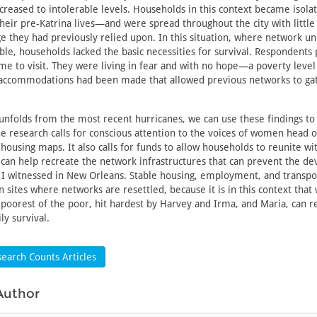
creased to intolerable levels. Households in this context became isol
their pre-Katrina lives—and were spread throughout the city with little
 they had previously relied upon. In this situation, where network uni
ible, households lacked the basic necessities for survival. Respondents
e to visit. They were living in fear and with no hope—a poverty level
 accommodations had been made that allowed previous networks to gat
unfolds from the most recent hurricanes, we can use these findings to 
e research calls for conscious attention to the voices of women head 
housing maps. It also calls for funds to allow households to reunite wit
can help recreate the network infrastructures that can prevent the de
 I witnessed in New Orleans. Stable housing, employment, and transpo
n sites where networks are resettled, because it is in this context that
 poorest of the poor, hit hardest by Harvey and Irma, and Maria, can re
ly survival.
earch Counts Articles
Author