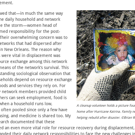
lement.
owed that—in much the same way
the daily household and network
ore the storm—women head of
ed responsibility for the post-
 Their overwhelming concern was to
networks that had dispersed after
 in New Orleans. The reason why
 were vital in displacement was
ource exchange among this network
eans of the network’s survival. This
standing sociological observation that
eholds depend on resource exchange
oods and services they rely on. For
y network members provided child
thers can seek employment, food is
 when a household runs low,
A cleanup volunteer holds a picture foun
s often pooled since only a few have
home after Hurricane Katrina. Family ne
sing, and medicine is shared too. My
helping rebuild after disaster. ©Brian 
search documented that these
 an even more vital role for resource recovery during displacement, 
ed their daily network responsibilities to face the new challenges in