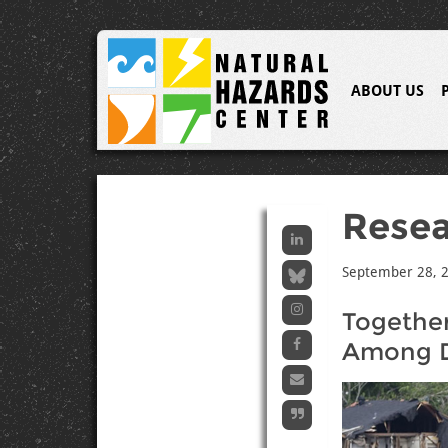
ABOUT US
Resea
September 28, 
Together
Among D