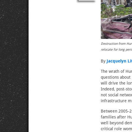
Destruction from Hurr
relocate for long pe
By
Jacquelyn Li
The wrath of Hur
questions about 
will drive the 
Indeed, post-sto
not social netwo
infrastructure m
Between 2005-20
families after H
well beyond demo
critical role wo