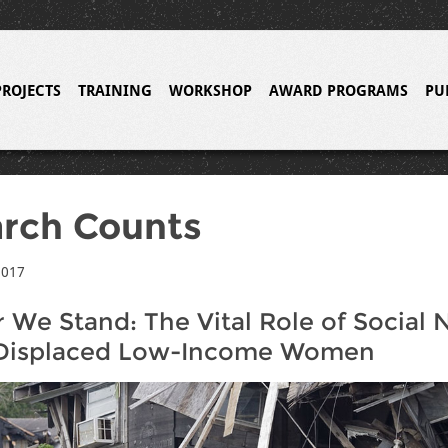
PROJECTS
TRAINING
WORKSHOP
AWARD PROGRAMS
PU
rch Counts
2017
 We Stand: The Vital Role of Social
isplaced Low-Income Women