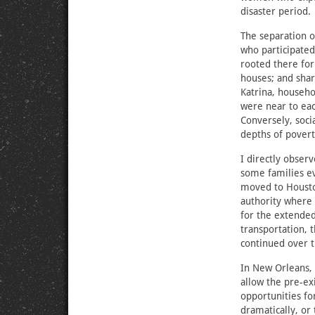
disaster period.
The separation o
who participated
rooted there for 
houses; and shar
Katrina, househ
were near to eac
Conversely, soci
depths of povert
I directly observ
some families e
moved to Houston
authority where 
for the extended
transportation, t
continued over 
In New Orleans, 
allow the pre-ex
opportunities fo
dramatically, or