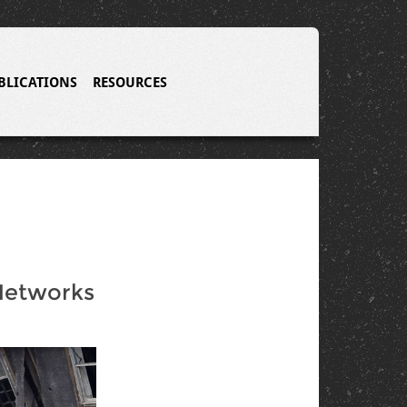
BLICATIONS
RESOURCES
 Networks