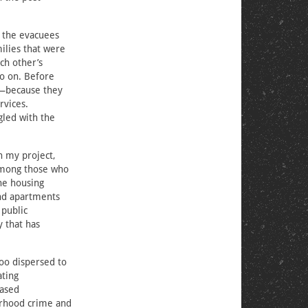
f the evacuees
ilies that were
ch other’s
so on. Before
s—because they
rvices.
gled with the
In my project,
Among those who
he housing
ind apartments
 public
y that has
oo dispersed to
ating
eased
borhood crime and