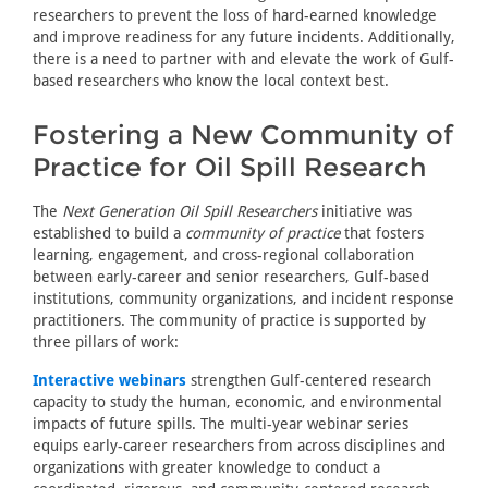
researchers to prevent the loss of hard-earned knowledge
and improve readiness for any future incidents. Additionally,
there is a need to partner with and elevate the work of Gulf-
based researchers who know the local context best.
Fostering a New Community of
Practice for Oil Spill Research
The
Next Generation Oil Spill Researchers
initiative was
established to build a
community of practice
that fosters
learning, engagement, and cross-regional collaboration
between early-career and senior researchers, Gulf-based
institutions, community organizations, and incident response
practitioners. The community of practice is supported by
three pillars of work:
Interactive webinars
strengthen Gulf-centered research
capacity to study the human, economic, and environmental
impacts of future spills. The multi-year webinar series
equips early-career researchers from across disciplines and
organizations with greater knowledge to conduct a