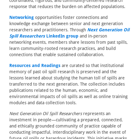
coordinated, rigorous, and community-centered research
response that reduces the burden on affected populations.
Networking
opportunities foster connections and
knowledge exchange between senior and next generation
researchers and practitioners. Through
Next Generation Oil
Spill Researchers
LinkedIn group
and in-person
networking events, members share lessons from past spills,
learn community-rooted research practices, and build
connections that enable sustained collaboration.
Resources and Readings
are curated so that institutional
memory of past oil spill research is preserved and the
lessons learned about studying the human toll of spills are
transferred to the next generation. The collection includes
publications related to the human, economic, and
environmental impacts of oil spills as well as online training
modules and data collection tools.
Next Generation Oil Spill Researchers
represents an
investment in people—cultivating a prepared, connected,
and ethically grounded community of practice capable of
conducting impactful, interdisciplinary work in the event of
future oil spills or hazardous incidents. This initiative marks