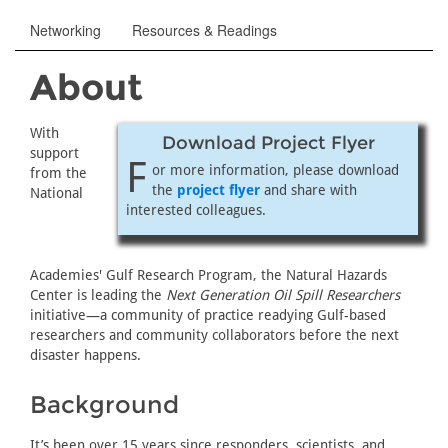
Networking
Resources & Readings
About
With
Download Project Flyer
support
F
or more information, please download
from the
the
project flyer
and share with
National
interested colleagues.
Academies' Gulf Research Program, the Natural Hazards
Center is leading the
Next Generation Oil Spill Researchers
initiative—a community of practice readying Gulf-based
researchers and community collaborators before the next
disaster happens.
Background
It’s been over 15 years since responders, scientists, and