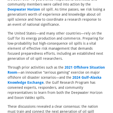
community members were called into action by the
Deepwater Horizon
oil spill. As time passes, we risk losing a
generation’s worth of experience and knowledge about oil
spill science and how to coordinate a research response to
an event of national significance.
The United States—and many other countries—rely on the
Gulf for its energy production and commerce. Preparing for
low-probability but high-consequence oil spills is a vital
element of effective risk management that demands
focused preparedness efforts, including an established next
generation of oil spill researchers.
Through prior activities such as the
2021 Offshore Situation
Room
—an innovative “serious gaming” exercise on major
offshore oil disaster scenarios—and the
2024 Gulf–Alaska
Knowledge Exchange
, the Gulf Research Program has
convened experts, responders, and community
representatives to learn from both the Deepwater Horizon
and Exxon Valdez spills.
These discussions revealed a clear consensus: the nation
must train and connect the next generation of oil spill