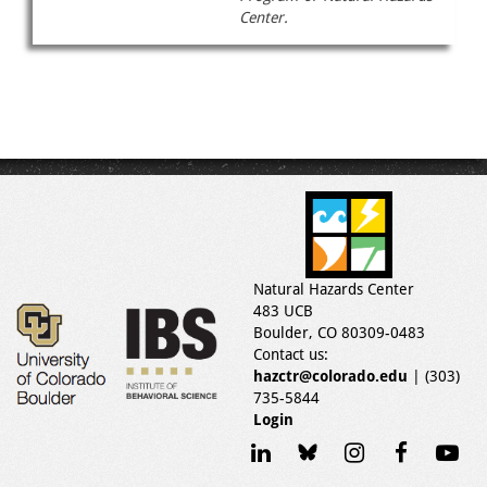
Center.
Natural Hazards Center
483 UCB
Boulder, CO 80309-0483
Contact us:
hazctr@colorado.edu
| (303)
735-5844
Login