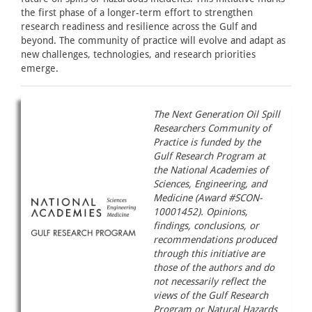
the first phase of a longer-term effort to strengthen
research readiness and resilience across the Gulf and
beyond. The community of practice will evolve and adapt as
new challenges, technologies, and research priorities
emerge.
The Next Generation Oil Spill
Researchers Community of
Practice is funded by the
Gulf Research Program at
the National Academies of
Sciences, Engineering, and
Medicine (Award #SCON-
10001452). Opinions,
findings, conclusions, or
recommendations produced
through this initiative are
those of the authors and do
not necessarily reflect the
views of the Gulf Research
Program or Natural Hazards