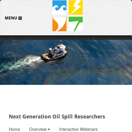
MENU
Next Generation Oil Spill Researchers
Home
Overview
Interactive Webinars