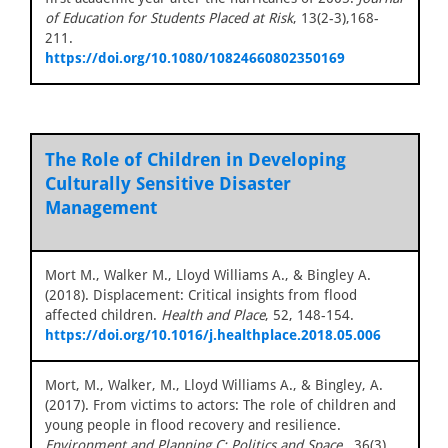
of Education for Students Placed at Risk
, 13(2-3),168-
211.
https://doi.org/10.1080/10824660802350169
The Role of Children in Developing
Culturally Sensitive Disaster
Management
Mort M., Walker M., Lloyd Williams A., & Bingley A.
(2018). Displacement: Critical insights from flood
affected children.
Health and Place
, 52, 148-154.
https://doi.org/10.1016/j.healthplace.2018.05.006
Mort, M., Walker, M., Lloyd Williams A., & Bingley, A.
(2017). From victims to actors: The role of children and
young people in flood recovery and resilience.
Environment and Planning C: Politics and Space,
, 36(3),