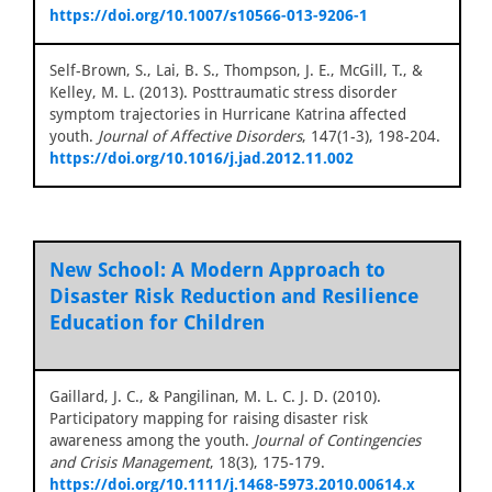
https://doi.org/10.1007/s10566-013-9206-1
Self-Brown, S., Lai, B. S., Thompson, J. E., McGill, T., &
Kelley, M. L. (2013). Posttraumatic stress disorder
symptom trajectories in Hurricane Katrina affected
youth.
Journal of Affective Disorders
, 147(1-3), 198-204.
https://doi.org/10.1016/j.jad.2012.11.002
New School: A Modern Approach to
Disaster Risk Reduction and Resilience
Education for Children
Gaillard, J. C., & Pangilinan, M. L. C. J. D. (2010).
Participatory mapping for raising disaster risk
awareness among the youth.
Journal of Contingencies
and Crisis Management
, 18(3), 175-179.
https://doi.org/10.1111/j.1468-5973.2010.00614.x