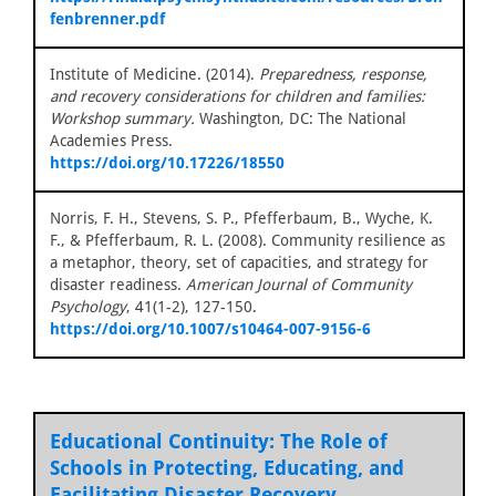
fenbrenner.pdf
Institute of Medicine. (2014).
Preparedness, response,
and recovery considerations for children and families:
Workshop summary.
Washington, DC: The National
Academies Press.
https://doi.org/10.17226/18550
Norris, F. H., Stevens, S. P., Pfefferbaum, B., Wyche, K.
F., & Pfefferbaum, R. L. (2008). Community resilience as
a metaphor, theory, set of capacities, and strategy for
disaster readiness.
American Journal of Community
Psychology
, 41(1-2), 127-150.
https://doi.org/10.1007/s10464-007-9156-6
Educational Continuity: The Role of
Schools in Protecting, Educating, and
Facilitating Disaster Recovery