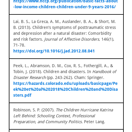
https://www.nccp.org/publication/basic-facts-about
-low-income-children-children-under-9-years-2016/
Lai, B. S., La Greca, A. M., Auslander, B. A., & Short, M.
B. (2013). Children's symptoms of posttraumatic stress
and depression after a natural disaster: Comorbidity
and risk factors.
Journal of Affective Disorders
, 146(1),
71-78.
https://doi.org/10.1016/j.jad.2012.08.041
Peek, L., Abramson, D. M., Cox, R. S., Fothergill, A., &
Tobin, J. (2018). Children and disasters. In
Handbook of
Disaster Research
(pp. 243-262). Cham: Springer.
https://hazards.colorado.edu/uploads/basicpage/Pe
ek%20et%20al%202018%20Children%20and%20Disa
sters.pdf
Robinson, S. P. (2007).
The Children Hurricane Katrina
Left Behind: Schooling Context, Professional
Preparation, and Community Politics.
Peter Lang.