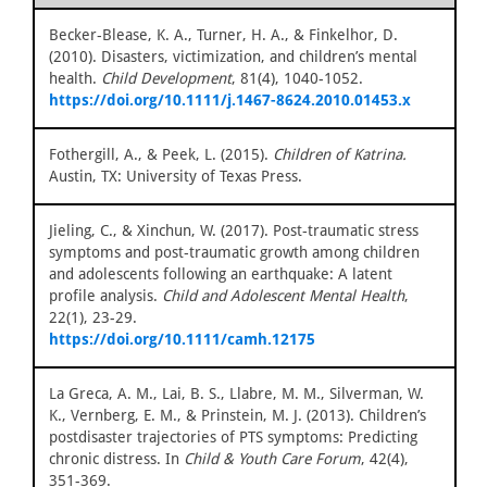
Becker‐Blease, K. A., Turner, H. A., & Finkelhor, D.
(2010). Disasters, victimization, and children’s mental
health.
Child Development
, 81(4), 1040-1052.
https://doi.org/10.1111/j.1467-8624.2010.01453.x
Fothergill, A., & Peek, L. (2015).
Children of Katrina.
Austin, TX: University of Texas Press.
Jieling, C., & Xinchun, W. (2017). Post‐traumatic stress
symptoms and post‐traumatic growth among children
and adolescents following an earthquake: A latent
profile analysis.
Child and Adolescent Mental Health
,
22(1), 23-29.
https://doi.org/10.1111/camh.12175
La Greca, A. M., Lai, B. S., Llabre, M. M., Silverman, W.
K., Vernberg, E. M., & Prinstein, M. J. (2013). Children’s
postdisaster trajectories of PTS symptoms: Predicting
chronic distress. In
Child & Youth Care Forum
, 42(4),
351-369.