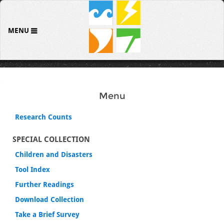
MENU
Menu
Research Counts
SPECIAL COLLECTION
Children and Disasters
Tool Index
Further Readings
Download Collection
Take a Brief Survey