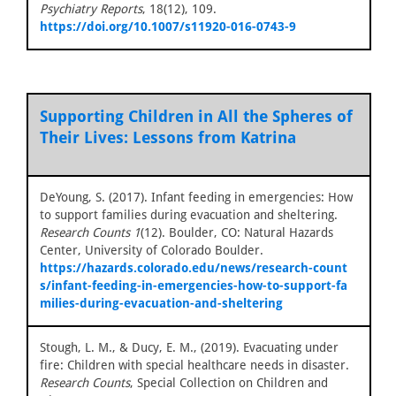
Psychiatry Reports
, 18(12), 109.
https://doi.org/10.1007/s11920-016-0743-9
Supporting Children in All the Spheres of
Their Lives: Lessons from Katrina
DeYoung, S. (2017). Infant feeding in emergencies: How
to support families during evacuation and sheltering.
Research Counts 1
(12). Boulder, CO: Natural Hazards
Center, University of Colorado Boulder.
https://hazards.colorado.edu/news/research-count
s/infant-feeding-in-emergencies-how-to-support-fa
milies-during-evacuation-and-sheltering
Stough, L. M., & Ducy, E. M., (2019). Evacuating under
fire: Children with special healthcare needs in disaster.
Research Counts
, Special Collection on Children and