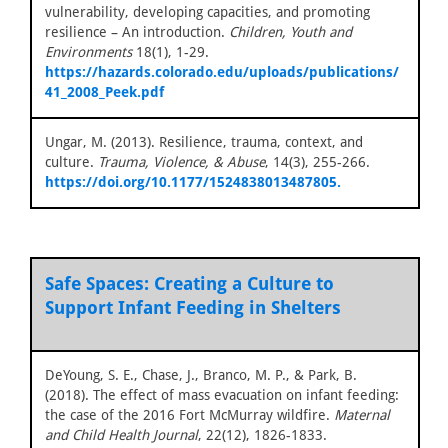
vulnerability, developing capacities, and promoting
resilience – An introduction.
Children, Youth and
Environments
18(1), 1-29.
https://hazards.colorado.edu/uploads/publications/
41_2008_Peek.pdf
Ungar, M. (2013). Resilience, trauma, context, and
culture.
Trauma, Violence, & Abuse
, 14(3), 255-266.
https://doi.org/10.1177/1524838013487805.
Safe Spaces: Creating a Culture to
Support Infant Feeding in Shelters
DeYoung, S. E., Chase, J., Branco, M. P., & Park, B.
(2018). The effect of mass evacuation on infant feeding:
the case of the 2016 Fort McMurray wildfire.
Maternal
and Child Health Journal
, 22(12), 1826-1833.