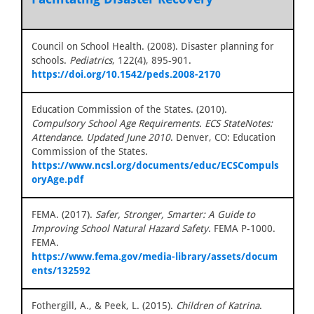
Council on School Health. (2008). Disaster planning for
schools.
Pediatrics
, 122(4), 895-901.
https://doi.org/10.1542/peds.2008-2170
Education Commission of the States. (2010).
Compulsory School Age Requirements. ECS StateNotes:
Attendance. Updated June 2010
. Denver, CO: Education
Commission of the States.
https://www.ncsl.org/documents/educ/ECSCompuls
oryAge.pdf
FEMA. (2017).
Safer, Stronger, Smarter: A Guide to
Improving School Natural Hazard Safety
. FEMA P-1000.
FEMA.
https://www.fema.gov/media-library/assets/docum
ents/132592
Fothergill, A., & Peek, L. (2015).
Children of Katrina
.