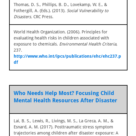
Thomas, D. S., Phillips, B. D., Lovekamp, W. E., &
Fothergill, A. (Eds.). (2013).
Social Vulnerability to
Disasters.
CRC Press.
World Health Organization. (2006). Principles for
evaluating health risks in children associated with
exposure to chemicals.
Environmental Health Criteria
,
237.
http://www.who.int/ipcs/publications/ehc/ehc237.p
df
Who Needs Help Most? Focusing Child
Mental Health Resources After Disaster
Lai, B. S., Lewis, R., Livings, M. S., La Greca, A. M., &
Esnard, A. M. (2017). Posttraumatic stress symptom
trajectories among children after disaster exposure: A