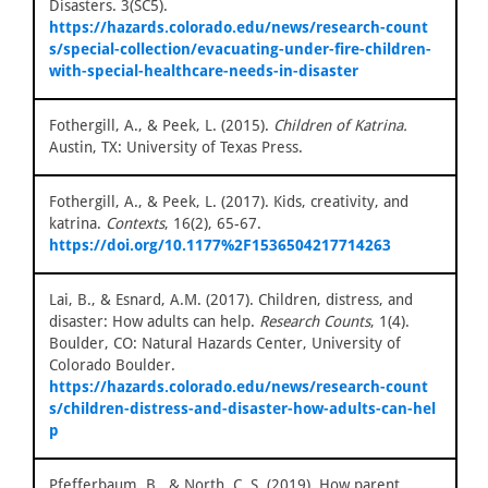
Disasters. 3(SC5).
https://hazards.colorado.edu/news/research-count
s/special-collection/evacuating-under-fire-children-
with-special-healthcare-needs-in-disaster
Fothergill, A., & Peek, L. (2015).
Children of Katrina.
Austin, TX: University of Texas Press.
Fothergill, A., & Peek, L. (2017). Kids, creativity, and
katrina.
Contexts
, 16(2), 65-67.
https://doi.org/10.1177%2F1536504217714263
Lai, B., & Esnard, A.M. (2017). Children, distress, and
disaster: How adults can help.
Research Counts
, 1(4).
Boulder, CO: Natural Hazards Center, University of
Colorado Boulder.
https://hazards.colorado.edu/news/research-count
s/children-distress-and-disaster-how-adults-can-hel
p
Pfefferbaum, B., & North, C. S. (2019). How parent