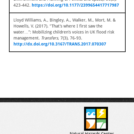
423-442.
https://doi.org/10.1177/2399654417717987
Lloyd Williams, A., Bingley, A., Walker, M., Mort, M. &
Howells, V. (2017). “That’s where I first saw the
water…”: Mobilizing children’s voices in UK flood risk
management.
Transfers
, 7(3), 76-93.
http://dx.doi.org/10.3167/TRANS.2017.070307
Natural Hazards Center