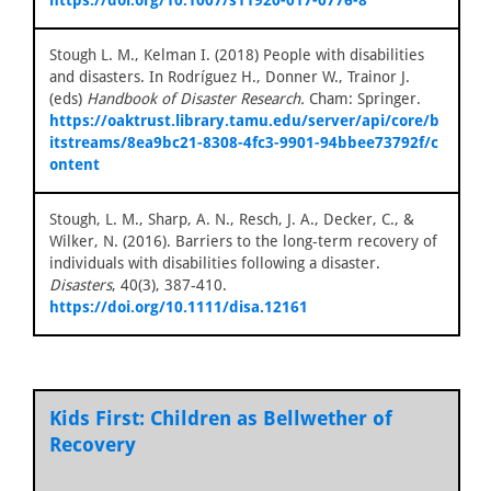
https://doi.org/10.1007/s11920-017-0776-8
Stough L. M., Kelman I. (2018) People with disabilities
and disasters. In Rodríguez H., Donner W., Trainor J.
(eds)
Handbook of Disaster Research.
Cham: Springer.
https://oaktrust.library.tamu.edu/server/api/core/b
itstreams/8ea9bc21-8308-4fc3-9901-94bbee73792f/c
ontent
Stough, L. M., Sharp, A. N., Resch, J. A., Decker, C., &
Wilker, N. (2016). Barriers to the long‐term recovery of
individuals with disabilities following a disaster.
Disasters
, 40(3), 387-410.
https://doi.org/10.1111/disa.12161
Kids First: Children as Bellwether of
Recovery