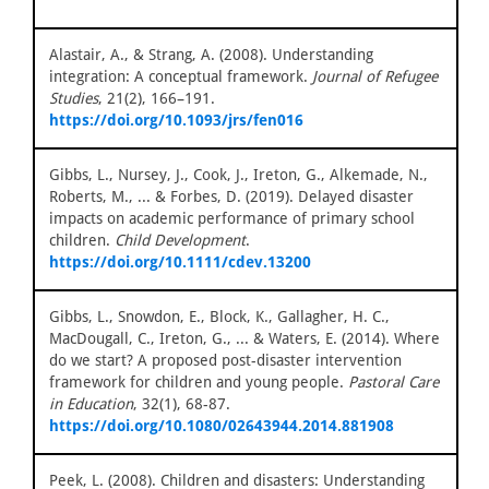
Alastair, A., & Strang, A. (2008). Understanding
integration: A conceptual framework.
Journal of Refugee
Studies
, 21(2), 166–191.
https://doi.org/10.1093/jrs/fen016
Gibbs, L., Nursey, J., Cook, J., Ireton, G., Alkemade, N.,
Roberts, M., ... & Forbes, D. (2019). Delayed disaster
impacts on academic performance of primary school
children.
Child Development
.
https://doi.org/10.1111/cdev.13200
Gibbs, L., Snowdon, E., Block, K., Gallagher, H. C.,
MacDougall, C., Ireton, G., ... & Waters, E. (2014). Where
do we start? A proposed post-disaster intervention
framework for children and young people.
Pastoral Care
in Education
, 32(1), 68-87.
https://doi.org/10.1080/02643944.2014.881908
Peek, L. (2008). Children and disasters: Understanding