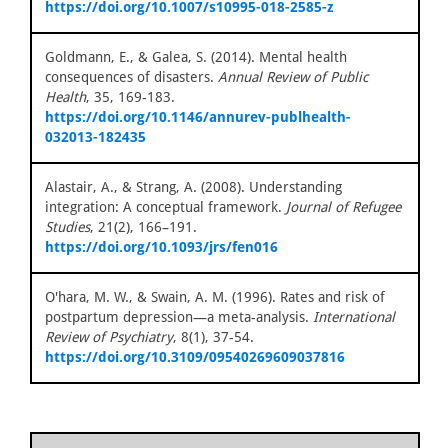
https://doi.org/10.1007/s10995-018-2585-z
Goldmann, E., & Galea, S. (2014). Mental health
consequences of disasters.
Annual Review of Public
Health
, 35, 169-183.
https://doi.org/10.1146/annurev-publhealth-
032013-182435
Alastair, A., & Strang, A. (2008). Understanding
integration: A conceptual framework.
Journal of Refugee
Studies
, 21(2), 166–191.
https://doi.org/10.1093/jrs/fen016
O'hara, M. W., & Swain, A. M. (1996). Rates and risk of
postpartum depression—a meta-analysis.
International
Review of Psychiatry
, 8(1), 37-54.
https://doi.org/10.3109/09540269609037816