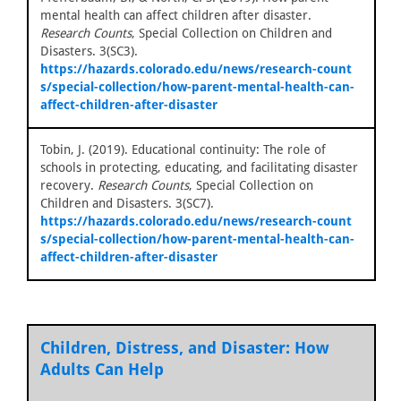
mental health can affect children after disaster.
Research Counts
, Special Collection on Children and
Disasters. 3(SC3).
https://hazards.colorado.edu/news/research-count
s/special-collection/how-parent-mental-health-can-
affect-children-after-disaster
Tobin, J. (2019). Educational continuity: The role of
schools in protecting, educating, and facilitating disaster
recovery.
Research Counts
, Special Collection on
Children and Disasters. 3(SC7).
https://hazards.colorado.edu/news/research-count
s/special-collection/how-parent-mental-health-can-
affect-children-after-disaster
Children, Distress, and Disaster: How
Adults Can Help