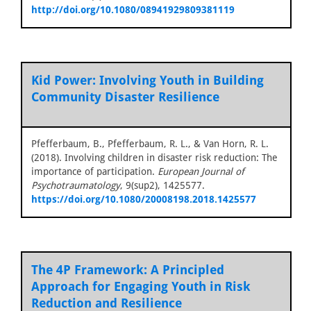
http://doi.org/10.1080/08941929809381119
Kid Power: Involving Youth in Building
Community Disaster Resilience
Pfefferbaum, B., Pfefferbaum, R. L., & Van Horn, R. L.
(2018). Involving children in disaster risk reduction: The
importance of participation.
European Journal of
Psychotraumatology
, 9(sup2), 1425577.
https://doi.org/10.1080/20008198.2018.1425577
The 4P Framework: A Principled
Approach for Engaging Youth in Risk
Reduction and Resilience