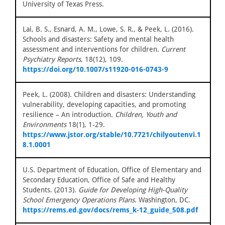
University of Texas Press.
Lai, B. S., Esnard, A. M., Lowe, S. R., & Peek, L. (2016).
Schools and disasters: Safety and mental health
assessment and interventions for children.
Current
Psychiatry Reports
, 18(12), 109.
https://doi.org/10.1007/s11920-016-0743-9
Peek, L. (2008). Children and disasters: Understanding
vulnerability, developing capacities, and promoting
resilience – An introduction.
Children, Youth and
Environments
18(1), 1-29.
https://www.jstor.org/stable/10.7721/chilyoutenvi.1
8.1.0001
U.S. Department of Education, Office of Elementary and
Secondary Education, Office of Safe and Healthy
Students. (2013).
Guide for Developing High-Quality
School Emergency Operations Plans
. Washington, DC.
https://rems.ed.gov/docs/rems_k-12_guide_508.pdf