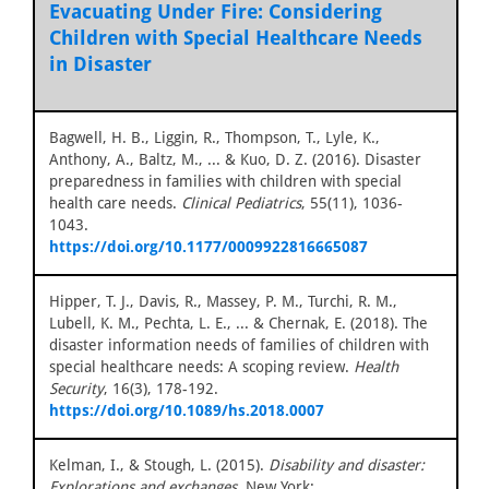
Evacuating Under Fire: Considering
Children with Special Healthcare Needs
in Disaster
Bagwell, H. B., Liggin, R., Thompson, T., Lyle, K.,
Anthony, A., Baltz, M., ... & Kuo, D. Z. (2016). Disaster
preparedness in families with children with special
health care needs.
Clinical Pediatrics
, 55(11), 1036-
1043.
https://doi.org/10.1177/0009922816665087
Hipper, T. J., Davis, R., Massey, P. M., Turchi, R. M.,
Lubell, K. M., Pechta, L. E., ... & Chernak, E. (2018). The
disaster information needs of families of children with
special healthcare needs: A scoping review.
Health
Security
, 16(3), 178-192.
https://doi.org/10.1089/hs.2018.0007
Kelman, I., & Stough, L. (2015).
Disability and disaster:
Explorations and exchanges
. New York: