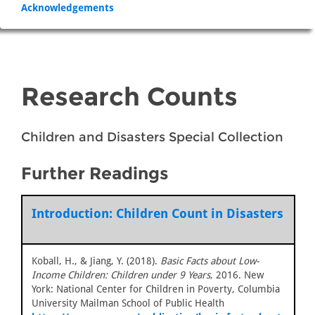
Acknowledgements
Research Counts
Children and Disasters Special Collection
Further Readings
Introduction: Children Count in Disasters
Koball, H., & Jiang, Y. (2018).
Basic Facts about Low-
Income Children: Children under 9 Years
, 2016. New
York: National Center for Children in Poverty, Columbia
University Mailman School of Public Health