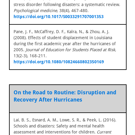
stress disorder following disasters: a systematic review.
Psychological medicine
, 38(4), 467-480.
https://doi.org/10.1017/S0033291707001353
Pane, J. F., McCaffrey, D. F., Kalra, N., & Zhou, A. J.
(2008). Effects of student displacement in Louisiana
during the first academic year after the hurricanes of
2005.
Journal of Education for Students Placed at Risk
,
13(2-3), 168-211.
https://doi.org/10.1080/10824660802350169
On the Road to Routine: Disruption and
Recovery After Hurricanes
Lai, B. S., Esnard, A. M., Lowe, S. R., & Peek, L. (2016).
Schools and disasters: Safety and mental health
assessment and interventions for children.
Current