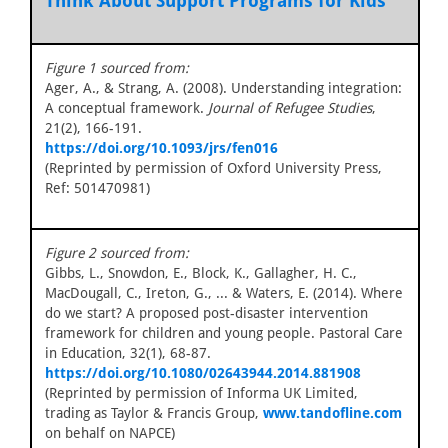
Think About Support Programs for Kids
Figure 1 sourced from:
Ager, A., & Strang, A. (2008). Understanding integration:
A conceptual framework.
Journal of Refugee Studies
,
21(2), 166-191.
https://doi.org/10.1093/jrs/fen016
(Reprinted by permission of Oxford University Press,
Ref: 501470981)
Figure 2 sourced from:
Gibbs, L., Snowdon, E., Block, K., Gallagher, H. C.,
MacDougall, C., Ireton, G., ... & Waters, E. (2014). Where
do we start? A proposed post-disaster intervention
framework for children and young people. Pastoral Care
in Education, 32(1), 68-87.
https://doi.org/10.1080/02643944.2014.881908
(Reprinted by permission of Informa UK Limited,
trading as Taylor & Francis Group,
www.tandofline.com
on behalf on NAPCE)