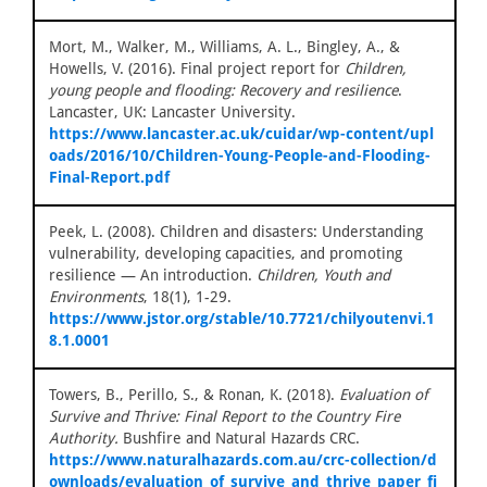
Mort, M., Walker, M., Williams, A. L., Bingley, A., &
Howells, V. (2016). Final project report for
Children,
young people and flooding: Recovery and resilience
.
Lancaster, UK: Lancaster University.
https://www.lancaster.ac.uk/cuidar/wp-content/upl
oads/2016/10/Children-Young-People-and-Flooding-
Final-Report.pdf
Peek, L. (2008). Children and disasters: Understanding
vulnerability, developing capacities, and promoting
resilience — An introduction.
Children, Youth and
Environments
, 18(1), 1-29.
https://www.jstor.org/stable/10.7721/chilyoutenvi.1
8.1.0001
Towers, B., Perillo, S., & Ronan, K. (2018).
Evaluation of
Survive and Thrive: Final Report to the Country Fire
Authority.
Bushfire and Natural Hazards CRC.
https://www.naturalhazards.com.au/crc-collection/d
ownloads/evaluation_of_survive_and_thrive_paper_fi