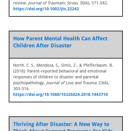
review.
Journal of Traumatic Stress
, 30(6), 571-582.
https://doi.org/10.1002/jts.22242
How Parent Mental Health Can Affect
Children After Disaster
North, C. S., Mendoza, S., Simic, Z., & Pfefferbaum, B.
(2018). Parent-reported behavioral and emotional
responses of children to disaster and parental
psychopathology.
Journal of Loss and Trauma
, 23(4),
303-316.
https://doi.org/10.1080/15325024.2018.1443710
Thriving After Disaster: A New Way to