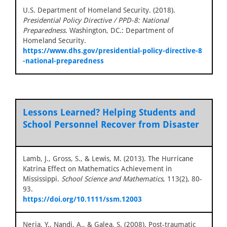
U.S. Department of Homeland Security. (2018).
Presidential Policy Directive / PPD-8: National
Preparedness
. Washington, DC.: Department of
Homeland Security.
https://www.dhs.gov/presidential-policy-directive-8
-national-preparedness
Lessons Learned? Helping Students and
School Personnel Recover from Disaster
Lamb, J., Gross, S., & Lewis, M. (2013). The Hurricane
Katrina Effect on Mathematics Achievement in
Mississippi.
School Science and Mathematics
, 113(2), 80-
93.
https://doi.org/10.1111/ssm.12003
Neria, Y., Nandi, A., & Galea, S. (2008). Post-traumatic