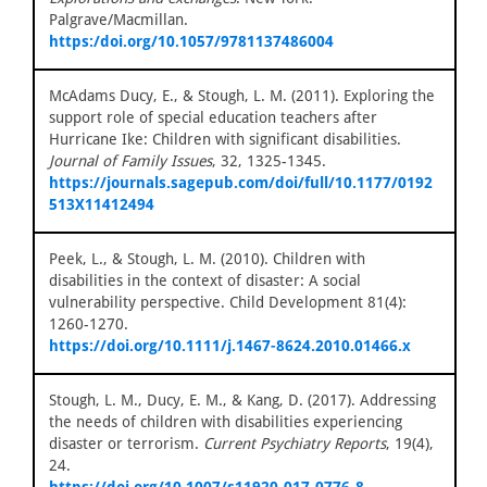
Palgrave/Macmillan.
https:/doi.org/10.1057/9781137486004
McAdams Ducy, E., & Stough, L. M. (2011). Exploring the
support role of special education teachers after
Hurricane Ike: Children with significant disabilities.
Journal of Family Issues
, 32, 1325-1345.
https://journals.sagepub.com/doi/full/10.1177/0192
513X11412494
Peek, L., & Stough, L. M. (2010). Children with
disabilities in the context of disaster: A social
vulnerability perspective. Child Development 81(4):
1260-1270.
https://doi.org/10.1111/j.1467-8624.2010.01466.x
Stough, L. M., Ducy, E. M., & Kang, D. (2017). Addressing
the needs of children with disabilities experiencing
disaster or terrorism.
Current Psychiatry Reports
, 19(4),
24.