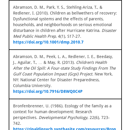
Abramson, D. M., Park, Y. S., Stehling-Ariza, T., &
Redlener, I. (2010). Children as bellwethers of recovery:
Dysfunctional systems and the effects of parents,
households, and neighborhoods on serious emotional
disturbance in children after Hurricane Katrina.
Disaster
Med Public Health Prep
, 4(1), S17-27.
https://doi.org/10.1001/dmp.2010.7
Abramson, D. M., Peek, L. A., Redlener, I. E., Beedasy,
J., Aguilar, T., … & May, R. (2013).
Children’s Health
After the Oil Spill: A Four-state Study Findings From The
Gulf Coast Population Impact (Gcpi) Project
. New York,
NY: National Center for Disaster Preparedness,
Columbia University.
https://doi.org/10.7916/D8WQ0C4P
Bronfenbrenner, U. (1986). Ecology of the family as a
context for human development: Research
perspectives.
Developmental Psychology
, 22(6), 723-
742.
https://rinaldipsych.synthasite.com/resources/Bron