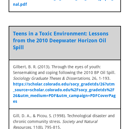
nal.pdf
Teens in a Toxic Environment: Lessons
from the 2010 Deepwater Horizon Oil
Spill
Gilbert, B. R. (2013). Through the eyes of youth:
Sensemaking and coping following the 2010 BP Oil Spill.
Sociology Graduate Theses & Dissertations
, 26, 1-193.
https://scholar.colorado.edu/socy_gradetds/26?utm
_source=scholar.colorado.edu%2Fsocy_gradetds%2F
26&utm_medium=PDF&utm_campaign=PDFCoverPag
es
Gill, D. A., & Picou, S. (1998). Technological disaster and
chronic community stress.
Society and Natural
Resources
, 11(8), 795-815.