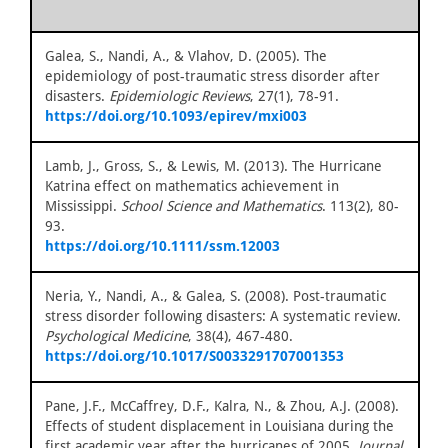
Galea, S., Nandi, A., & Vlahov, D. (2005). The
epidemiology of post-traumatic stress disorder after
disasters.
Epidemiologic Reviews
, 27(1), 78-91.
https://doi.org/10.1093/epirev/mxi003
Lamb, J., Gross, S., & Lewis, M. (2013). The Hurricane
Katrina effect on mathematics achievement in
Mississippi.
School Science and Mathematics
. 113(2), 80-
93.
https://doi.org/10.1111/ssm.12003
Neria, Y., Nandi, A., & Galea, S. (2008). Post-traumatic
stress disorder following disasters: A systematic review.
Psychological Medicine
, 38(4), 467-480.
https://doi.org/10.1017/S0033291707001353
Pane, J.F., McCaffrey, D.F., Kalra, N., & Zhou, A.J. (2008).
Effects of student displacement in Louisiana during the
first academic year after the hurricanes of 2005.
Journal