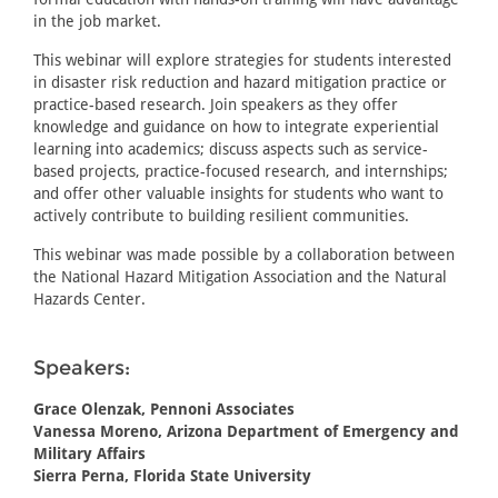
in the job market.
This webinar will explore strategies for students interested
in disaster risk reduction and hazard mitigation practice or
practice-based research. Join speakers as they offer
knowledge and guidance on how to integrate experiential
learning into academics; discuss aspects such as service-
based projects, practice-focused research, and internships;
and offer other valuable insights for students who want to
actively contribute to building resilient communities.
This webinar was made possible by a collaboration between
the National Hazard Mitigation Association and the Natural
Hazards Center.
Speakers:
Grace Olenzak, Pennoni Associates
Vanessa Moreno, Arizona Department of Emergency and
Military Affairs
Sierra Perna, Florida State University