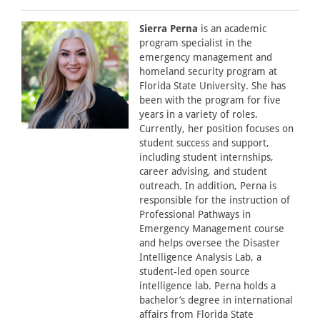
Sierra Perna
is an academic
program specialist in the
emergency management and
homeland security program at
Florida State University. She has
been with the program for five
years in a variety of roles.
Currently, her position focuses on
student success and support,
including student internships,
career advising, and student
outreach. In addition, Perna is
responsible for the instruction of
Professional Pathways in
Emergency Management course
and helps oversee the Disaster
Intelligence Analysis Lab, a
student-led open source
intelligence lab. Perna holds a
bachelor’s degree in international
affairs from Florida State