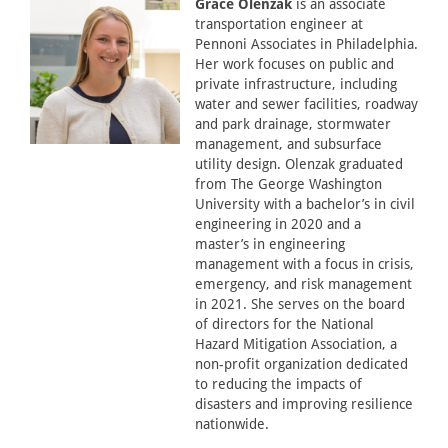
Grace Olenzak
is an associate
transportation engineer at
Pennoni Associates in Philadelphia.
Her work focuses on public and
private infrastructure, including
water and sewer facilities, roadway
and park drainage, stormwater
management, and subsurface
utility design. Olenzak graduated
from The George Washington
University with a bachelor’s in civil
engineering in 2020 and a
master’s in engineering
management with a focus in crisis,
emergency, and risk management
in 2021. She serves on the board
of directors for the National
Hazard Mitigation Association, a
non-profit organization dedicated
to reducing the impacts of
disasters and improving resilience
nationwide.