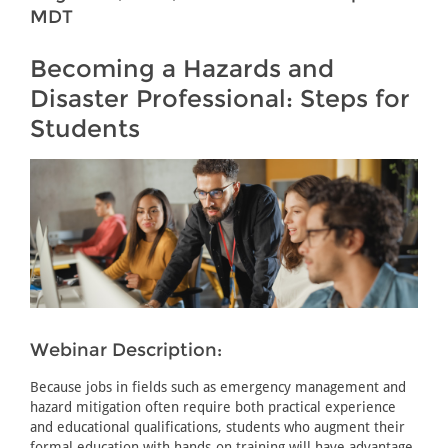
MDT
Becoming a Hazards and
Disaster Professional: Steps for
Students
Webinar Description:
Because jobs in fields such as emergency management and
hazard mitigation often require both practical experience
and educational qualifications, students who augment their
formal education with hands-on training will have advantage