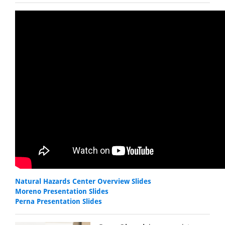
Natural Hazards Center Overview Slides
Moreno Presentation Slides
Perna Presentation Slides