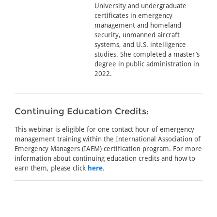
University and undergraduate
certificates in emergency
management and homeland
security, unmanned aircraft
systems, and U.S. intelligence
studies. She completed a master’s
degree in public administration in
2022.
Continuing Education Credits:
This webinar is eligible for one contact hour of emergency
management training within the International Association of
Emergency Managers (IAEM) certification program. For more
information about continuing education credits and how to
earn them, please click
here.