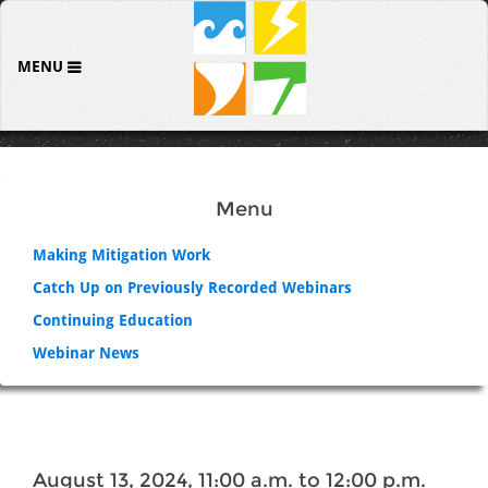
MENU
Menu
Making Mitigation Work
Catch Up on Previously Recorded Webinars
Continuing Education
Webinar News
August 13, 2024, 11:00 a.m. to 12:00 p.m.