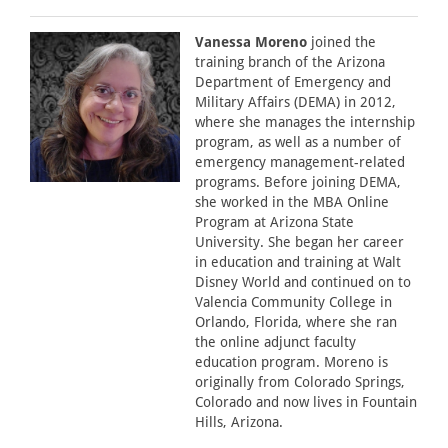
Vanessa Moreno
joined the
training branch of the Arizona
Department of Emergency and
Military Affairs (DEMA) in 2012,
where she manages the internship
program, as well as a number of
emergency management-related
programs. Before joining DEMA,
she worked in the MBA Online
Program at Arizona State
University. She began her career
in education and training at Walt
Disney World and continued on to
Valencia Community College in
Orlando, Florida, where she ran
the online adjunct faculty
education program. Moreno is
originally from Colorado Springs,
Colorado and now lives in Fountain
Hills, Arizona.