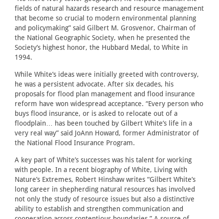
fields of natural hazards research and resource management
that become so crucial to modern environmental planning
and policymaking” said Gilbert M. Grosvenor, Chairman of
the National Geographic Society, when he presented the
Society’s highest honor, the Hubbard Medal, to White in
1994.
While White’s ideas were initially greeted with controversy,
he was a persistent advocate. After six decades, his
proposals for flood plan management and flood insurance
reform have won widespread acceptance. “Every person who
buys flood insurance, or is asked to relocate out of a
floodplain… has been touched by Gilbert White’s life in a
very real way” said JoAnn Howard, former Administrator of
the National Flood Insurance Program.
A key part of White’s successes was his talent for working
with people. In a recent biography of White, Living with
Nature’s Extremes, Robert Hinshaw writes “Gilbert White’s
long career in shepherding natural resources has involved
not only the study of resource issues but also a distinctive
ability to establish and strengthen communication and
cooperation across contentious boundaries.” A source of