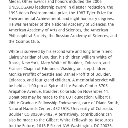
Medal. Other awards and honors included the 2006
UNESCOGARD leadership award in disaster reduction, the
1995 Volvo Environmental prize, the 1987 Tyler Prize for
Environmental Achievement, and eight honorary degrees.
He was member of the National Academy of Sciences, the
American Academy of Arts and Sciences, the American
Philosophical Society, the Russian Academy of Sciences, and
the Cosmos Club.
White is survived by his second wife and long time friend,
Claire Sheridan of Boulder, his children William White of
Ithaca, New York, Mary White of Boulder, Colorado, and
Frances Chapin of Edmonds, Washington, stepchildren
Monika Proffitt of Seattle and Daniel Proffitt of Boulder,
Colorado, and four grand children. A memorial service will
be held at 1:00 pm at Spice of Life Events Center 5706
Arapahoe Avenue, Boulder, Colorado on November 11.
Donations may be made to the CU Foundation: Gilbert F.
White Graduate Fellowship Endowment, care of Diane Smith,
Natural Hazards Center, 482 UCB, University of Colorado,
Boulder CO 80309-0482. Alternatively, contributions can
also be made to the Gilbert White Fellowships, Resources
for the Future, 1616 P Street NW, Washington, DC 20036.