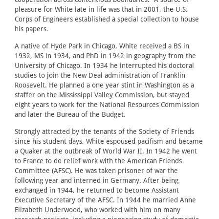
pleasure for White late in life was that in 2001, the U.S.
Corps of Engineers established a special collection to house
his papers.
A native of Hyde Park in Chicago, White received a BS in
1932, MS in 1934, and PhD in 1942 in geography from the
University of Chicago. In 1934 he interrupted his doctoral
studies to join the New Deal administration of Franklin
Roosevelt. He planned a one year stint in Washington as a
staffer on the Mississippi Valley Commission, but stayed
eight years to work for the National Resources Commission
and later the Bureau of the Budget.
Strongly attracted by the tenants of the Society of Friends
since his student days, White espoused pacifism and became
a Quaker at the outbreak of World War II. In 1942 he went
to France to do relief work with the American Friends
Committee (AFSC). He was taken prisoner of war the
following year and interned in Germany. After being
exchanged in 1944, he returned to become Assistant
Executive Secretary of the AFSC. In 1944 he married Anne
Elizabeth Underwood, who worked with him on many