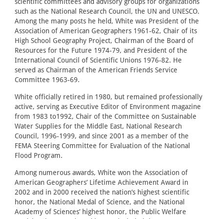
scientific committees and advisory groups for organizations
such as the National Research Council, the UN and UNESCO.
Among the many posts he held, White was President of the
Association of American Geographers 1961-62, Chair of its
High School Geography Project, Chairman of the Board of
Resources for the Future 1974-79, and President of the
International Council of Scientific Unions 1976-82. He
served as Chairman of the American Friends Service
Committee 1963-69.
White officially retired in 1980, but remained professionally
active, serving as Executive Editor of Environment magazine
from 1983 to1992, Chair of the Committee on Sustainable
Water Supplies for the Middle East, National Research
Council, 1996-1999, and since 2001 as a member of the
FEMA Steering Committee for Evaluation of the National
Flood Program.
Among numerous awards, White won the Association of
American Geographers’ Lifetime Achievement Award in
2002 and in 2000 received the nation’s highest scientific
honor, the National Medal of Science, and the National
Academy of Sciences’ highest honor, the Public Welfare