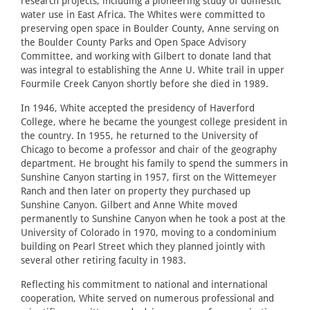
research projects, including a pioneering study of domestic
water use in East Africa. The Whites were committed to
preserving open space in Boulder County, Anne serving on
the Boulder County Parks and Open Space Advisory
Committee, and working with Gilbert to donate land that
was integral to establishing the Anne U. White trail in upper
Fourmile Creek Canyon shortly before she died in 1989.
In 1946, White accepted the presidency of Haverford
College, where he became the youngest college president in
the country. In 1955, he returned to the University of
Chicago to become a professor and chair of the geography
department. He brought his family to spend the summers in
Sunshine Canyon starting in 1957, first on the Wittemeyer
Ranch and then later on property they purchased up
Sunshine Canyon. Gilbert and Anne White moved
permanently to Sunshine Canyon when he took a post at the
University of Colorado in 1970, moving to a condominium
building on Pearl Street which they planned jointly with
several other retiring faculty in 1983.
Reflecting his commitment to national and international
cooperation, White served on numerous professional and