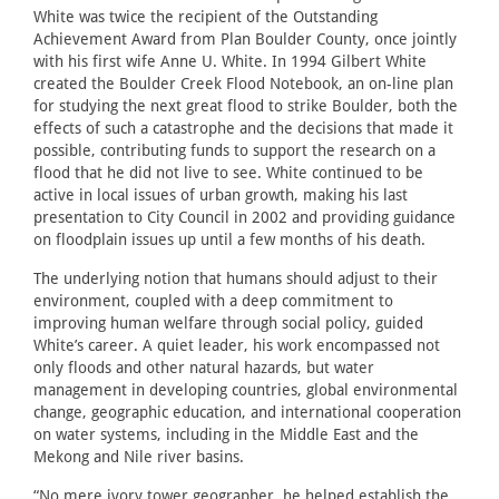
White was twice the recipient of the Outstanding
Achievement Award from Plan Boulder County, once jointly
with his first wife Anne U. White. In 1994 Gilbert White
created the Boulder Creek Flood Notebook, an on-line plan
for studying the next great flood to strike Boulder, both the
effects of such a catastrophe and the decisions that made it
possible, contributing funds to support the research on a
flood that he did not live to see. White continued to be
active in local issues of urban growth, making his last
presentation to City Council in 2002 and providing guidance
on floodplain issues up until a few months of his death.
The underlying notion that humans should adjust to their
environment, coupled with a deep commitment to
improving human welfare through social policy, guided
White’s career. A quiet leader, his work encompassed not
only floods and other natural hazards, but water
management in developing countries, global environmental
change, geographic education, and international cooperation
on water systems, including in the Middle East and the
Mekong and Nile river basins.
“No mere ivory tower geographer, he helped establish the