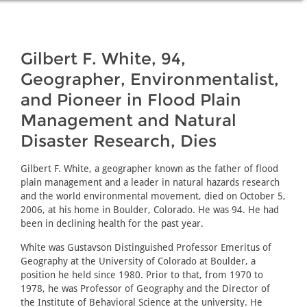
Gilbert F. White, 94,
Geographer, Environmentalist,
and Pioneer in Flood Plain
Management and Natural
Disaster Research, Dies
Gilbert F. White, a geographer known as the father of flood
plain management and a leader in natural hazards research
and the world environmental movement, died on October 5,
2006, at his home in Boulder, Colorado. He was 94. He had
been in declining health for the past year.
White was Gustavson Distinguished Professor Emeritus of
Geography at the University of Colorado at Boulder, a
position he held since 1980. Prior to that, from 1970 to
1978, he was Professor of Geography and the Director of
the Institute of Behavioral Science at the university. He