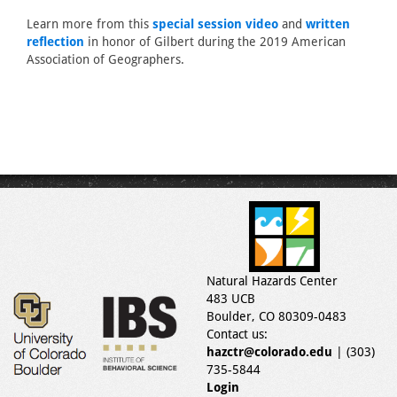
Learn more from this
special session video
and
written
reflection
in honor of Gilbert during the 2019 American
Association of Geographers.
Natural Hazards Center
483 UCB
Boulder, CO 80309-0483
Contact us:
hazctr@colorado.edu
| (303)
735-5844
Login