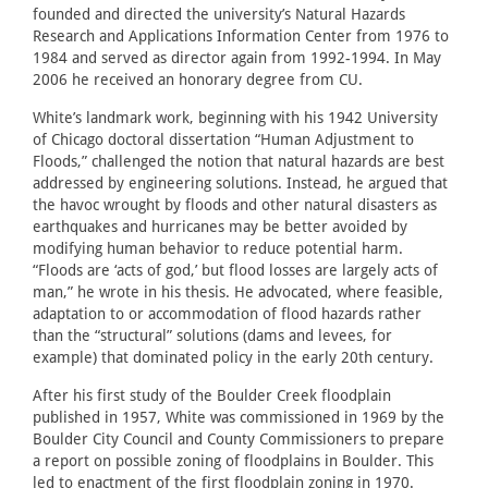
founded and directed the university’s Natural Hazards
Research and Applications Information Center from 1976 to
1984 and served as director again from 1992-1994. In May
2006 he received an honorary degree from CU.
White’s landmark work, beginning with his 1942 University
of Chicago doctoral dissertation “Human Adjustment to
Floods,” challenged the notion that natural hazards are best
addressed by engineering solutions. Instead, he argued that
the havoc wrought by floods and other natural disasters as
earthquakes and hurricanes may be better avoided by
modifying human behavior to reduce potential harm.
“Floods are ‘acts of god,’ but flood losses are largely acts of
man,” he wrote in his thesis. He advocated, where feasible,
adaptation to or accommodation of flood hazards rather
than the “structural” solutions (dams and levees, for
example) that dominated policy in the early 20th century.
After his first study of the Boulder Creek floodplain
published in 1957, White was commissioned in 1969 by the
Boulder City Council and County Commissioners to prepare
a report on possible zoning of floodplains in Boulder. This
led to enactment of the first floodplain zoning in 1970.