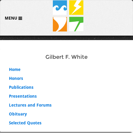
MENU
Gilbert F. White
Home
Honors
Publications
Presentations
Lectures and Forums
Obituary
Selected Quotes