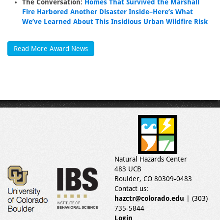
The Conversation:
Homes That Survived the Marshall
Fire Harbored Another Disaster Inside–Here’s What
We’ve Learned About This Insidious Urban Wildfire Risk
Read More Award News
Natural Hazards Center
483 UCB
Boulder, CO 80309-0483
Contact us:
hazctr@colorado.edu
| (303)
735-5844
Login