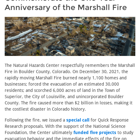
Anniversary of the Marshall Fire
The Natural Hazards Center respectfully remembers the Marshall
Fire in Boulder County, Colorado. On December 30, 2021, the
rapidly moving Marshall Fire burned nearly 1,100 homes and
businesses; forced the evacuation of an estimated 30,000
residents; and scorched 6,000 acres of land in the Town of
Superior, the City of Louisville, and unincorporated Boulder
County. The fire caused more than $2 billion in losses, making it
the costliest disaster in Colorado history.
Following the fire, we issued a
special call
for Quick Response
Research proposals. With the support of the National Science
Foundation, the Center ultimately
funded five projects
to study
evacuation behavior and the immediate effects of the fire on