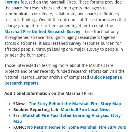
Forums
focused on the Marshall Fires. These forums provided
the space for researchers and emergency managers to
communicate, coordinate, collaborate, and share preliminary
research findings. One of the outcomes of these forums was that
a large group of researchers joined together to create the
Marshall Fire Unified Research Survey
. This effort not only
strengthened science through bringing researchers together
across disciplines, it also lessened survey response burden for
affected people, through issuing one major survey to people in
or near the burn zone.
Those interested in learning more about the Marshall Fire
projects and other recently funded research efforts can visit the
Natural Hazards Center archive of completed
Quick Response
Research reports
.
Additional Information on the Marshall Fire:
9News:
The Story Behind the Marshall Fire, Story Map
Boulder Reporting Lab:
Marshall Fire Local News
Esri:
Marshall Fire Facilitated Learning Analysis, Story
Map
KUNC:
No Return Home for Some Marshall Fire Survivors