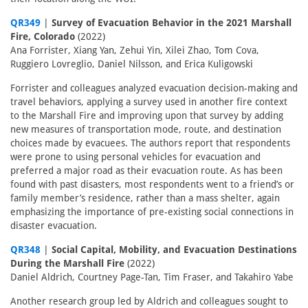
QR349
|
Survey of Evacuation Behavior in the 2021 Marshall
Fire, Colorado
(2022)
Ana Forrister, Xiang Yan, Zehui Yin, Xilei Zhao, Tom Cova,
Ruggiero Lovreglio, Daniel Nilsson, and Erica Kuligowski
Forrister and colleagues analyzed evacuation decision-making and
travel behaviors, applying a survey used in another fire context
to the Marshall Fire and improving upon that survey by adding
new measures of transportation mode, route, and destination
choices made by evacuees. The authors report that respondents
were prone to using personal vehicles for evacuation and
preferred a major road as their evacuation route. As has been
found with past disasters, most respondents went to a friend’s or
family member’s residence, rather than a mass shelter, again
emphasizing the importance of pre-existing social connections in
disaster evacuation.
QR348
|
Social Capital, Mobility, and Evacuation Destinations
During the Marshall Fire
(2022)
Daniel Aldrich, Courtney Page-Tan, Tim Fraser, and Takahiro Yabe
Another research group led by Aldrich and colleagues sought to