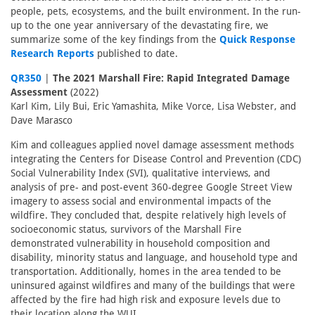
people, pets, ecosystems, and the built environment. In the run-
up to the one year anniversary of the devastating fire, we
summarize some of the key findings from the
Quick Response
Research Reports
published to date.
QR350
|
The 2021 Marshall Fire: Rapid Integrated Damage
Assessment
(2022)
Karl Kim, Lily Bui, Eric Yamashita, Mike Vorce, Lisa Webster, and
Dave Marasco
Kim and colleagues applied novel damage assessment methods
integrating the Centers for Disease Control and Prevention (CDC)
Social Vulnerability Index (SVI), qualitative interviews, and
analysis of pre- and post-event 360-degree Google Street View
imagery to assess social and environmental impacts of the
wildfire. They concluded that, despite relatively high levels of
socioeconomic status, survivors of the Marshall Fire
demonstrated vulnerability in household composition and
disability, minority status and language, and household type and
transportation. Additionally, homes in the area tended to be
uninsured against wildfires and many of the buildings that were
affected by the fire had high risk and exposure levels due to
their location along the WUI.