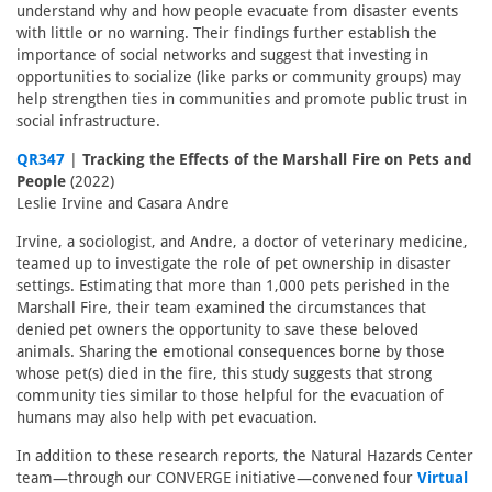
understand why and how people evacuate from disaster events
with little or no warning. Their findings further establish the
importance of social networks and suggest that investing in
opportunities to socialize (like parks or community groups) may
help strengthen ties in communities and promote public trust in
social infrastructure.
QR347
|
Tracking the Effects of the Marshall Fire on Pets and
People
(2022)
Leslie Irvine and Casara Andre
Irvine, a sociologist, and Andre, a doctor of veterinary medicine,
teamed up to investigate the role of pet ownership in disaster
settings. Estimating that more than 1,000 pets perished in the
Marshall Fire, their team examined the circumstances that
denied pet owners the opportunity to save these beloved
animals. Sharing the emotional consequences borne by those
whose pet(s) died in the fire, this study suggests that strong
community ties similar to those helpful for the evacuation of
humans may also help with pet evacuation.
In addition to these research reports, the Natural Hazards Center
team—through our CONVERGE initiative—convened four
Virtual