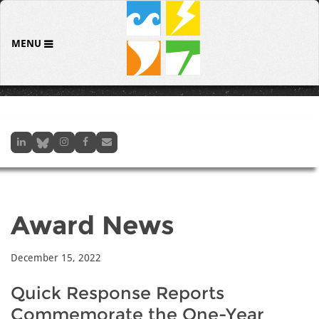
MENU
Award News
December 15, 2022
Quick Response Reports
Commemorate the One-Year