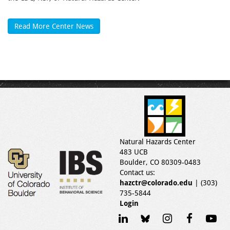
Read More Center News
Natural Hazards Center
483 UCB
Boulder, CO 80309-0483
Contact us:
hazctr@colorado.edu
| (303)
735-5844
Login