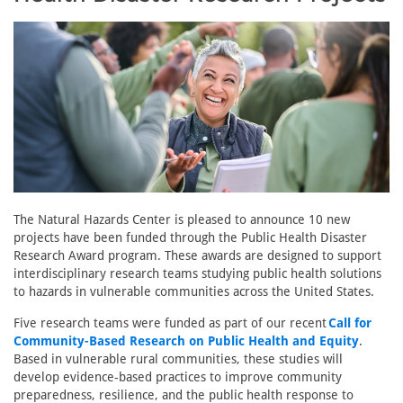
The Natural Hazards Center is pleased to announce 10 new
projects have been funded through the Public Health Disaster
Research Award program. These awards are designed to support
interdisciplinary research teams studying public health solutions
to hazards in vulnerable communities across the United States.
Five research teams were funded as part of our recent
Call for
Community-Based Research on Public Health and Equity
.
Based in vulnerable rural communities, these studies will
develop evidence-based practices to improve community
preparedness, resilience, and the public health response to