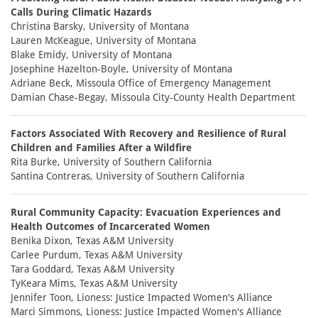
Calls During Climatic Hazards
Christina Barsky, University of Montana
Lauren McKeague, University of Montana
Blake Emidy, University of Montana
Josephine Hazelton-Boyle, University of Montana
Adriane Beck, Missoula Office of Emergency Management
Damian Chase-Begay, Missoula City-County Health Department
Factors Associated With Recovery and Resilience of Rural
Children and Families After a Wildfire
Rita Burke, University of Southern California
Santina Contreras, University of Southern California
Rural Community Capacity: Evacuation Experiences and
Health Outcomes of Incarcerated Women
Benika Dixon, Texas A&M University
Carlee Purdum, Texas A&M University
Tara Goddard, Texas A&M University
TyKeara Mims, Texas A&M University
Jennifer Toon, Lioness: Justice Impacted Women's Alliance
Marci Simmons, Lioness: Justice Impacted Women's Alliance