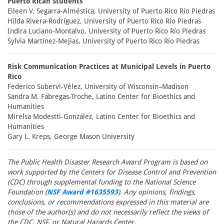
Puerto Rican Students
Eileen V. Segarra-Alméstica, University of Puerto Rico Río Piedras
Hilda Rivera-Rodríguez, University of Puerto Rico Río Piedras
Indira Luciano-Montalvo, University of Puerto Rico Río Piedras
Sylvia Martínez-Mejias, University of Puerto Rico Río Piedras
Risk Communication Practices at Municipal Levels in Puerto
Rico
Federico Subervi-Vélez, University of Wisconsin–Madison
Sandra M. Fábregas-Troche, Latino Center for Bioethics and
Humanities
Mirelsa Modestti-González, Latino Center for Bioethics and
Humanities
Gary L. Kreps, George Mason University
The Public Health Disaster Research Award Program is based on
work supported by the Centers for Disease Control and Prevention
(CDC) through supplemental funding to the National Science
Foundation (
NSF Award #1635593
). Any opinions, findings,
conclusions, or recommendations expressed in this material are
those of the author(s) and do not necessarily reflect the views of
the CDC, NSF, or Natural Hazards Center.