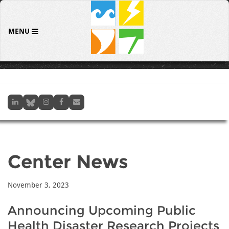
MENU
Center News
November 3, 2023
Announcing Upcoming Public
Health Disaster Research Projects