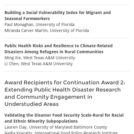
Building a Social Vulnerability Index for Migrant and
Seasonal Farmworkers
Paul Monaghan, University of Florida
Miranda Carver Martin, University of Florida
Public Health Risks and Resilience to Climate-Related
Disasters Among Refugees in Rural Communities
Ming Xie, West Texas A&M University
Li Chen, West Texas A&M University
Award Recipients for Continuation Award 2:
Extending Public Health Disaster Research
and Community Engagement in
Understudied Areas
Validating the Disaster Food Security Scale-Rural for Racial
and Ethnic Minority Subpopulations
Lauren Clay, University of Maryland Baltimore County
Nadia Koyratty, International Food Policy Research Institute