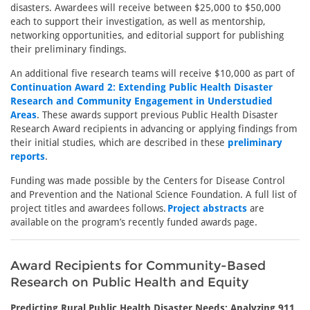
disasters. Awardees will receive between $25,000 to $50,000
each to support their investigation, as well as mentorship,
networking opportunities, and editorial support for publishing
their preliminary findings.
An additional five research teams will receive $10,000 as part of
Continuation Award 2: Extending Public Health Disaster
Research and Community Engagement in Understudied
Areas
. These awards support previous Public Health Disaster
Research Award recipients in advancing or applying findings from
their initial studies, which are described in these
preliminary
reports
.
Funding was made possible by the Centers for Disease Control
and Prevention and the National Science Foundation. A full list of
project titles and awardees follows.
Project abstracts
are
available on the program’s recently funded awards page.
Award Recipients for Community-Based
Research on Public Health and Equity
Predicting Rural Public Health Disaster Needs: Analyzing 911