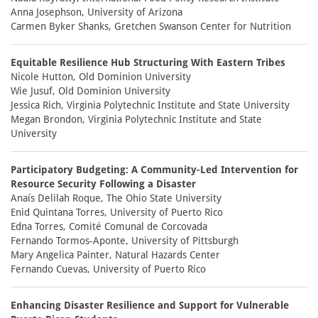
Anna Josephson, University of Arizona
Carmen Byker Shanks, Gretchen Swanson Center for Nutrition
Equitable Resilience Hub Structuring With Eastern Tribes
Nicole Hutton, Old Dominion University
Wie Jusuf, Old Dominion University
Jessica Rich, Virginia Polytechnic Institute and State University
Megan Brondon, Virginia Polytechnic Institute and State
University
Participatory Budgeting: A Community-Led Intervention for
Resource Security Following a Disaster
Anaís Delilah Roque, The Ohio State University
Enid Quintana Torres, University of Puerto Rico
Edna Torres, Comité Comunal de Corcovada
Fernando Tormos-Aponte, University of Pittsburgh
Mary Angelica Painter, Natural Hazards Center
Fernando Cuevas, University of Puerto Rico
Enhancing Disaster Resilience and Support for Vulnerable