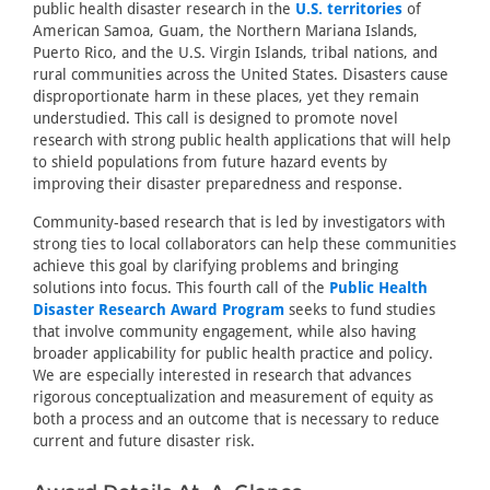
public health disaster research in the
U.S. territories
of
American Samoa, Guam, the Northern Mariana Islands,
Puerto Rico, and the U.S. Virgin Islands, tribal nations, and
rural communities across the United States. Disasters cause
disproportionate harm in these places, yet they remain
understudied. This call is designed to promote novel
research with strong public health applications that will help
to shield populations from future hazard events by
improving their disaster preparedness and response.
Community-based research that is led by investigators with
strong ties to local collaborators can help these communities
achieve this goal by clarifying problems and bringing
solutions into focus. This fourth call of the
Public Health
Disaster Research Award Program
seeks to fund studies
that involve community engagement, while also having
broader applicability for public health practice and policy.
We are especially interested in research that advances
rigorous conceptualization and measurement of equity as
both a process and an outcome that is necessary to reduce
current and future disaster risk.