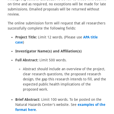
on time and as required, no exceptions will be made for late
submissions. Emailed proposals will be returned without
review.
The online submission form will request that all researchers
successfully complete the following fields:
Project Title:
Limit 12 words. (Please use
APA title
case
)
Investigator Name(s) and Affiliation(s)
Full Abstract:
Limit 500 words.
Abstract should include an overview of the project,
clear research questions, the proposed research
design, the gap this research intends to fill, and the
expected public health implications of the
proposed work.
Brief Abstract:
Limit 100 words. To be posted on the
Natural Hazards Center’s website. See
examples of the
format here
.