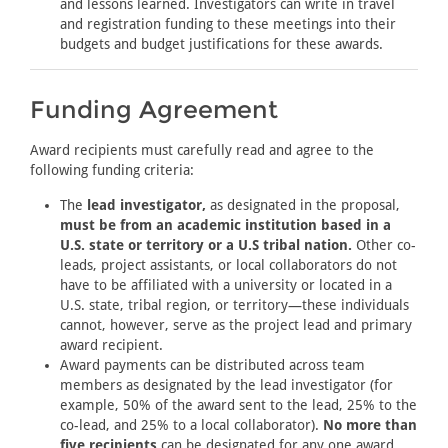
and lessons learned. Investigators can write in travel
and registration funding to these meetings into their
budgets and budget justifications for these awards.
Funding Agreement
Award recipients must carefully read and agree to the
following funding criteria:
The
lead investigator,
as designated in the proposal,
must be from an academic institution based in a
U.S. state or territory or a U.S tribal nation.
Other co-
leads, project assistants, or local collaborators do not
have to be affiliated with a university or located in a
U.S. state, tribal region, or territory—these individuals
cannot, however, serve as the project lead and primary
award recipient.
Award payments can be distributed across team
members as designated by the lead investigator (for
example, 50% of the award sent to the lead, 25% to the
co-lead, and 25% to a local collaborator).
No more than
five recipients
can be designated for any one award.