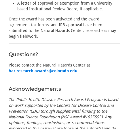
A letter of approval or exemption from a university
based Institutional Review Board, if applicable.
Once the award has been activated and the award
agreement, tax forms, and IRB approval have been
submitted to the Natural Hazards Center, researchers may
begin fieldwork.
Questions?
Please contact the Natural Hazards Center at
haz.research.awards@colorado.edu
.
Acknowledgements
The Public Health Disaster Research Award Program is based
on work supported by the Centers for Disease Control and
Prevention (CDC) through supplemental funding to the
National Science Foundation (NSF Award #1635593). Any
opinions, findings, conclusions, or recommendations
expressed in this material are those of the author(s) and do