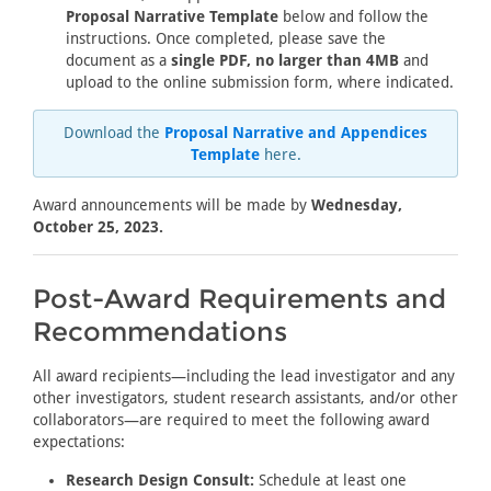
Proposal Narrative Template
below and follow the
instructions. Once completed, please save the
document as a
single PDF, no larger than 4MB
and
upload to the online submission form, where indicated.
Download the
Proposal Narrative and Appendices
Template
here.
Award announcements will be made by
Wednesday,
October 25, 2023.
Post-Award Requirements and
Recommendations
All award recipients—including the lead investigator and any
other investigators, student research assistants, and/or other
collaborators—are required to meet the following award
expectations:
Research Design Consult:
Schedule at least one