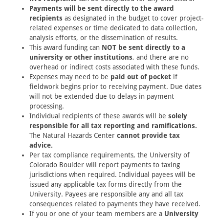
Payments will be sent directly to the award
recipients
as designated in the budget to cover project-
related expenses or time dedicated to data collection,
analysis efforts, or the dissemination of results.
This award funding can
NOT be sent directly to a
university or other institutions
, and there are no
overhead or indirect costs associated with these funds.
Expenses may need to be
paid out of pocket
if
fieldwork begins prior to receiving payment. Due dates
will not be extended due to delays in payment
processing.
Individual recipients of these awards will be
solely
responsible for all tax reporting and ramifications.
The Natural Hazards Center
cannot provide tax
advice.
Per tax compliance requirements, the University of
Colorado Boulder will report payments to taxing
jurisdictions when required. Individual payees will be
issued any applicable tax forms directly from the
University. Payees are responsible any and all tax
consequences related to payments they have received.
If you or one of your team members are a
University