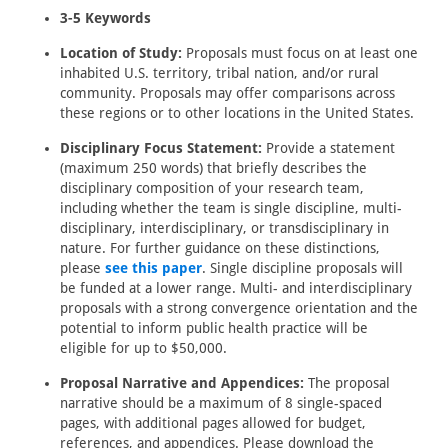
3-5 Keywords
Location of Study:
Proposals must focus on at least one
inhabited U.S. territory, tribal nation, and/or rural
community. Proposals may offer comparisons across
these regions or to other locations in the United States.
Disciplinary Focus Statement:
Provide a statement
(maximum 250 words) that briefly describes the
disciplinary composition of your research team,
including whether the team is single discipline, multi-
disciplinary, interdisciplinary, or transdisciplinary in
nature. For further guidance on these distinctions,
please
see this paper
. Single discipline proposals will
be funded at a lower range. Multi- and interdisciplinary
proposals with a strong convergence orientation and the
potential to inform public health practice will be
eligible for up to $50,000.
Proposal Narrative and Appendices:
The proposal
narrative should be a maximum of 8 single-spaced
pages, with additional pages allowed for budget,
references, and appendices. Please download the