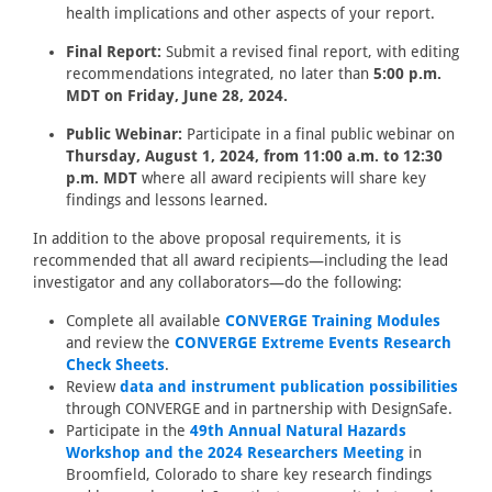
health implications and other aspects of your report.
Final Report:
Submit a revised final report, with editing
recommendations integrated, no later than
5:00 p.m.
MDT on Friday, June 28, 2024.
Public Webinar:
Participate in a final public webinar on
Thursday, August 1, 2024, from 11:00 a.m. to 12:30
p.m. MDT
where all award recipients will share key
findings and lessons learned.
In addition to the above proposal requirements, it is
recommended that all award recipients—including the lead
investigator and any collaborators—do the following:
Complete all available
CONVERGE Training Modules
and review the
CONVERGE Extreme Events Research
Check Sheets
.
Review
data and instrument publication possibilities
through CONVERGE and in partnership with DesignSafe.
Participate in the
49th Annual Natural Hazards
Workshop and the 2024 Researchers Meeting
in
Broomfield, Colorado to share key research findings