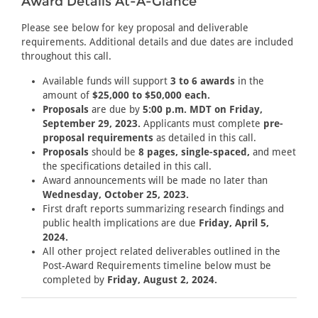
Award Details At-A-Glance
Please see below for key proposal and deliverable
requirements. Additional details and due dates are included
throughout this call.
Available funds will support
3 to 6 awards
in the
amount of
$25,000 to $50,000 each.
Proposals
are due by
5:00 p.m. MDT on Friday,
September 29, 2023.
Applicants must complete
pre-
proposal requirements
as detailed in this call.
Proposals
should be
8 pages, single-spaced,
and meet
the specifications detailed in this call.
Award announcements will be made no later than
Wednesday, October 25, 2023.
First draft reports summarizing research findings and
public health implications are due
Friday, April 5,
2024.
All other project related deliverables outlined in the
Post-Award Requirements timeline below must be
completed by
Friday, August 2, 2024.