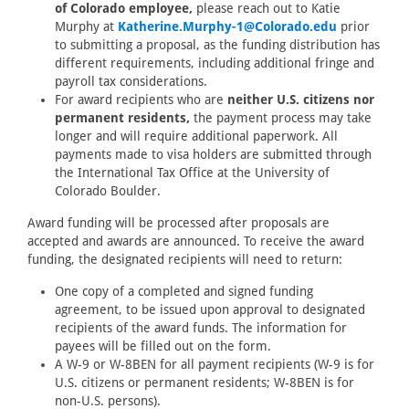
of Colorado employee,
please reach out to Katie
Murphy at
Katherine.Murphy-1@Colorado.edu
prior
to submitting a proposal, as the funding distribution has
different requirements, including additional fringe and
payroll tax considerations.
For award recipients who are
neither U.S. citizens nor
permanent residents,
the payment process may take
longer and will require additional paperwork. All
payments made to visa holders are submitted through
the International Tax Office at the University of
Colorado Boulder.
Award funding will be processed after proposals are
accepted and awards are announced. To receive the award
funding, the designated recipients will need to return:
One copy of a completed and signed funding
agreement, to be issued upon approval to designated
recipients of the award funds. The information for
payees will be filled out on the form.
A W-9 or W-8BEN for all payment recipients (W-9 is for
U.S. citizens or permanent residents; W-8BEN is for
non-U.S. persons).