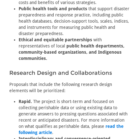
costs and benefits of various strategies.
Public health tools and products
that support disaster
preparedness and response practice, including public
health databases, decision-support tools, scales, indices,
and instruments for measuring public health and
disaster preparedness.
Ethical and equitable partnerships
with
representatives of local
public health departments,
community-based organizations, and Indigenous
communities.
Research Design and Collaborations
Proposals that include the following research design
elements will be prioritized:
Rapid.
The project is short-term and focused on
collecting perishable data or using existing data to
generate answers to pressing questions associated with
recent or anticipated disasters. For more information
on what qualifies as perishable data, please
read the
following article
.
Interdisciplinary and convergence-oriented.