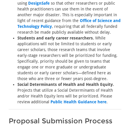
using
DesignSafe
so that other researchers or public
health practitioners can use them in the event of
another major disaster. This is especially important in
light of recent guidance from the
Office of Science and
Technology Policy
, requiring that all federally funded
research be made publicly available without delay.
Students and early career researchers.
While
applications will not be limited to students or early
career scholars, those research teams that involve
early-stage researchers will be prioritized for funding.
Specifically, priority should be given to teams that
engage one or more graduate or undergraduate
students or early career scholars—defined here as
those who are three or fewer years post-degree.
Social Determinants of Health and Health Equity.
Projects that utilize a Social Determinants of Health
and/or Health Equity lens will be prioritized. Please
review additional
Public Health Guidance here
.
Proposal Submission Process