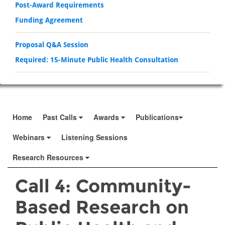
Post-Award Requirements
Funding Agreement
Proposal Q&A Session
Required: 15-Minute Public Health Consultation
Home
Past Calls
Awards
Publications
Webinars
Listening Sessions
Research Resources
Call 4: Community-
Based Research on