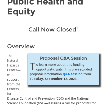
Public Health and
Equity
Call Now Closed!
Overview
The
Proposal Q&A Session
Natural
T
o learn more about this funding
Hazards
opportunity, watch this pre-recorded
Center—
proposal information
Q&A session
from
with
Tuesday, September 12, 2023.
support
from the
Centers
for
Disease Control and Prevention (CDC) and the National
Science Foundation (NSF)—is issuing a call for proposals for