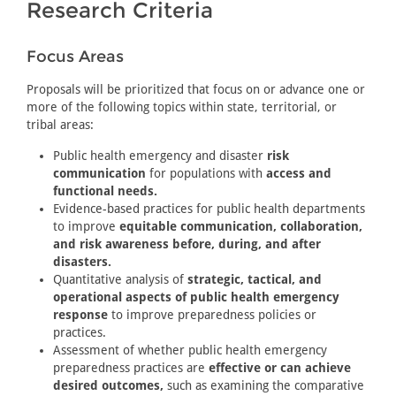
Research Criteria
Focus Areas
Proposals will be prioritized that focus on or advance one or
more of the following topics within state, territorial, or
tribal areas:
Public health emergency and disaster
risk
communication
for populations with
access and
functional needs.
Evidence-based practices for public health departments
to improve
equitable communication, collaboration,
and risk awareness before, during, and after
disasters.
Quantitative analysis of
strategic, tactical, and
operational aspects of public health emergency
response
to improve preparedness policies or
practices.
Assessment of whether public health emergency
preparedness practices are
effective or can achieve
desired outcomes,
such as examining the comparative