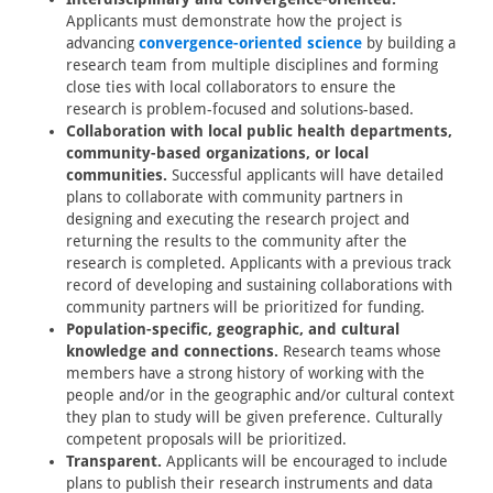
Applicants must demonstrate how the project is
advancing
convergence-oriented science
by building a
research team from multiple disciplines and forming
close ties with local collaborators to ensure the
research is problem-focused and solutions-based.
Collaboration with local public health departments,
community-based organizations, or local
communities.
Successful applicants will have detailed
plans to collaborate with community partners in
designing and executing the research project and
returning the results to the community after the
research is completed. Applicants with a previous track
record of developing and sustaining collaborations with
community partners will be prioritized for funding.
Population-specific, geographic, and cultural
knowledge and connections.
Research teams whose
members have a strong history of working with the
people and/or in the geographic and/or cultural context
they plan to study will be given preference. Culturally
competent proposals will be prioritized.
Transparent.
Applicants will be encouraged to include
plans to publish their research instruments and data