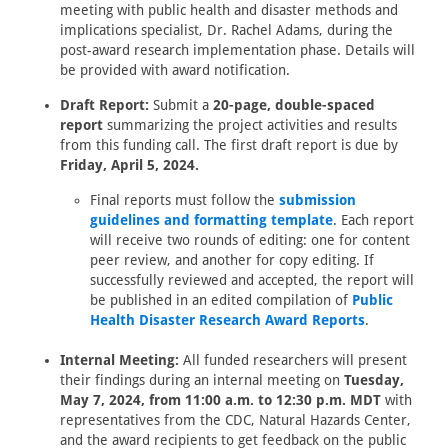
meeting with public health and disaster methods and
implications specialist, Dr. Rachel Adams, during the
post-award research implementation phase. Details will
be provided with award notification.
Draft Report:
Submit a
20-page, double-spaced
report
summarizing the project activities and results
from this funding call. The first draft report is due by
Friday, April 5, 2024.
Final reports must follow the
submission
guidelines and formatting template
. Each report
will receive two rounds of editing: one for content
peer review, and another for copy editing. If
successfully reviewed and accepted, the report will
be published in an edited compilation of
Public
Health Disaster Research Award Reports
.
Internal Meeting:
All funded researchers will present
their findings during an internal meeting on
Tuesday,
May 7, 2024, from 11:00 a.m. to 12:30 p.m. MDT
with
representatives from the CDC, Natural Hazards Center,
and the award recipients to get feedback on the public