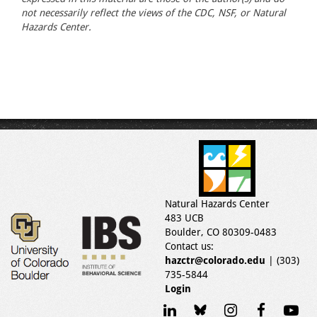
not necessarily reflect the views of the CDC, NSF, or Natural
Hazards Center.
Natural Hazards Center
483 UCB
Boulder, CO 80309-0483
Contact us:
hazctr@colorado.edu
| (303)
735-5844
Login