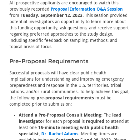
All prospective applicants are encouraged to watch this
previously recorded
Proposal Information Q&A Session
from
Tuesday, September 12, 2023.
This session provided
potential investigators an opportunity to learn more about
this funding opportunity, ask questions, and receive support
regarding preferred approaches to the study design,
including specific feedback on sampling, methods, and
topical areas of focus.
Pre-Proposal Requirements
Successful proposals will have clear public health
implications for understanding and improving emergency
preparedness and response in the U.S. territories, tribal
nations, and/or rural communities. To help achieve this goal,
the following
pre-proposal requirements
must be
completed prior to submission:
Attend a Pre-Proposal Consult Meeting:
The
lead
investigator
for each proposal is
required
to attend at
least one
15-minute meeting with public health
specialist,
Dr. Rachel Adams
. Meeting times are