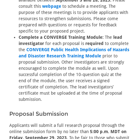
available between
September 5 and 28, 2023.
Please
consult this
webpage
to schedule a meeting. The
purpose of these meetings is to provide applicants with
resources to strengthen submissions. Please come
prepared with questions or requests for feedback
specific to your proposed project.
Complete a CONVERGE Training Module:
The
lead
investigator
for each proposal is
required
to complete
the
CONVERGE Public Health Implications of Hazards
and Disaster Research Training Module
prior to
proposal submission. Other investigators are strongly
encouraged to complete the module as well. Upon
successful completion of the 10-question quiz at the
end of the module, the user receives a signed
certificate of completion. The lead investigators’
certificate must be uploaded at the time of proposal
submission.
Proposal Submission
Applicants will submit a full research proposal through the
online submission form by no later than
5:00 p.m. MDT on
Friday, September 29, 2023.
To be fair to those who submit