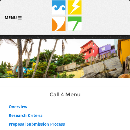
MENU
Call 4 Menu
Overview
Research Criteria
Proposal Submission Process