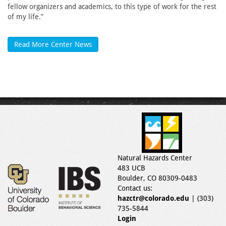
fellow organizers and academics, to this type of work for the rest
of my life.”
Read More Center News
Natural Hazards Center
483 UCB
Boulder, CO 80309-0483
Contact us:
hazctr@colorado.edu
| (303)
735-5844
Login