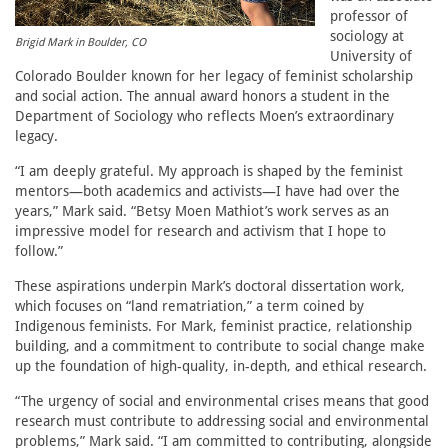
professor of
sociology at
Brigid Mark in Boulder, CO
University of
Colorado Boulder known for her legacy of feminist scholarship
and social action. The annual award honors a student in the
Department of Sociology who reflects Moen’s extraordinary
legacy.
“I am deeply grateful. My approach is shaped by the feminist
mentors—both academics and activists—I have had over the
years,” Mark said. “Betsy Moen Mathiot’s work serves as an
impressive model for research and activism that I hope to
follow.”
These aspirations underpin Mark’s doctoral dissertation work,
which focuses on “land rematriation,” a term coined by
Indigenous feminists. For Mark, feminist practice, relationship
building, and a commitment to contribute to social change make
up the foundation of high-quality, in-depth, and ethical research.
“The urgency of social and environmental crises means that good
research must contribute to addressing social and environmental
problems,” Mark said. “I am committed to contributing, alongside