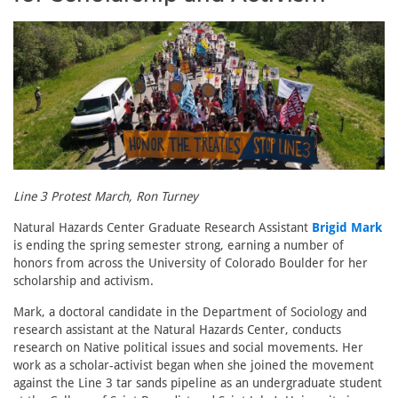
Line 3 Protest March, Ron Turney
Natural Hazards Center Graduate Research Assistant
Brigid Mark
is ending the spring semester strong, earning a number of
honors from across the University of Colorado Boulder for her
scholarship and activism.
Mark, a doctoral candidate in the Department of Sociology and
research assistant at the Natural Hazards Center, conducts
research on Native political issues and social movements. Her
work as a scholar-activist began when she joined the movement
against the Line 3 tar sands pipeline as an undergraduate student