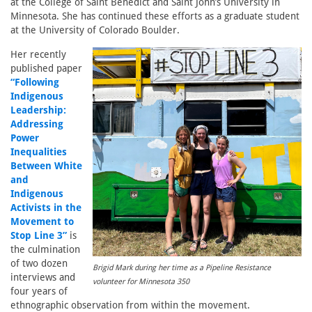
at the College of Saint Benedict and Saint John’s University in
Minnesota. She has continued these efforts as a graduate student
at the University of Colorado Boulder.
Her recently
published paper
“Following
Indigenous
Leadership:
Addressing
Power
Inequalities
Between White
and
Indigenous
Activists in the
Movement to
Stop Line 3”
is
the culmination
of two dozen
Brigid Mark during her time as a Pipeline Resistance
interviews and
volunteer for Minnesota 350
four years of
ethnographic observation from within the movement.