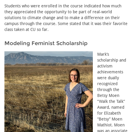
Students who were enrolled in the course indicated how much
they appreciated the opportunity to be part of real-world
solutions to climate change and to make a difference on their
campus through the course. Some stated that it was their favorite
class taken at CU so far.
Modeling Feminist Scholarship
Mark’s
scholarship and
activism
achievements
were dually
recognized
through the
Betsy Moen
“Walk the Talk”
Award, named
for Elizabeth
“Betsy” Moen
Mathiot. Moen
was an associate