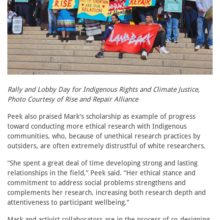
Rally and Lobby Day for Indigenous Rights and Climate Justice,
Photo Courtesy of Rise and Repair Alliance
Peek also praised Mark's scholarship as example of progress
toward conducting more ethical research with Indigenous
communities, who, because of unethical research practices by
outsiders, are often extremely distrustful of white researchers.
“She spent a great deal of time developing strong and lasting
relationships in the field,” Peek said. “Her ethical stance and
commitment to address social problems strengthens and
complements her research, increasing both research depth and
attentiveness to participant wellbeing.”
Mark and activist collaborators are in the process of co-designing