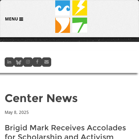
MENU
Center News
May 8, 2025
Brigid Mark Receives Accolades
for Scholarship and Activism