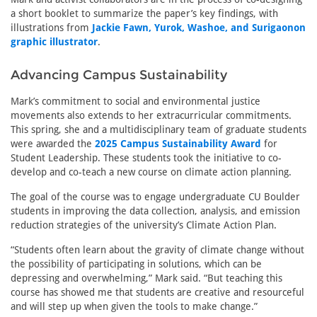
a short booklet to summarize the paper’s key findings, with
illustrations from
Jackie Fawn, Yurok, Washoe, and Surigaonon
graphic illustrator
.
Advancing Campus Sustainability
Mark’s commitment to social and environmental justice
movements also extends to her extracurricular commitments.
This spring, she and a multidisciplinary team of graduate students
were awarded the
2025 Campus Sustainability Award
for
Student Leadership. These students took the initiative to co-
develop and co-teach a new course on climate action planning.
The goal of the course was to engage undergraduate CU Boulder
students in improving the data collection, analysis, and emission
reduction strategies of the university’s Climate Action Plan.
“Students often learn about the gravity of climate change without
the possibility of participating in solutions, which can be
depressing and overwhelming,” Mark said. “But teaching this
course has showed me that students are creative and resourceful
and will step up when given the tools to make change.”