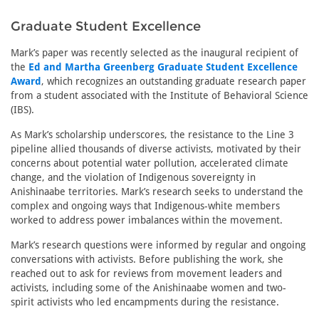
Graduate Student Excellence
Mark’s paper was recently selected as the inaugural recipient of
the
Ed and Martha Greenberg Graduate Student Excellence
Award
, which recognizes an outstanding graduate research paper
from a student associated with the Institute of Behavioral Science
(IBS).
As Mark’s scholarship underscores, the resistance to the Line 3
pipeline allied thousands of diverse activists, motivated by their
concerns about potential water pollution, accelerated climate
change, and the violation of Indigenous sovereignty in
Anishinaabe territories. Mark’s research seeks to understand the
complex and ongoing ways that Indigenous-white members
worked to address power imbalances within the movement.
Mark’s research questions were informed by regular and ongoing
conversations with activists. Before publishing the work, she
reached out to ask for reviews from movement leaders and
activists, including some of the Anishinaabe women and two-
spirit activists who led encampments during the resistance.