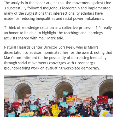
The analysis in the paper argues that the movement against Line
3 successfully followed Indigenous leadership and implemented
many of the suggestions that intersectionality scholars have
made for reducing inequalities and racial power imbalances.
“I think of knowledge creation as a collective process… It's really
an honor to be able to highlight the teachings and learnings
activists shared with me,” Mark said.
Natural Hazards Center Director Lori Peek, who is Mark’s
dissertation co-advisor, nominated her for the award, noting that
Mark’s commitment to the possibility of decreasing inequality
through social movements converges with Greenberg’s
groundbreaking work on evaluating workplace democracy.