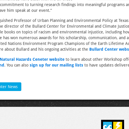
s commitment to turning research findings into meaningful programs and
ave him speak at our event.”
nguished Professor of Urban Planning and Environmental Policy at Texa
he director of the Bullard Center for Environmental and Climate Justice
le books on topics of racism and environmental injustice, including ho
He has won numerous awards for his scholarship, communication, and a
nited Nations Environment Program Champions of the Earth Lifetime 
 about Bullard and his ongoing activities at the
Bullard Center webs
e Natural Hazards Ceneter website
to learn about other Workshop off
end
. You can also
sign up for our mailing lists
to have updates delivere
nter News