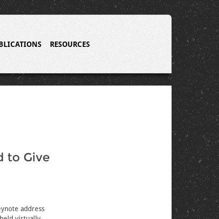
BLICATIONS
RESOURCES
d to Give
eynote address
eld virtually