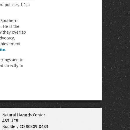
 policies. It’s a
s Southern
. He is the
w they overlap
dvocacy,
Achievement
ite
.
erings and to
d directly to
Natural Hazards Center
483 UCB
Boulder, CO 80309-0483