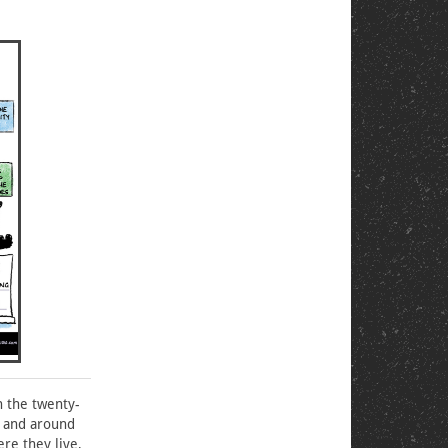
n the twenty-
s and around
re they live,