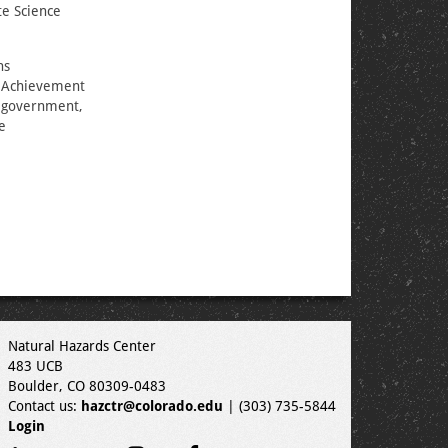
e Science
ns
e Achievement
m government,
e
Natural Hazards Center
483 UCB
Boulder, CO 80309-0483
Contact us:
hazctr@colorado.edu
| (303) 735-5844
Login