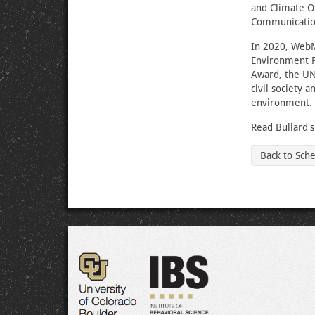
and Climate O
Communicatio
In 2020, WebM
Environment P
Award, the UN
civil society 
environment.
Read Bullard'
Back to Sch