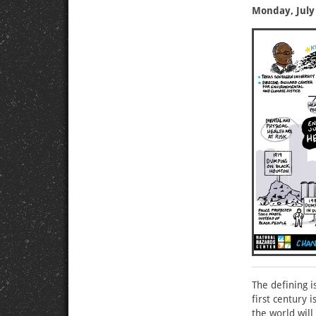
Monday, July 
The defining i
first century 
the world will