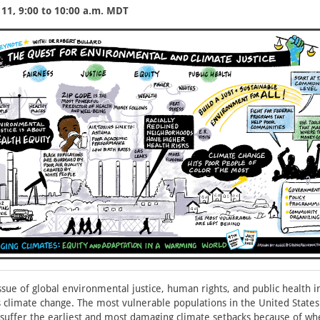
11, 9:00 to 10:00 a.m. MDT
ssue of global environmental justice, human rights, and public health i
is climate change. The most vulnerable populations in the United State
 suffer the earliest and most damaging climate setbacks because of whe