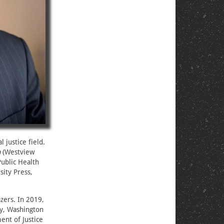
 justice field.
a
(Westview
ublic Health
ity Press,
zers. In 2019,
cy, Washington
ent of Justice