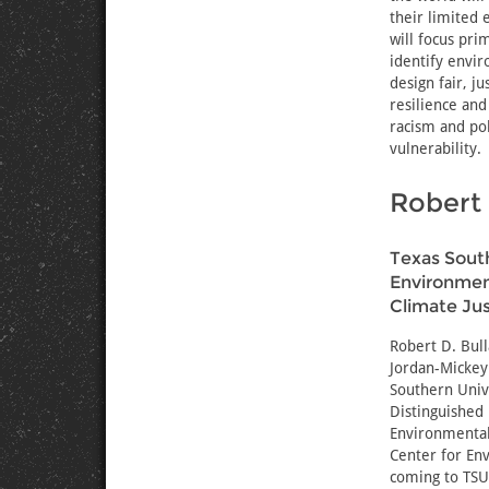
their limited 
will focus pr
identify envir
design fair, 
resilience and
racism and pol
vulnerability.
Robert 
Texas South
Environment
Climate Jus
Robert D. Bul
Jordan-Mickey 
Southern Unive
Distinguished
Environmental 
Center for Env
coming to TSU