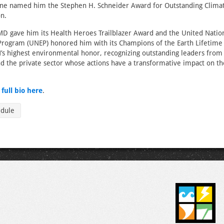
ne named him the Stephen H. Schneider Award for Outstanding Climat
n.
D gave him its Health Heroes Trailblazer Award and the United Natio
rogram (UNEP) honored him with its Champions of the Earth Lifetim
’s highest environmental honor, recognizing outstanding leaders fro
and the private sector whose actions have a transformative impact on th
s
full bio here
.
edule