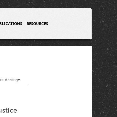
BLICATIONS
RESOURCES
ers Meeting
ustice