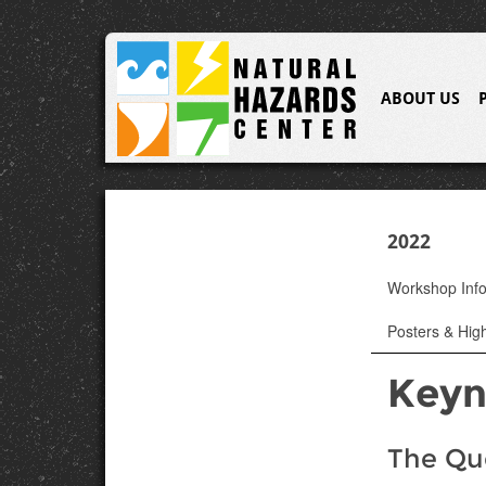
ABOUT US
2022
Workshop Inf
Posters & High
Keyn
The Que