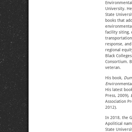
Environmental 
University. H
State Universi
books that ad
environmental 
facility sitin
transportation
response, and
regional equit
Black College
Consortium. B
veteran.
His book,
Dump
Environmental
His latest boo
Press, 2009),
Association Pr
2012).
In 2018, the 
Apolitical nam
State Univers