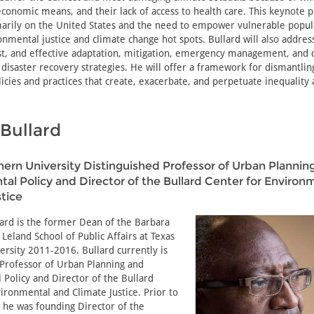
economic means, and their lack of access to health care. This keynote 
imarily on the United States and the need to empower vulnerable popul
onmental justice and climate change hot spots. Bullard will also addre
just, and effective adaptation, mitigation, emergency management, an
 disaster recovery strategies. He will offer a framework for dismantlin
icies and practices that create, exacerbate, and perpetuate inequality
Bullard
ern University Distinguished Professor of Urban Plannin
al Policy and Director of the Bullard Center for Environ
tice
lard is the former Dean of the Barbara
Leland School of Public Affairs at Texas
rsity 2011-2016. Bullard currently is
 Professor of Urban Planning and
Policy and Director of the Bullard
ironmental and Climate Justice. Prior to
 he was founding Director of the