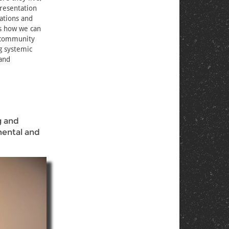
presentation
ations and
ss how we can
d community
g systemic
 and
g and
mental and