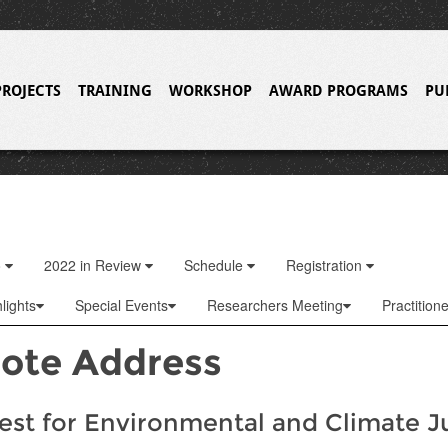
PROJECTS
TRAINING
WORKSHOP
AWARD PROGRAMS
PU
o
2022 in Review
Schedule
Registration
lights
Special Events
Researchers Meeting
Practition
ote Address
st for Environmental and Climate J