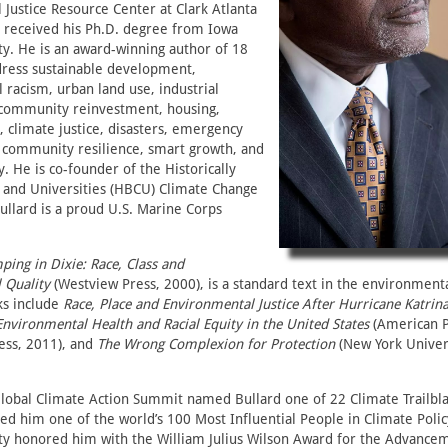
Justice Resource Center at Clark Atlanta
e received his Ph.D. degree from Iowa
ty. He is an award-winning author of 18
dress sustainable development,
racism, urban land use, industrial
g, community reinvestment, housing,
, climate justice, disasters, emergency
 community resilience, smart growth, and
y. He is co-founder of the Historically
s and Universities (HBCU) Climate Change
ullard is a proud U.S. Marine Corps
ing in Dixie: Race, Class and
 Quality
(Westview Press, 2000), is a standard text in the environmental
ks include
Race, Place and Environmental Justice After Hurricane Katrin
Environmental Health and Racial Equity in the United States
(American P
ess, 2011), and
The Wrong Complexion for Protection
(New York Univers
Global Climate Action Summit named Bullard one of 22 Climate Trailbla
ed him one of the world’s 100 Most Influential People in Climate Poli
ity honored him with the William Julius Wilson Award for the Advancem