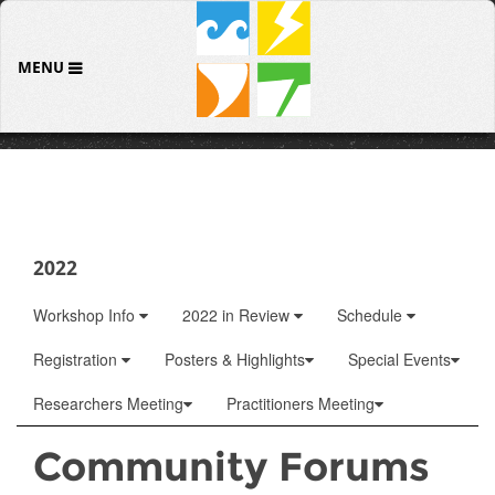
MENU
2022
Workshop Info
2022 in Review
Schedule
Registration
Posters & Highlights
Special Events
Researchers Meeting
Practitioners Meeting
Community Forums