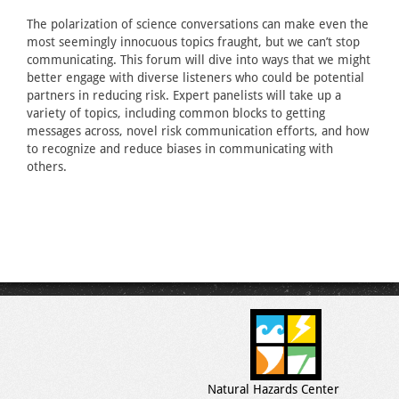
The polarization of science conversations can make even the
most seemingly innocuous topics fraught, but we can’t stop
communicating. This forum will dive into ways that we might
better engage with diverse listeners who could be potential
partners in reducing risk. Expert panelists will take up a
variety of topics, including common blocks to getting
messages across, novel risk communication efforts, and how
to recognize and reduce biases in communicating with
others.
Natural Hazards Center