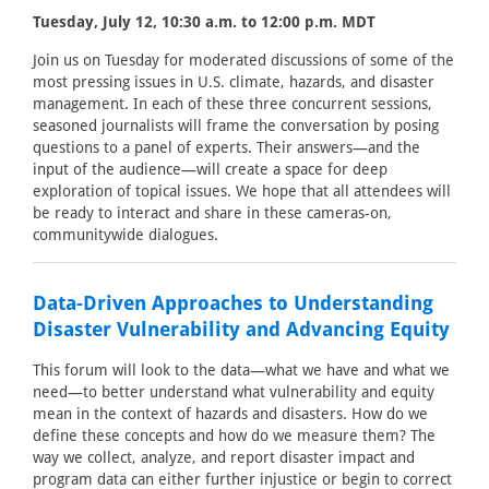
Tuesday, July 12, 10:30 a.m. to 12:00 p.m. MDT
Join us on Tuesday for moderated discussions of some of the
most pressing issues in U.S. climate, hazards, and disaster
management. In each of these three concurrent sessions,
seasoned journalists will frame the conversation by posing
questions to a panel of experts. Their answers—and the
input of the audience—will create a space for deep
exploration of topical issues. We hope that all attendees will
be ready to interact and share in these cameras-on,
communitywide dialogues.
Data-Driven Approaches to Understanding
Disaster Vulnerability and Advancing Equity
This forum will look to the data—what we have and what we
need—to better understand what vulnerability and equity
mean in the context of hazards and disasters. How do we
define these concepts and how do we measure them? The
way we collect, analyze, and report disaster impact and
program data can either further injustice or begin to correct