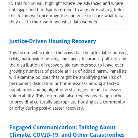
it. This forum will highlight where we advanced and where
data gaps and blindspots remain. In an ever evolving field,
this forum will encourage the audience to share what data
they use in their work and what data we need.
Justice-Driven Housing Recovery
This forum will explore the ways that the affordable housing
crisis, nationwide housing shortages, insurance policies, and
the distribution of recovery aid can intersect to leave ever
growing numbers of people at risk of added harm. Panelists
will examine policies that might be amplifying the risk of
permanent dislocation or homelessness among affected
populations and highlight new strategies meant to lessen
vulnerability. This forum will also review novel approaches
to providing culturally appropriate housing as a community
priority during post-disaster recovery.
Engaged Communication: Talking About
Climate, COVID-19, and Other Catastrophes