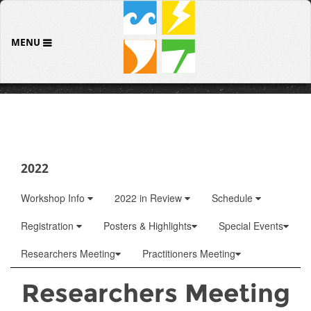
MENU
2022
Workshop Info
2022 in Review
Schedule
Registration
Posters & Highlights
Special Events
Researchers Meeting
Practitioners Meeting
Researchers Meeting