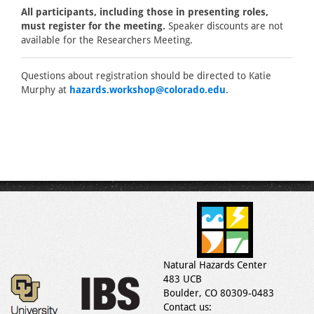
All participants, including those in presenting roles,
must register for the meeting.
Speaker discounts are not
available for the Researchers Meeting.
Questions about registration should be directed to Katie
Murphy at
hazards.workshop@colorado.edu
.
Natural Hazards Center
483 UCB
Boulder, CO 80309-0483
Contact us: