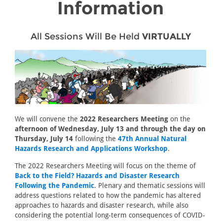
Information
All Sessions Will Be Held
VIRTUALLY
We will convene the
2022 Researchers Meeting
on the
afternoon of Wednesday, July 13 and through the day on
Thursday, July 14
following the
47th Annual Natural
Hazards Research and Applications Workshop
.
The 2022 Researchers Meeting will focus on the theme of
Back to the Field? Hazards and Disaster Research
Following the Pandemic
. Plenary and thematic sessions will
address questions related to how the pandemic has altered
approaches to hazards and disaster research, while also
considering the potential long-term consequences of COVID-