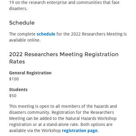
19 on the research enterprise and communities that face
disasters.
Schedule
The complete
schedule
for the 2022 Researchers Meeting is
available online.
2022 Researchers Meeting Registration
Rates
General Registration
$100
Students
$50
This meeting is open to all members of the hazards and
disasters community. Registration for the Researchers
Meeting can be added to the Natural Hazards Workshop
registration or at a stand-alone rate. Both options are
available via the Workshop
registration page
.