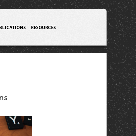
BLICATIONS
RESOURCES
ns