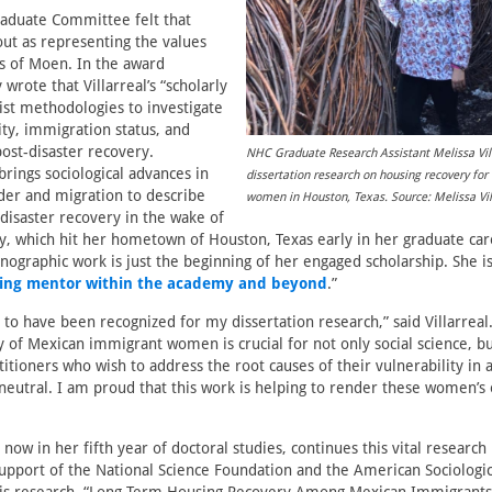
raduate Committee felt that
 out as representing the values
s of Moen. In the award
y wrote that Villarreal’s “scholarly
st methodologies to investigate
ity, immigration status, and
ost-disaster recovery.
NHC Graduate Research Assistant Melissa Vill
 brings sociological advances in
dissertation research on housing recovery fo
der and migration to describe
women in Houston, Texas. Source: Melissa Vil
-disaster recovery in the wake of
, which hit her hometown of Houston, Texas early in her graduate car
hnographic work is just the beginning of her engaged scholarship. She i
ing mentor within the academy and beyond
.”
l to have been recognized for my dissertation research,” said Villarreal
y of Mexican immigrant women is crucial for not only social science, but
itioners who wish to address the root causes of their vulnerability in a
neutral. I am proud that this work is helping to render these women’s
s now in her fifth year of doctoral studies, continues this vital research
upport of the National Science Foundation and the American Sociologic