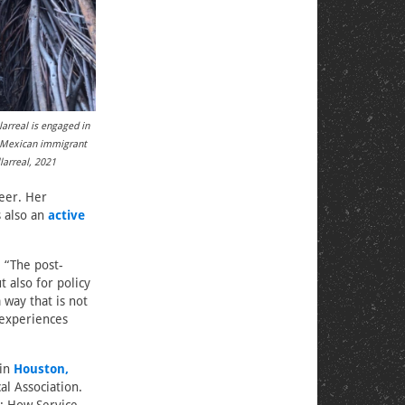
arreal is engaged in
r Mexican immigrant
larreal, 2021
eer. Her
s also an
active
. “The post-
 also for policy
 way that is not
 experiences
 in
Houston,
al Association.