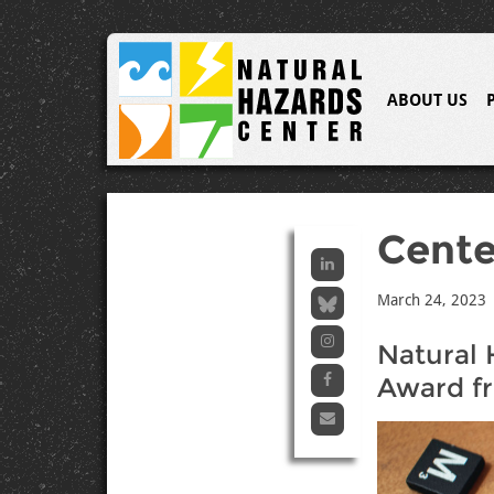
ABOUT US
Cent
March 24, 2023
Natural 
Award f