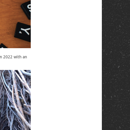
in 2022 with an