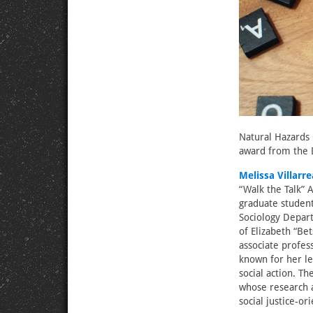
Natural Hazards 
award from the D
Melissa Villarre
“Walk the Talk” 
graduate student
Sociology Depar
of Elizabeth “B
associate profess
known for her le
social action. Th
whose research a
social justice-o