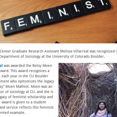
Center Graduate Research Assistant Melissa Villarreal was recognized 
epartment of Sociology at the University of Colorado Boulder.
al
was awarded the Betsy Moen
Award. This award recognizes a
 each year in the CU Boulder
tment who epitomizes the legacy
etsy” Moen Mathiot. Moen was an
or of sociology at CU, and she is
gacy of feminist scholarship and
e award is given to a student
nd service reflects this feminist
riented example.