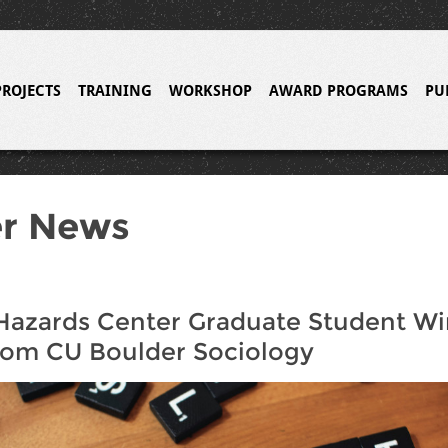
PROJECTS
TRAINING
WORKSHOP
AWARD PROGRAMS
PU
er News
Hazards Center Graduate Student Wi
rom CU Boulder Sociology