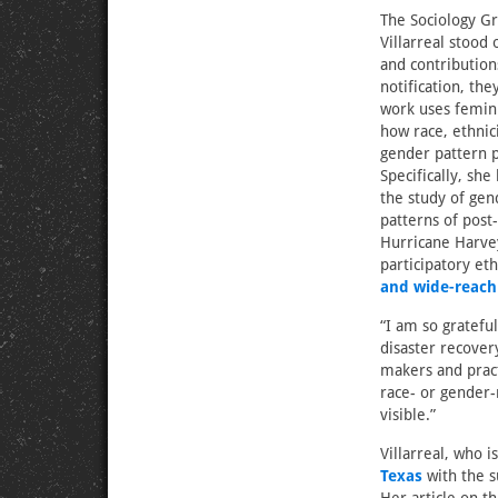
The Sociology G
Villarreal stood
and contribution
notification, the
work uses femini
how race, ethnic
gender pattern p
Specifically, she
the study of gen
patterns of post
Hurricane Harvey
participatory et
and wide-reach
“I am so gratefu
disaster recover
makers and pract
race- or gender-
visible.”
Villarreal, who i
Texas
with the s