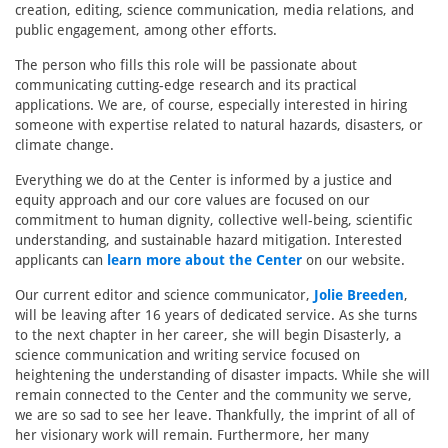
creation, editing, science communication, media relations, and
public engagement, among other efforts.
The person who fills this role will be passionate about
communicating cutting-edge research and its practical
applications. We are, of course, especially interested in hiring
someone with expertise related to natural hazards, disasters, or
climate change.
Everything we do at the Center is informed by a justice and
equity approach and our core values are focused on our
commitment to human dignity, collective well-being, scientific
understanding, and sustainable hazard mitigation. Interested
applicants can
learn more about the Center
on our website.
Our current editor and science communicator,
Jolie Breeden
,
will be leaving after 16 years of dedicated service. As she turns
to the next chapter in her career, she will begin Disasterly, a
science communication and writing service focused on
heightening the understanding of disaster impacts. While she will
remain connected to the Center and the community we serve,
we are so sad to see her leave. Thankfully, the imprint of all of
her visionary work will remain. Furthermore, her many