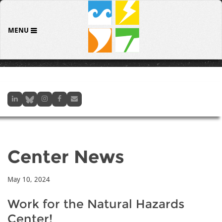
MENU
Center News
May 10, 2024
Work for the Natural Hazards
Center!