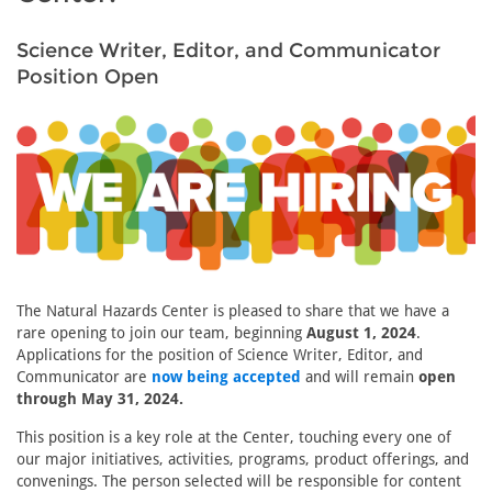
Science Writer, Editor, and Communicator
Position Open
The Natural Hazards Center is pleased to share that we have a
rare opening to join our team, beginning
August 1, 2024
.
Applications for the position of Science Writer, Editor, and
Communicator are
now being accepted
and will remain
open
through May 31, 2024.
This position is a key role at the Center, touching every one of
our major initiatives, activities, programs, product offerings, and
convenings. The person selected will be responsible for content