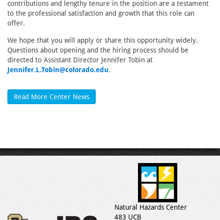
contributions and lengthy tenure in the position are a testament
to the professional satisfaction and growth that this role can
offer.
We hope that you will apply or share this opportunity widely.
Questions about opening and the hiring process should be
directed to Assistant Director Jennifer Tobin at
Jennifer.L.Tobin@colorado.edu
.
Read More Center News
Natural Hazards Center
483 UCB