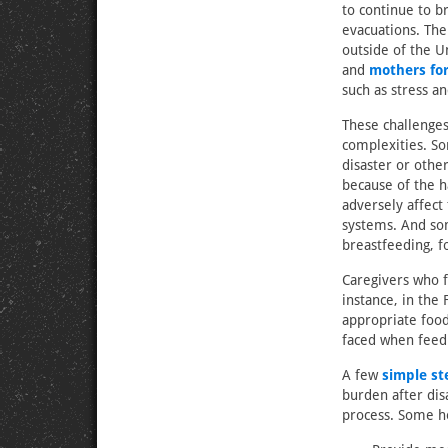
to continue to b
evacuations. The
outside of the U
and
mothers for
such as stress a
These challenges
complexities. So
disaster or othe
because of the h
adversely affect
systems. And som
breastfeeding, fo
Caregivers who f
instance, in the 
appropriate food
faced when feed
A few
simple st
burden after dis
process. Some h