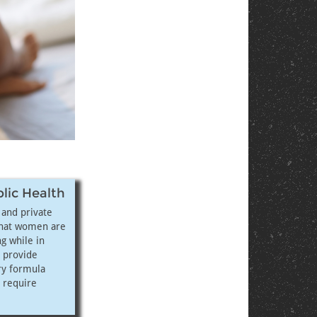
blic Health
, and private
that women are
g while in
o provide
ry formula
 require