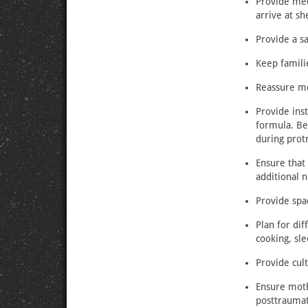
Provide med
arrive at sh
Provide a sa
Keep famili
Reassure mo
Provide inst
formula. Be 
during prot
Ensure that
additional n
Provide spa
Plan for dif
cooking, sle
Provide cult
Ensure moth
posttraumat