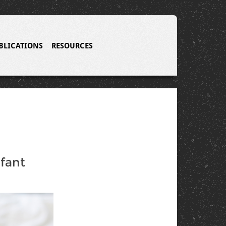
BLICATIONS
RESOURCES
nfant