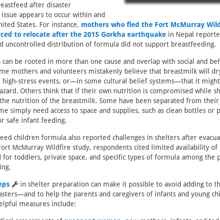
reastfeed after disaster
 issue appears to occur within and
nited States. For instance,
mothers who fled the Fort McMurray Wild
ced to relocate after the 2015 Gorkha earthquake
in Nepal reporte
nd uncontrolled distribution of formula did not support breastfeeding.
 can be rooted in more than one cause and overlap with social and be
me mothers and volunteers mistakenly believe that breastmilk will dry
r high-stress events, or—in some cultural belief systems—that it migh
azard. Others think that if their own nutrition is compromised while she
 the nutrition of the breastmilk. Some have been separated from their
e simply need access to space and supplies, such as clean bottles or p
r safe infant feeding.
eed children formula also reported challenges in shelters after evacua
Fort McMurray Wildfire study, respondents cited limited availability of
 for toddlers, private space, and specific types of formula among the
ing.
eps
in shelter preparation can make it possible to avoid adding to t
asters—and to help the parents and caregivers of infants and young chi
elpful measures include: