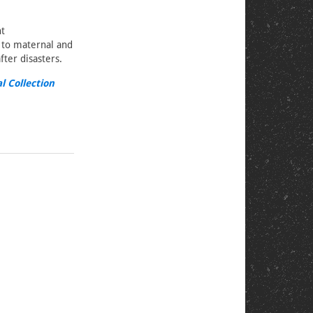
nt
s to maternal and
ter disasters.
l Collection