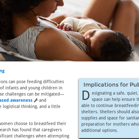
ng
ions can pose feeding difficulties
Implications for Pu
of infants and young children in
D
esignating a safe, quiet
ese challenges can be mitigated—
space can help ensure 
eased awareness
and
able to continue breastfeedin
ogistical thinking, and a little
shelters. Shelters should als
supplies and space for sanita
omen choose to breastfeed their
preparation for mothers who
search has found that caregivers
additional options.
nificant challenges when attempting