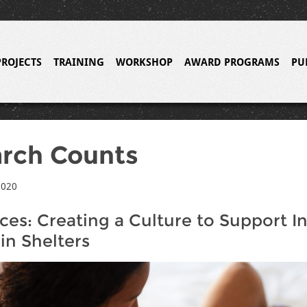
PROJECTS
TRAINING
WORKSHOP
AWARD PROGRAMS
PU
rch Counts
2020
ces: Creating a Culture to Support I
in Shelters