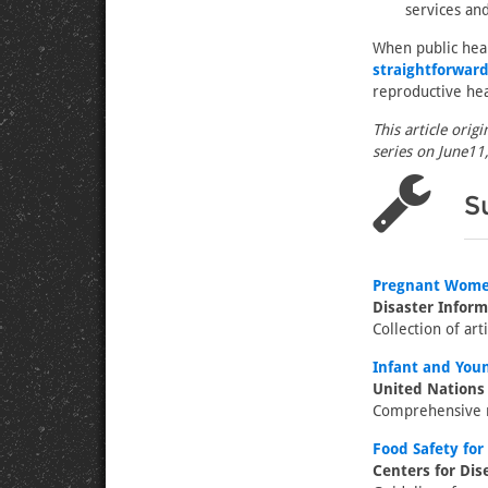
services and
When public hea
straightforward
reproductive hea
This article orig
series on June11,
S
Pregnant Women
Disaster Infor
Collection of art
Infant and You
United Nations
Comprehensive m
Food Safety for 
Centers for Dis