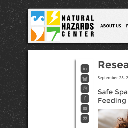
ABOUT US
Resea
September 28, 
Safe Spa
Feeding 