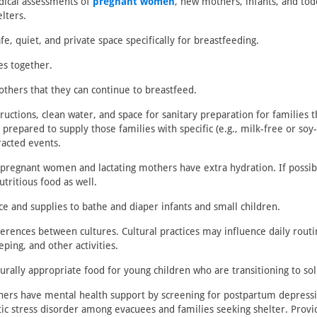
ical assessments of
pregnant women
, new mothers, infants, and tod
elters.
fe, quiet, and private space specifically for breastfeeding.
es together.
thers that they can continue to breastfeed.
ructions, clean water, and space for sanitary preparation for families t
prepared to supply those families with specific (e.g., milk-free or soy
racted events.
 pregnant women and lactating mothers have extra hydration. If possib
utritious food as well.
ce and supplies to bathe and diaper infants and small children.
ferences between cultures. Cultural practices may influence daily routi
eping, and other activities.
urally appropriate food for young children who are transitioning to sol
ers have mental health support by screening for postpartum depressi
ic stress disorder among evacuees and families seeking shelter. Provi