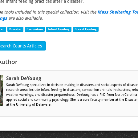
fe infant feeding practices after a disaster.
the tools included in this special collection, visit the
Mass Sheltering To
ings
are also available.
ren
Disaster
Evacuation
Infant Feeding
Breast Feeding
earch Counts Articles
Author
Sarah DeYoung
Sarah DeYoung specializes in decision-making in disasters and social aspects of disaster
research areas include infant feeding in disasters, companion animals in disasters, ref
weather warnings, and disaster preparedness. DeYoung has a PhD from North Carolina S
applied social and community psychology. She is a core faculty member at the Disaste
at the University of Delaware.