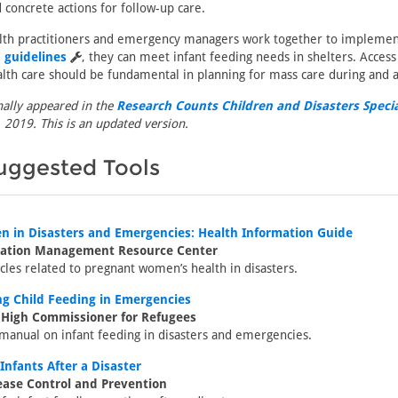
 concrete actions for follow-up care.
lth practitioners and emergency managers work together to impleme
 guidelines
, they can meet infant feeding needs in shelters. Acces
lth care should be fundamental in planning for mass care during and af
inally appeared in the
Research Counts Children and Disasters Specia
 2019. This is an updated version.
uggested Tools
 in Disasters and Emergencies: Health Information Guide
mation Management Resource Center
icles related to pregnant women’s health in disasters.
ng Child Feeding in Emergencies
 High Commissioner for Refugees
anual on infant feeding in disasters and emergencies.
Infants After a Disaster
ease Control and Prevention