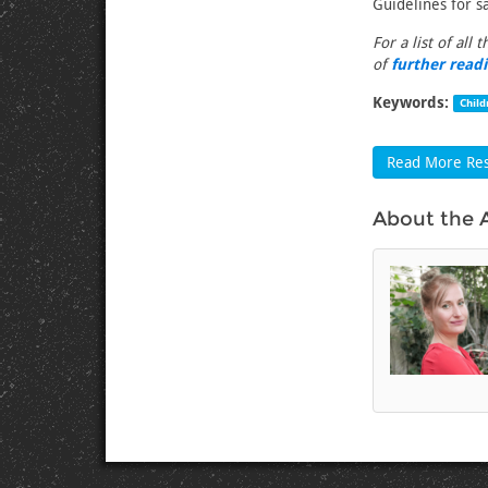
Guidelines for sa
For a list of all 
of
further read
Keywords:
Child
Read More Res
About the 