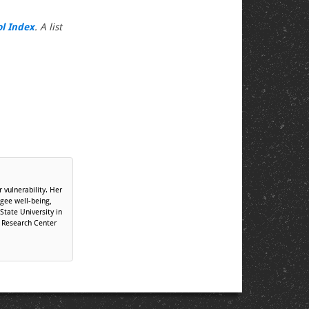
ol Index
. A list
 vulnerability. Her
ugee well-being,
tate University in
r Research Center