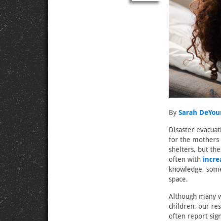
By
Sarah DeYou
Disaster evacuat
for the mothers 
shelters, but th
often with
incr
knowledge, some l
space.
Although many w
children, our re
often report sig