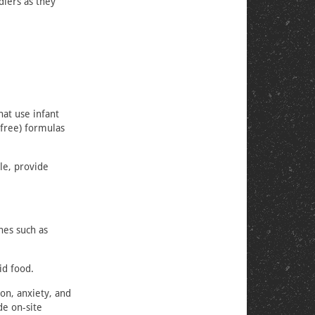
dlers as they
hat use infant
-free) formulas
le, provide
nes such as
id food.
on, anxiety, and
de on-site