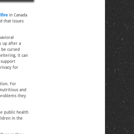
fire
in Canada
d that issues
havioral
 up after a
t be cursed
ltering, it can
 support
rivacy for
tion. For
 nutritious and
 problems they
he public health
ldren in the