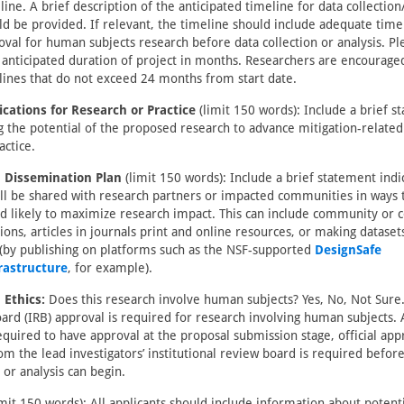
ine. A brief description of the anticipated timeline for data collection
ld be provided. If relevant, the timeline should include adequate time
oval for human subjects research before data collection or analysis. Pl
l anticipated duration of project in months. Researchers are encourage
lines that do not exceed 24 months from start date.
ications for Research or Practice
(limit 150 words): Include a brief s
g the potential of the proposed research to advance mitigation-relate
actice.
 Dissemination Plan
(limit 150 words): Include a brief statement ind
ill be shared with research partners or impacted communities in ways 
nd likely to maximize research impact. This can include community or 
ions, articles in journals print and online resources, or making dataset
 (by publishing on platforms such as the NSF-supported
DesignSafe
rastructure
, for example).
 Ethics:
Does this research involve human subjects? Yes, No, Not Sure. 
ard (IRB) approval is required for research involving human subjects.
equired to have approval at the proposal submission stage, official app
om the lead investigators’ institutional review board is required befor
 or analysis can begin.
mit 150 words): All applicants should include information about potenti