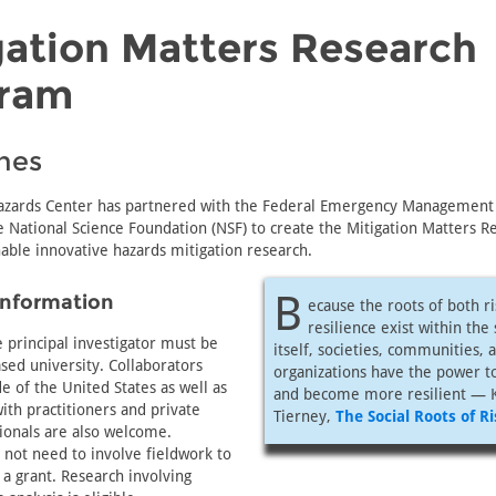
gation Matters Research
ram
nes
azards Center has partnered with the Federal Emergency Management
 National Science Foundation (NSF) to create the Mitigation Matters R
able innovative hazards mitigation research.
B
Information
ecause the roots of both r
resilience exist within the
e principal investigator must be
itself, societies, communities, 
sed university. Collaborators
organizations have the power t
e of the United States as well as
and become more resilient — 
ith practitioners and private
Tierney,
The Social Roots of Ri
ionals are also welcome.
 not need to involve fieldwork to
r a grant. Research involving