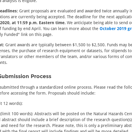
analysis is eligible.
eadlines:
Grant proposals are evaluated and awarded twice annually i
tions are currently being accepted. The deadline for the next applicati
2020, at 11:59 p.m. Eastern time.
We anticipate being able to send o
of funding by end April. You can learn more about the
October 2019 gr
ly Funded" link on this page.
t:
Grant awards are typically between $1,500 to $2,500. Funds may be
nses, the purchase of research equipment or datasets, for stipends to
ranslators or other members of the team, and/or various forms of co
ants.
Submission Process
submitted through a standardized online process. Please read the foll
fore accessing the form. Proposals should include:
it 12 words):
(limit 100 words): Abstracts will be posted on the Natural Hazards Cen
al abstract should include a brief description of the research question(s
and need for the research. Please note, this is only a preliminary abst
d with the final report will include findings and will be more detailed.