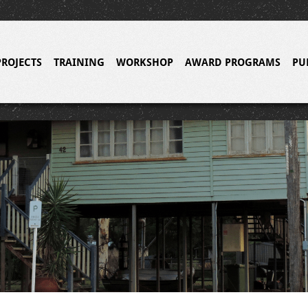
PROJECTS
TRAINING
WORKSHOP
AWARD PROGRAMS
PU