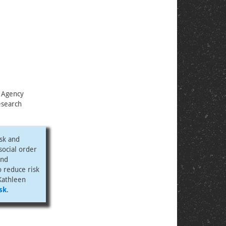
 Agency
esearch
isk and
 social order
and
o reduce risk
Kathleen
sk
.