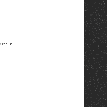
nd robust