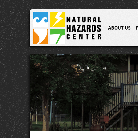
ABOUT US