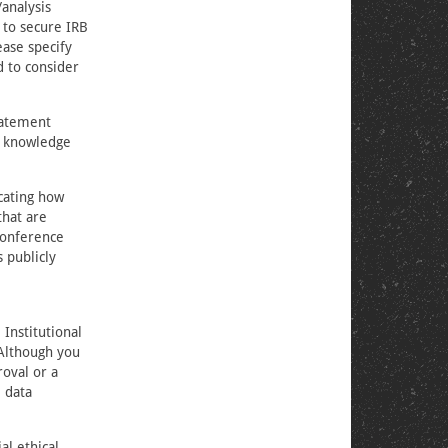
/analysis
 to secure IRB
ease specify
d to consider
tatement
d knowledge
icating how
that are
conference
s publicly
Institutional
 Although you
roval or a
e data
al ethical