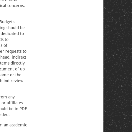
ical concerns,
 Budgets
ing should be
 dedicated to
ds to
s of
er requests to
head, indirect
items directly
ocument of up
 name or the
 blind review
from any
or affiliates
hould be in PDF
eded.
om an academic