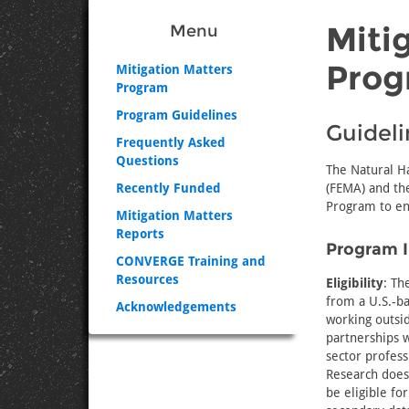
Miti
Menu
Prog
Mitigation Matters
Program
Program Guidelines
Guideli
Frequently Asked
Questions
The Natural H
Recently Funded
(FEMA) and the
Program to en
Mitigation Matters
Reports
Program 
CONVERGE Training and
Resources
Eligibility
: Th
from a U.S.-ba
Acknowledgements
working outsid
partnerships w
sector profess
Research does
be eligible fo