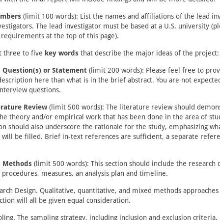
mbers
(limit 100 words): List the names and affiliations of the lead in
vestigators. The lead investigator must be based at a U.S. university (p
y requirements at the top of this page).
t three to five
key words
that describe the major ideas of the project:
 Question(s) or Statement
(limit 200 words): Please feel free to pro
description here than what is in the brief abstract. You are not expecte
interview questions.
terature Review
(limit 500 words): The literature review should demons
the theory and/or empirical work that has been done in the area of st
ion should also underscore the rationale for the study, emphasizing wha
 will be filled. Brief in-text references are sufficient, a separate refere
h Methods
(limit 500 words): This section should include the research 
 procedures, measures, an analysis plan and timeline.
arch Design. Qualitative, quantitative, and mixed methods approaches 
ction will all be given equal consideration.
ling. The sampling strategy, including inclusion and exclusion criteria