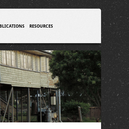
BLICATIONS
RESOURCES