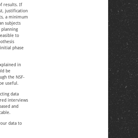
 results. If
, justification
cts, a minimum
an subjects
, planning
easible to
pothesis
initial phase
xplained in
uld be
ough the NSF-
be useful.
cting data
red interviews
-based and
cable.
your data to