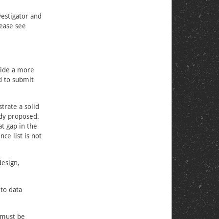
vestigator and
lease see
vide a more
d to submit
trate a solid
udy proposed.
t gap in the
nce list is not
design,
to data
, must be