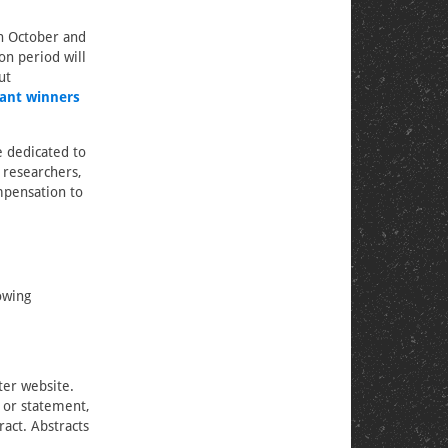
n October and
on period will
ut
ant winners
 dedicated to
 researchers,
mpensation to
owing
ter website.
) or statement,
ract. Abstracts