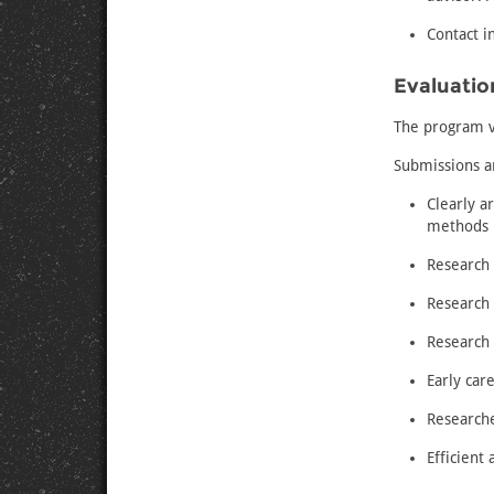
Contact i
Evaluation
The program v
Submissions ar
Clearly a
methods
Research 
Research 
Research 
Early car
Research
Efficient