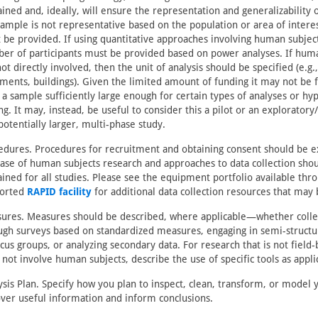
ined and, ideally, will ensure the representation and generalizability of
sample is not representative based on the population or area of interest
 be provided. If using quantitative approaches involving human subje
er of participants must be provided based on power analyses. If hum
ot directly involved, then the unit of analysis should be specified (e.g.
ments, buildings). Given the limited amount of funding it may not be f
 a sample sufficiently large enough for certain types of analyses or hy
ng. It may, instead, be useful to consider this a pilot or an exploratory/
potentially larger, multi-phase study.
edures. Procedures for recruitment and obtaining consent should be e
case of human subjects research and approaches to data collection sho
ained for all studies. Please see the equipment portfolio available thr
orted
RAPID facility
for additional data collection resources that may 
ures. Measures should be described, where applicable—whether colle
ugh surveys based on standardized measures, engaging in semi-structu
ocus groups, or analyzing secondary data. For research that is not field
 not involve human subjects, describe the use of specific tools as appli
ysis Plan. Specify how you plan to inspect, clean, transform, or model 
over useful information and inform conclusions.