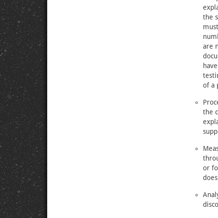
expla
the 
must
numb
are n
docu
have
testi
of a 
Proc
the 
expl
supp
Meas
thro
or f
does
Anal
disc