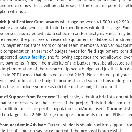
and indicate how these will be addressed. If there are no potential eth
plain why not.
th Justification:
Grant awards will range between $1,500 to $2,500.
ovide a breakdown of anticipated expenditures within this range. Fund
expenses associated with data collection and/or analysis. Funds may be
 expenses, the purchase of research equipment or datasets, for stipen
rs, payment for translators or other team members, and various form
nt compensation. In terms of budget needs for field equipment, consid
supported
RAPID facility
. The following expenses are not allowed: over
lary payments, fringe. The majority of the budget must be allocated to 
o implementation of the research. Upload a budget and justification d
ges in PDF format that does not exceed 2 MB. Please do not put your
our institution on the budget document, as all submissions undergo a
It is fine to include your research title on the budget document.
t of Support from Partners:
If applicable, submit a brief statement 
that are necessary for the success of the project. This includes partners 
 facilitate access to specific populations and/or datasets. Document s
d no larger than 2 MB. Merge multiple documents into one PDF as ne
from Academic Advisor:
Current students should confirm support fr
A letter of support may be requested if the proposal is successful.