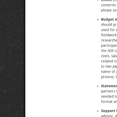
concerns 
please ex
Budget wi
should pr
used for 
fieldwork
researche
participa
the NSF-
costs, sa
related t
to two pa
name of y
process. 
Statemen
partners 
needed to
format an
Support 
advisor. 