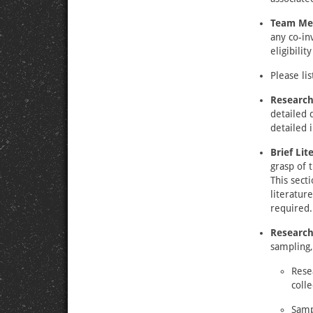
Team Me
any co-in
eligibilit
Please lis
Research
detailed 
detailed 
Brief Li
grasp of 
This sect
literature
required.
Researc
sampling,
Rese
colle
Samp