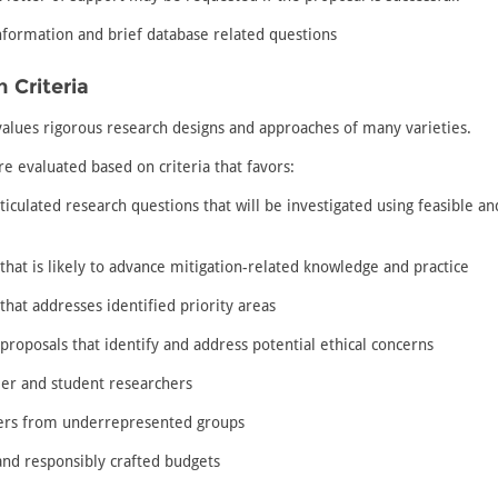
nformation and brief database related questions
 Criteria
alues rigorous research designs and approaches of many varieties.
e evaluated based on criteria that favors:
rticulated research questions that will be investigated using feasible a
that is likely to advance mitigation-related knowledge and practice
that addresses identified priority areas
proposals that identify and address potential ethical concerns
eer and student researchers
ers from underrepresented groups
 and responsibly crafted budgets