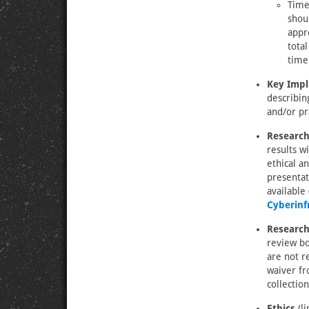
Timel
shou
appr
tota
time
Key Impl
describin
and/or pr
Research
results w
ethical a
presentat
available
Cyberinf
Research
review bo
are not r
waiver fr
collection
Ethics
(li