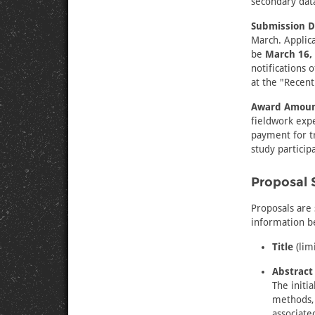
secondary data 
Submission D
March. Applica
be
March 16, 
notifications 
at the "Recent
Award Amoun
fieldwork expe
payment for t
study particip
Proposal 
Proposals are 
information be
Title
(lim
Abstract
The initi
methods, 
associate