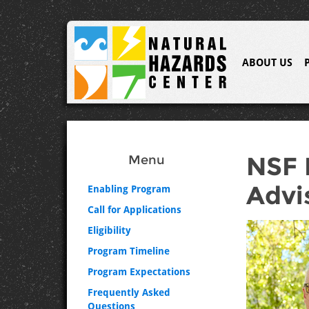
ABOUT US
NSF 
Menu
Advi
Enabling Program
Call for Applications
Eligibility
Program Timeline
Program Expectations
Frequently Asked
Questions