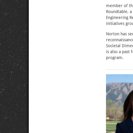
member of the
Roundtable, a 
Engineering Re
initiatives g
Norton has se
reconnaissance
Societal Dime
is also a past
program.