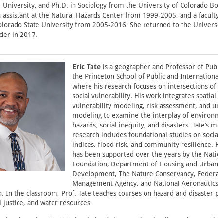
 University, and Ph.D. in Sociology from the University of Colorado B
h assistant at the Natural Hazards Center from 1999-2005, and a facul
olorado State University from 2005-2016. She returned to the Universi
der in 2017.
Eric Tate
is a geographer and Professor of Publi
the Princeton School of Public and International
where his research focuses on intersections of
social vulnerability. His work integrates spatial 
vulnerability modeling, risk assessment, and u
modeling to examine the interplay of environ
hazards, social inequity, and disasters. Tate’s m
research includes foundational studies on socia
indices, flood risk, and community resilience. 
has been supported over the years by the Nati
Foundation, Department of Housing and Urban
Development, The Nature Conservancy, Feder
Management Agency, and National Aeronautics
. In the classroom, Prof. Tate teaches courses on hazard and disaster p
 justice, and water resources.