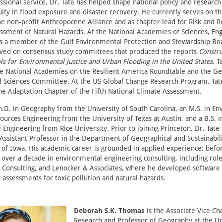
sional service, Dr. Tate has helped shape national policy and research
uity in flood exposure and disaster recovery. He currently serves on t
he non-profit Anthropocene Alliance and as chapter lead for Risk and Re
ssment of Natural Hazards. At the National Academies of Sciences, En
is a member of the Gulf Environmental Protection and Stewardship Bo
rved on consensus study committees that produced the reports
Constru
ls for Environmental Justice and Urban Flooding in the United States.
Ta
the National Academies on the Resilient America Roundtable and the Ge
l Sciences Committee. At the US Global Change Research Program, Tat
he Adaptation Chapter of the Fifth National Climate Assessment.
h.D. in Geography from the University of South Carolina, an M.S. in E
urces Engineering from the University of Texas at Austin, and a B.S. i
Engineering from Rice University. Prior to joining Princeton, Dr. Tate
Assistant Professor in the Department of Geographical and Sustainabili
 of Iowa. His academic career is grounded in applied experience: bef
 over a decade in environmental engineering consulting, including rol
S Consulting, and Lenocker & Associates, where he developed software
 assessments for toxic pollution and natural hazards.
Deborah S.K. Thomas
is the Associate Vice Ch
Research and Professor of Geography at the Un