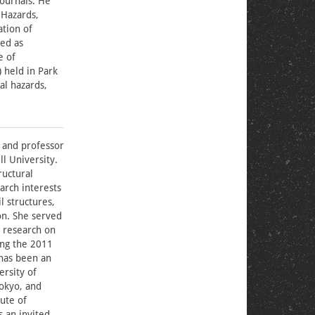
journals. He
 Hazards,
ation of
ed as
e of
 held in Park
al hazards,
 and professor
l University.
ructural
arch interests
l structures,
on. She served
r research on
ing the 2011
has been an
ersity of
Tokyo, and
ute of
s an invited