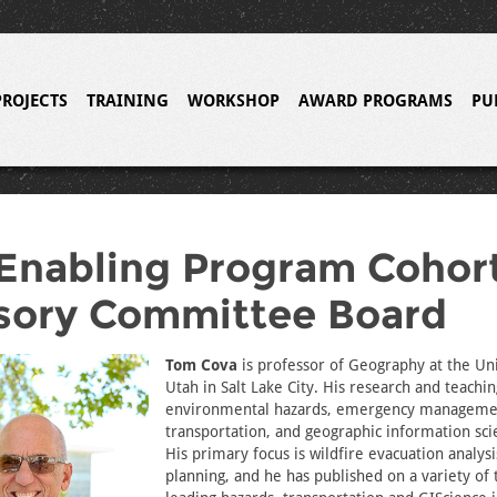
PROJECTS
TRAINING
WORKSHOP
AWARD PROGRAMS
PU
Enabling Program Cohor
sory Committee Board
Tom Cova
is professor of Geography at the Uni
Utah in Salt Lake City. His research and teachin
environmental hazards, emergency manageme
transportation, and geographic information scie
His primary focus is wildfire evacuation analys
planning, and he has published on a variety of 