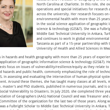
North Carolina at Charlotte. In this role, she o
operations and special initiatives for research
across the university. Her research focuses on 
environmental health with more than 25 years
in the social science application of geographic
science & technology (GIS&T). She was a Fulbrig
Middle East Technical University in Ankara, Tur
and continues to work in global environmental 
Tanzania as part of a 15-year partnership with 
University of Health and Allied Sciences in Mwa
s in hazards and health geography with more than 25 years of experien
 application of geographic information science & technology (GIS&T). H
ests focus on issues of vulnerability/resilience/equity as they relate to
 hazards and public health, commonly emphasizing the role of techno
IS, in assessing and evaluating the intersection of human-physical syst
ment. Around these themes, she has taught many classes at all levels,
 master’s and PhD students, published in numerous journals, and is co
Social Vulnerability to Disasters. In July 2020, she completed three ye
ciation of Geographers (AAG) National Council and was Treasurer an
Committee of the organization for the last two of those years. Along 
e was a Fulbright Scholar to Middle East Technical University in Ankara, 