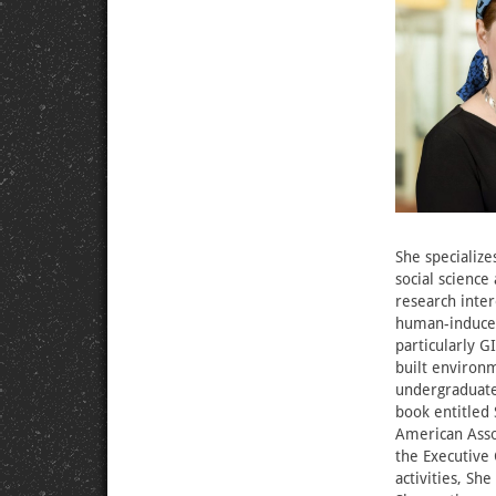
She specialize
social science
research inter
human-induced
particularly G
built environ
undergraduate,
book entitled 
American Asso
the Executive 
activities, Sh