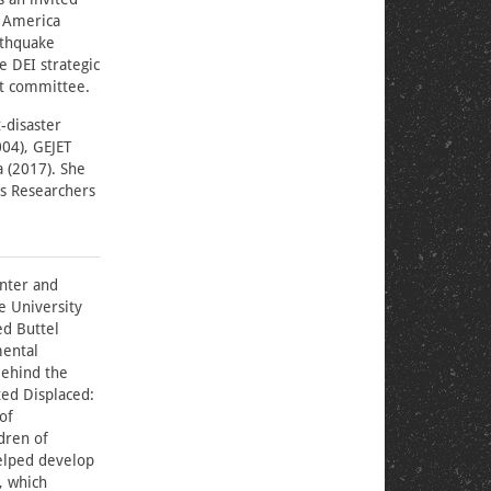
t America
rthquake
e DEI strategic
et committee.
-disaster
004), GEJET
 (2017). She
rs Researchers
enter and
e University
ed Buttel
mental
Behind the
ted Displaced:
of
dren of
elped develop
, which