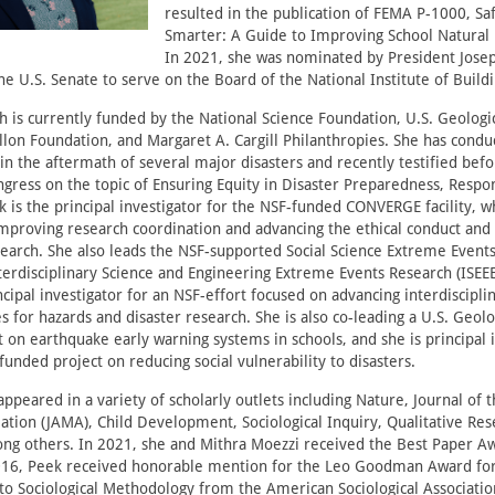
resulted in the publication of FEMA P-1000, Saf
Smarter: A Guide to Improving School Natural 
In 2021, she was nominated by President Jose
e U.S. Senate to serve on the Board of the National Institute of Buildi
h is currently funded by the National Science Foundation, U.S. Geologi
on Foundation, and Margaret A. Cargill Philanthropies. She has conduc
 in the aftermath of several major disasters and recently testified b
ngress on the topic of Ensuring Equity in Disaster Preparedness, Respo
 is the principal investigator for the NSF-funded CONVERGE facility, wh
mproving research coordination and advancing the ethical conduct and s
search. She also leads the NSF-supported Social Science Extreme Event
terdisciplinary Science and Engineering Extreme Events Research (ISEE
ncipal investigator for an NSF-effort focused on advancing interdiscipl
 for hazards and disaster research. She is also co-leading a U.S. Geolo
 on earthquake early warning systems in schools, and she is principal 
 funded project on reducing social vulnerability to disasters.
ppeared in a variety of scholarly outlets including Nature, Journal of
ation (JAMA), Child Development, Sociological Inquiry, Qualitative Res
ong others. In 2021, she and Mithra Moezzi received the Best Paper A
2016, Peek received honorable mention for the Leo Goodman Award fo
to Sociological Methodology from the American Sociological Associatio