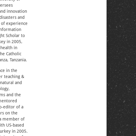
versees
 and innovation
disasters and
 of experience
 information
ht Scholar to
key in 2005,
health in
the Catholic
nza, Tanzania.
ce in the
er teaching &
 natural and
logy,
ems and the
 mentored
-editor of a
ars on the
d a member of
with US-based
Turkey in 2005.