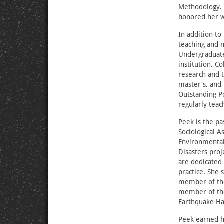
Methodology. 
honored her w
In addition to
teaching and 
Undergraduate
institution, C
research and 
master's, and
Outstanding P
regularly teac
Peek is the pa
Sociological A
Environmental
Disasters proj
are dedicated 
practice. She
member of the
member of the
Earthquake Ha
Peek earned h