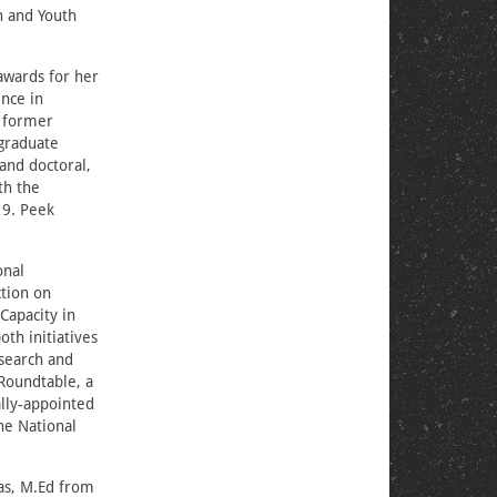
n and Youth
 awards for her
nce in
r former
rgraduate
and doctoral,
th the
19. Peek
onal
ction on
Capacity in
th initiatives
esearch and
Roundtable, a
lly-appointed
he National
as, M.Ed from