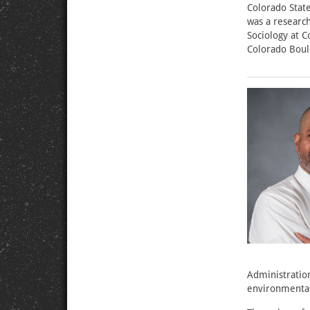
Colorado State
was a researc
Sociology at C
Colorado Boul
Administration
environmental