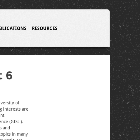
BLICATIONS
RESOURCES
t 6
versity of
g interests are
nt,
nce (GISci).
is and
topics in many