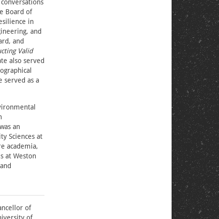
 conversations
he Board of
silience in
gineering, and
ard, and
cting Valid
te also served
ographical
e served as a
nvironmental
n
 was an
ty Sciences at
ore academia,
es at Weston
 and
ancellor of
iversity of