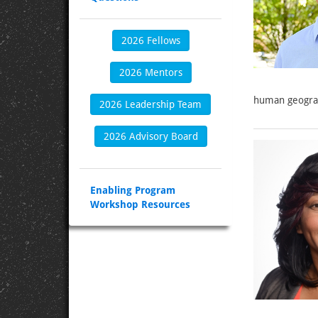
2026 Fellows
2026 Mentors
human geogra
2026 Leadership Team
2026 Advisory Board
Enabling Program
Workshop Resources