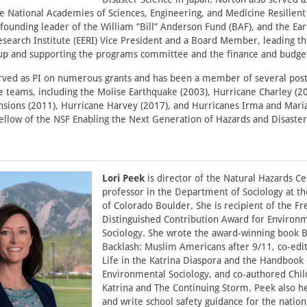
 National Academies of Sciences, Engineering, and Medicine Resilien
founding leader of the William “Bill” Anderson Fund (BAF), and the Ea
search Institute (EERI) Vice President and a Board Member, leading th
roup and supporting the programs committee and the finance and budg
rved as PI on numerous grants and has been a member of several post
 teams, including the Molise Earthquake (2003), Hurricane Charley (2
nsions (2011), Hurricane Harvey (2017), and Hurricanes Irma and Maria
 fellow of the NSF Enabling the Next Generation of Hazards and Disaste
Lori Peek
is director of the Natural Hazards C
professor in the Department of Sociology at th
of Colorado Boulder. She is recipient of the Fr
Distinguished Contribution Award for Environ
Sociology. She wrote the award-winning book 
Backlash: Muslim Americans after 9/11, co-edi
Life in the Katrina Diaspora and the Handbook 
Environmental Sociology, and co-authored Chil
Katrina and The Continuing Storm. Peek also h
and write school safety guidance for the nation