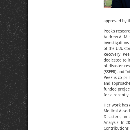
approved by th
Peek’s researc
Andrew A. Mell
investigations
of the U.S. Co
Recovery. Peek
dedicated to i
of disaster re
(SSEER) and In
Peek is co-pri
and approaches
funded project
for a recently
Her work has a
Medical Associ
Disasters, am
Analysis. In 
Contributions 