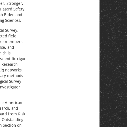
er, Stronger,
Hazard Safety.
ph Biden and
ng Sciences.
cal Survey,
ted field
efore members
nse, and
ich is
cientific rigor
s Research
ER) networks.
inary methods
gical Survey
investigator
 the American
earch, and
ward from Risk
r Outstanding
n Section on