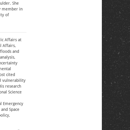
oulder. She
ty member in
ty of
c Affairs at
 Affairs,
 floods and
analysis,
ncertainty
mental
ost cited
l vulnerability
His research
onal Science
al Emergency
 and Space
olicy,