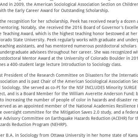
And in 2009, the American Sociological Association Section on Childre
ith the Early Career Award for Outstanding Scholarship.
 the recognition for her scholarship, Peek has received nearly a dozen
mentoring. Notably, she received the 2016 Board of Governor's Excelle
 Teaching Award, which is the highest teaching honor bestowed at he
olorado State University. Peek regularly works with graduate and unde
teaching assistants, and has mentored numerous postdoctoral scholars 
 undergraduate advisees throughout her career. She was recognized wi
ostdoctoral Mentor Award at the University of Colorado Boulder in 20
hes a 400-student large lecture Introduction to Sociology class.
st President of the Research Committee on Disasters for the Internati
ssociation and is past Chair of the American Sociological Association Se
 Sociology. She served as co-PI for the NSF INCLUDES Minority SURGE 
ect, and is a Board Member for the William Averette Anderson Fund; bo
to increasing the number of people of color in hazards and disaster r
 served as an appointed member of the National Academies Resilience 
 oversight committee for the Mitigation Saves 2.0 study, and a federa
 Advisory Committee on Earthquake Hazards Reduction (ACEHR) for t
zards Reduction Program (NEHRP).
er B.A. in Sociology from Ottawa University in her home state of Kans