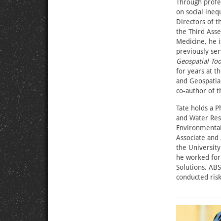
Through profes
on social ineq
Directors of t
the Third Asse
Medicine, he 
previously se
Geospatial Too
for years at 
and Geospatia
co-author of t
Tate holds a P
and Water Reso
Environmental 
Associate and 
the University
he worked for
Solutions, AB
conducted risk