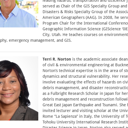
leading hazards, transportation and GIScience 
served as Chair of the GIS Specialty Group and
Disasters & Risks Specialty Group of the Associ
American Geographers (AAG). In 2008, he serv
Program Chair for the International Conferenc
Geographic Information Science (GIScience '08)
City, Utah. He teaches courses on environment
phy, emergency management, and GIS.
Terri R. Norton
is the academic associate dean
of civil & environmental engineering at Bucknel
Norton’s technical expertise is in the area of st
dynamics and structural vulnerability. Her rese
involve evaluating the effects of hazards on civi
debris management, and disaster reconstructi
as a Fulbright Research Scholar in Japan for he
debris management and reconstruction follow
Great East Japan Earthquake and Tsunami. She 
invited lecturer and visiting scholar at the Univ
Rome “La Sapienza” in Italy, the University of 
Tohoku University International Research Instit
Disaster Science in Japan. Norton also served a