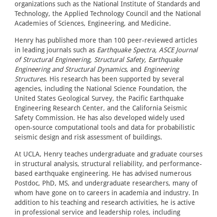
organizations such as the National Institute of Standards and
Technology, the Applied Technology Council and the National
Academies of Sciences, Engineering, and Medicine.
Henry has published more than 100 peer-reviewed articles
in leading journals such as
Earthquake Spectra, ASCE Journal
of Structural Engineering, Structural Safety, Earthquake
Engineering and Structural Dynamics
, and
Engineering
Structures
. His research has been supported by several
agencies, including the National Science Foundation, the
United States Geological Survey, the Pacific Earthquake
Engineering Research Center, and the California Seismic
Safety Commission. He has also developed widely used
open-source computational tools and data for probabilistic
seismic design and risk assessment of buildings.
At UCLA, Henry teaches undergraduate and graduate courses
in structural analysis, structural reliability, and performance-
based earthquake engineering. He has advised numerous
Postdoc, PhD, MS, and undergraduate researchers, many of
whom have gone on to careers in academia and industry. In
addition to his teaching and research activities, he is active
in professional service and leadership roles, including