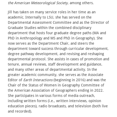
the American Meteorological Society
, among others.
Jill has taken on many service roles in her time as an
academic. Internally to LSU, she has served on the
Departmental Assessment Committee and as the Director of
Graduate Studies within the combined disciplinary
department that hosts four graduate degree paths (MA and
PhD in Anthropology and MS and PhD in Geography). She
now serves as the Department Chair, and steers the
department toward success through curricular development,
degree pathway development, and revising and reshaping
departmental protocol. She assists in cases of promotion and
tenure, annual reviews, staff development and guidance,
and many other areas of departmental activity. In the
greater academic community, she serves as the Associate
Editor of
Earth Interactions
(beginning in 2016) and was the
Chair of the Status of Women in Geography Committee of
the American Association of Geographers ending in 2022.
She participates in various forms of media outreach,
including written forms (i.e., written interviews, opinion
education pieces), radio broadcasts, and television (both live
and recorded).