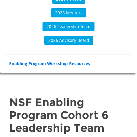
2026 Mentors
2026 Leadership Team
2026 Advisory Board
Enabling Program Workshop Resources
NSF Enabling
Program Cohort 6
Leadership Team