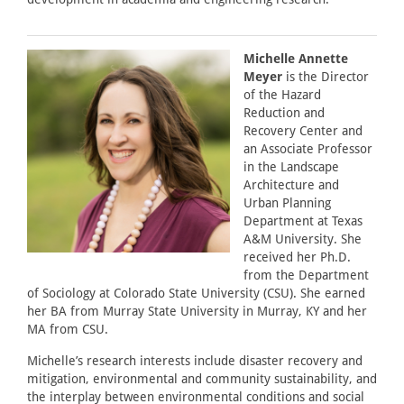
Michelle Annette
Meyer
is the Director
of the Hazard
Reduction and
Recovery Center and
an Associate Professor
in the Landscape
Architecture and
Urban Planning
Department at Texas
A&M University. She
received her Ph.D.
from the Department
of Sociology at Colorado State University (CSU). She earned
her BA from Murray State University in Murray, KY and her
MA from CSU.
Michelle’s research interests include disaster recovery and
mitigation, environmental and community sustainability, and
the interplay between environmental conditions and social