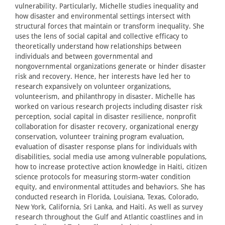
vulnerability. Particularly, Michelle studies inequality and
how disaster and environmental settings intersect with
structural forces that maintain or transform inequality. She
uses the lens of social capital and collective efficacy to
theoretically understand how relationships between
individuals and between governmental and
nongovernmental organizations generate or hinder disaster
risk and recovery. Hence, her interests have led her to
research expansively on volunteer organizations,
volunteerism, and philanthropy in disaster. Michelle has
worked on various research projects including disaster risk
perception, social capital in disaster resilience, nonprofit
collaboration for disaster recovery, organizational energy
conservation, volunteer training program evaluation,
evaluation of disaster response plans for individuals with
disabilities, social media use among vulnerable populations,
how to increase protective action knowledge in Haiti, citizen
science protocols for measuring storm-water condition
equity, and environmental attitudes and behaviors. She has
conducted research in Florida, Louisiana, Texas, Colorado,
New York, California, Sri Lanka, and Haiti. As well as survey
research throughout the Gulf and Atlantic coastlines and in