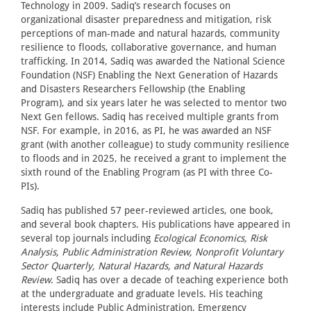
Technology in 2009. Sadiq’s research focuses on
organizational disaster preparedness and mitigation, risk
perceptions of man-made and natural hazards, community
resilience to floods, collaborative governance, and human
trafficking. In 2014, Sadiq was awarded the National Science
Foundation (NSF) Enabling the Next Generation of Hazards
and Disasters Researchers Fellowship (the Enabling
Program), and six years later he was selected to mentor two
Next Gen fellows. Sadiq has received multiple grants from
NSF. For example, in 2016, as PI, he was awarded an NSF
grant (with another colleague) to study community resilience
to floods and in 2025, he received a grant to implement the
sixth round of the Enabling Program (as PI with three Co-
PIs).
Sadiq has published 57 peer-reviewed articles, one book,
and several book chapters. His publications have appeared in
several top journals including
Ecological Economics, Risk
Analysis, Public Administration Review, Nonprofit Voluntary
Sector Quarterly, Natural Hazards, and Natural Hazards
Review
. Sadiq has over a decade of teaching experience both
at the undergraduate and graduate levels. His teaching
interests include Public Administration, Emergency