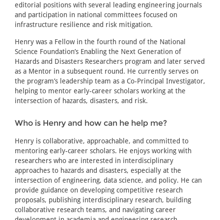
editorial positions with several leading engineering journals
and participation in national committees focused on
infrastructure resilience and risk mitigation.
Henry was a Fellow in the fourth round of the National
Science Foundation’s Enabling the Next Generation of
Hazards and Disasters Researchers program and later served
as a Mentor in a subsequent round. He currently serves on
the program’s leadership team as a Co-Principal Investigator,
helping to mentor early-career scholars working at the
intersection of hazards, disasters, and risk.
Who is Henry and how can he help me?
Henry is collaborative, approachable, and committed to
mentoring early-career scholars. He enjoys working with
researchers who are interested in interdisciplinary
approaches to hazards and disasters, especially at the
intersection of engineering, data science, and policy. He can
provide guidance on developing competitive research
proposals, publishing interdisciplinary research, building
collaborative research teams, and navigating career
development in academia and engineering research.