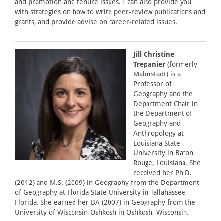
and promotion and tenure issues. I can also provide you
with strategies on how to write peer-review publications and
grants, and provide advise on career-related issues.
Jill Christine
Trepanier
(formerly
Malmstadt) is a
Professor of
Geography and the
Department Chair in
the Department of
Geography and
Anthropology at
Louisiana State
University in Baton
Rouge, Louisiana. She
received her Ph.D.
(2012) and M.S. (2009) in Geography from the Department
of Geography at Florida State University in Tallahassee,
Florida. She earned her BA (2007) in Geography from the
University of Wisconsin-Oshkosh in Oshkosh, Wisconsin.