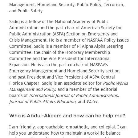
Management, Homeland Security, Public Policy, Terrorism,
and Public Safety.
Sadiq is a fellow of the National Academy of Public
Administration and the past chair of American Society for
Public Administration (ASPA) Section on Emergency and
Crisis Management. He is a member of NASPAA Policy Issues
Committee. Sadiq is a member of Pi Alpha Alpha Steering
Committee, the chair of the Honorary Membership
Committee and the Vice President for International
Expansion. He is also the past co-chair of NASPAA’s
Emergency Management and Homeland Security section,
and past President and Vice President of ASPA Central
Florida Chapter. Sadiq is an associate editor for
Public Works
Management and Policy
, and a member of the editorial
boards of
International Journal of Public Administration
,
Journal of Public Affairs Education
, and
Water
.
Who is Abdul-Akeem and how can he help me?
I am friendly, approachable, empathetic, and collegial. I can
help you understand how to maintain a work-life balance