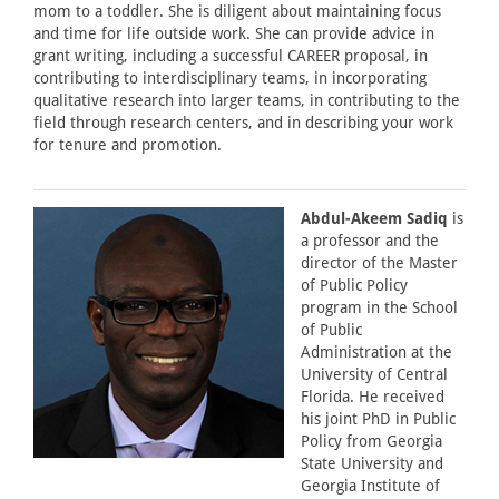
mom to a toddler. She is diligent about maintaining focus
and time for life outside work. She can provide advice in
grant writing, including a successful CAREER proposal, in
contributing to interdisciplinary teams, in incorporating
qualitative research into larger teams, in contributing to the
field through research centers, and in describing your work
for tenure and promotion.
Abdul-Akeem Sadiq
is
a professor and the
director of the Master
of Public Policy
program in the School
of Public
Administration at the
University of Central
Florida. He received
his joint PhD in Public
Policy from Georgia
State University and
Georgia Institute of