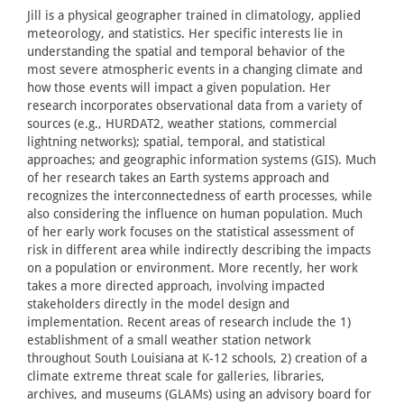
Jill is a physical geographer trained in climatology, applied
meteorology, and statistics. Her specific interests lie in
understanding the spatial and temporal behavior of the
most severe atmospheric events in a changing climate and
how those events will impact a given population. Her
research incorporates observational data from a variety of
sources (e.g., HURDAT2, weather stations, commercial
lightning networks); spatial, temporal, and statistical
approaches; and geographic information systems (GIS). Much
of her research takes an Earth systems approach and
recognizes the interconnectedness of earth processes, while
also considering the influence on human population. Much
of her early work focuses on the statistical assessment of
risk in different area while indirectly describing the impacts
on a population or environment. More recently, her work
takes a more directed approach, involving impacted
stakeholders directly in the model design and
implementation. Recent areas of research include the 1)
establishment of a small weather station network
throughout South Louisiana at K-12 schools, 2) creation of a
climate extreme threat scale for galleries, libraries,
archives, and museums (GLAMs) using an advisory board for