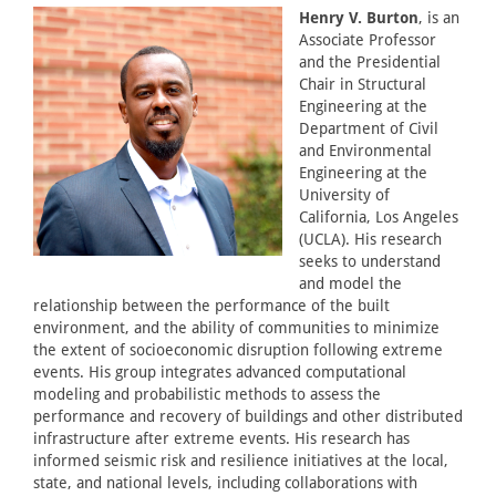
Henry V. Burton
, is an
Associate Professor
and the Presidential
Chair in Structural
Engineering at the
Department of Civil
and Environmental
Engineering at the
University of
California, Los Angeles
(UCLA). His research
seeks to understand
and model the
relationship between the performance of the built
environment, and the ability of communities to minimize
the extent of socioeconomic disruption following extreme
events. His group integrates advanced computational
modeling and probabilistic methods to assess the
performance and recovery of buildings and other distributed
infrastructure after extreme events. His research has
informed seismic risk and resilience initiatives at the local,
state, and national levels, including collaborations with