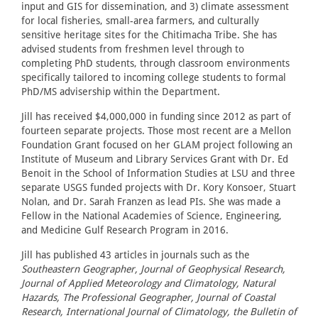
input and GIS for dissemination, and 3) climate assessment
for local fisheries, small-area farmers, and culturally
sensitive heritage sites for the Chitimacha Tribe. She has
advised students from freshmen level through to
completing PhD students, through classroom environments
specifically tailored to incoming college students to formal
PhD/MS advisership within the Department.
Jill has received $4,000,000 in funding since 2012 as part of
fourteen separate projects. Those most recent are a Mellon
Foundation Grant focused on her GLAM project following an
Institute of Museum and Library Services Grant with Dr. Ed
Benoit in the School of Information Studies at LSU and three
separate USGS funded projects with Dr. Kory Konsoer, Stuart
Nolan, and Dr. Sarah Franzen as lead PIs. She was made a
Fellow in the National Academies of Science, Engineering,
and Medicine Gulf Research Program in 2016.
Jill has published 43 articles in journals such as the
Southeastern Geographer, Journal of Geophysical Research,
Journal of Applied Meteorology and Climatology, Natural
Hazards, The Professional Geographer, Journal of Coastal
Research, International Journal of Climatology, the Bulletin of