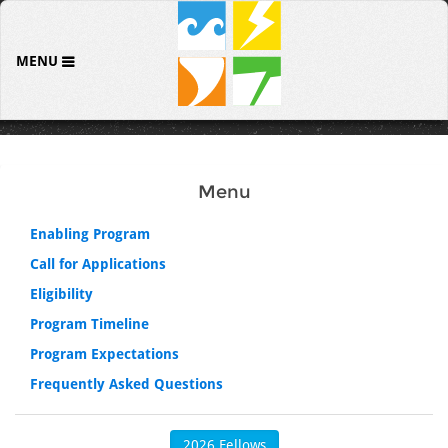
MENU
Menu
Enabling Program
Call for Applications
Eligibility
Program Timeline
Program Expectations
Frequently Asked Questions
2026 Fellows