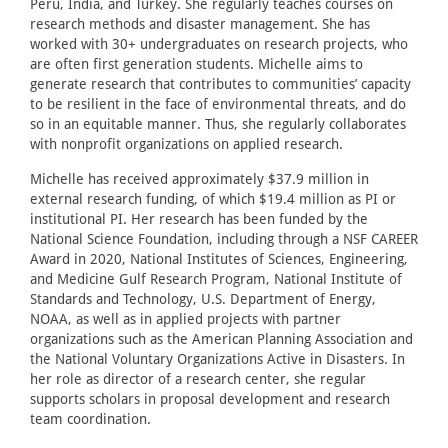
Peru, India, and Turkey. She regularly teaches courses on
research methods and disaster management. She has
worked with 30+ undergraduates on research projects, who
are often first generation students. Michelle aims to
generate research that contributes to communities’ capacity
to be resilient in the face of environmental threats, and do
so in an equitable manner. Thus, she regularly collaborates
with nonprofit organizations on applied research.
Michelle has received approximately $37.9 million in
external research funding, of which $19.4 million as PI or
institutional PI. Her research has been funded by the
National Science Foundation, including through a NSF CAREER
Award in 2020, National Institutes of Sciences, Engineering,
and Medicine Gulf Research Program, National Institute of
Standards and Technology, U.S. Department of Energy,
NOAA, as well as in applied projects with partner
organizations such as the American Planning Association and
the National Voluntary Organizations Active in Disasters. In
her role as director of a research center, she regular
supports scholars in proposal development and research
team coordination.