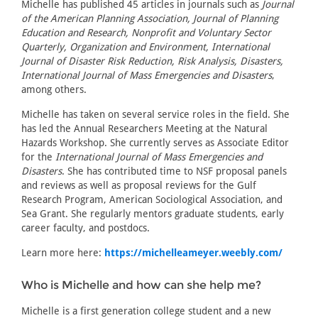
Michelle has published 45 articles in journals such as
Journal
of the American Planning Association, Journal of Planning
Education and Research, Nonprofit and Voluntary Sector
Quarterly, Organization and Environment, International
Journal of Disaster Risk Reduction, Risk Analysis, Disasters,
International Journal of Mass Emergencies and Disasters
,
among others.
Michelle has taken on several service roles in the field. She
has led the Annual Researchers Meeting at the Natural
Hazards Workshop. She currently serves as Associate Editor
for the
International Journal of Mass Emergencies and
Disasters
. She has contributed time to NSF proposal panels
and reviews as well as proposal reviews for the Gulf
Research Program, American Sociological Association, and
Sea Grant. She regularly mentors graduate students, early
career faculty, and postdocs.
Learn more here:
https://michelleameyer.weebly.com/
Who is Michelle and how can she help me?
Michelle is a first generation college student and a new