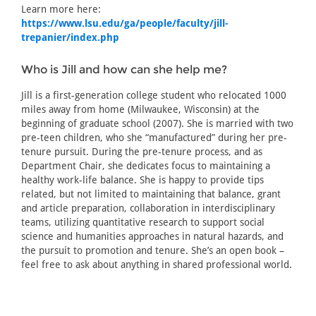
Learn more here:
https://www.lsu.edu/ga/people/faculty/jill-
trepanier/index.php
Who is Jill and how can she help me?
Jill is a first-generation college student who relocated 1000
miles away from home (Milwaukee, Wisconsin) at the
beginning of graduate school (2007). She is married with two
pre-teen children, who she “manufactured” during her pre-
tenure pursuit. During the pre-tenure process, and as
Department Chair, she dedicates focus to maintaining a
healthy work-life balance. She is happy to provide tips
related, but not limited to maintaining that balance, grant
and article preparation, collaboration in interdisciplinary
teams, utilizing quantitative research to support social
science and humanities approaches in natural hazards, and
the pursuit to promotion and tenure. She’s an open book –
feel free to ask about anything in shared professional world.