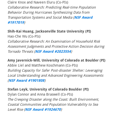
Claire Knox and Naveen Eluru (Co-PIs)
Collaborative Research: Predicting Real-time Population
Behavior During Hurricanes Synthesizing Data from
Transportation Systems and Social Media (
NSF Award
#1917019
)
Shih-Kai Huang, Jacksonville State University (PI)
Hao-Che Wu (Co-PIs)
Collaborative Research: An Examination of Household Risk
Assessment Judgments and Protective Action Decision during
Tornado Threats (
NSF Award #2023554
)
Amy Javernick-Will, University of Colorado at Boulder (PI)
Abbie Liel and Matthew Koschmann (Co-PIs)
Building Capacity for Safer Post-disaster Shelter: Leveraging
Local Understanding and Advanced Engineering Assessments
(
NSF Award #1901808
)
Stefan Leyk, University of Colorado Boulder (PI)
Dylan Connor and Anna Braswell (Co-PIs)
The Creeping Disaster along the Coast: Built Environment,
Coastal Communities and Population Vulnerability to Sea
Level Rise (
NSF Award #1924670
)