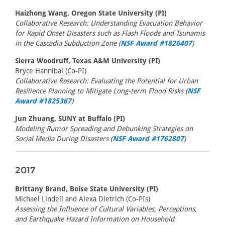
Haizhong Wang, Oregon State University (PI)
Collaborative Research: Understanding Evacuation Behavior
for Rapid Onset Disasters such as Flash Floods and Tsunamis
in the Cascadia Subduction Zone (
NSF Award #1826407
)
Sierra Woodruff, Texas A&M University (PI)
Bryce Hannibal (Co-PI)
Collaborative Research: Evaluating the Potential for Urban
Resilience Planning to Mitigate Long-term Flood Risks (
NSF
Award #1825367
)
Jun Zhuang, SUNY at Buffalo (PI)
Modeling Rumor Spreading and Debunking Strategies on
Social Media During Disasters (
NSF Award #1762807
)
2017
Brittany Brand, Boise State University (PI)
Michael Lindell and Alexa Dietrich (Co-PIs)
Assessing the Influence of Cultural Variables, Perceptions,
and Earthquake Hazard Information on Household