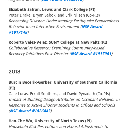
Elizabeth Safran, Lewis and Clark College (PI)
Peter Drake, Bryan Sebok, and Erik Nilsen (Co-PIs)
Rehearsing Disaster: Understanding Earthquake Preparedness
Behavior in an Interactive Environment (
NSF Award
#1917148
)
Roberto Velez-Velez, SUNY College at New Paltz (PI)
Collaborative Research: Examining Community-based
Recovery Initiatives Post-Disaster (
NSF Award #1917961
)
2018
Burcin Becerik-Gerber, University of Southern California
(PI)
Gale Lucas, Erroll Southers, and David Pynadath (Co-PIs)
Impact of Building Design Attributes on Occupant Behavior in
Response to Active Shooter Incidents in Offices and Schools
(
NSF Award #1826443
)
Hao-Che Wu, University of North Texas (PI)
Household Risk Perceptions and Hazard Adjustments to