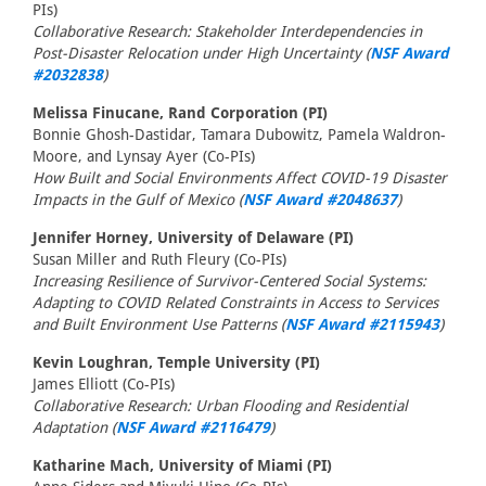
PIs)
Collaborative Research: Stakeholder Interdependencies in
Post-Disaster Relocation under High Uncertainty (
NSF Award
#2032838
)
Melissa Finucane, Rand Corporation (PI)
Bonnie Ghosh-Dastidar, Tamara Dubowitz, Pamela Waldron-
Moore, and Lynsay Ayer (Co-PIs)
How Built and Social Environments Affect COVID-19 Disaster
Impacts in the Gulf of Mexico (
NSF Award #2048637
)
Jennifer Horney, University of Delaware (PI)
Susan Miller and Ruth Fleury (Co-PIs)
Increasing Resilience of Survivor-Centered Social Systems:
Adapting to COVID Related Constraints in Access to Services
and Built Environment Use Patterns (
NSF Award #2115943
)
Kevin Loughran, Temple University (PI)
James Elliott (Co-PIs)
Collaborative Research: Urban Flooding and Residential
Adaptation (
NSF Award #2116479
)
Katharine Mach, University of Miami (PI)