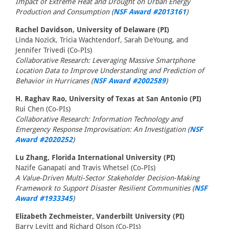
Impact of Extreme Heat and Drought on Urban Energy
Production and Consumption (
NSF Award #2013161
)
Rachel Davidson, University of Delaware (PI)
Linda Nozick, Tricia Wachtendorf, Sarah DeYoung, and
Jennifer Trivedi (Co-PIs)
Collaborative Research: Leveraging Massive Smartphone
Location Data to Improve Understanding and Prediction of
Behavior in Hurricanes (
NSF Award #2002589
)
H. Raghav Rao, University of Texas at San Antonio (PI)
Rui Chen (Co-PIs)
Collaborative Research: Information Technology and
Emergency Response Improvisation: An Investigation (
NSF
Award #2020252
)
Lu Zhang, Florida International University (PI)
Nazife Ganapati and Travis Whetsel (Co-PIs)
A Value-Driven Multi-Sector Stakeholder Decision-Making
Framework to Support Disaster Resilient Communities (
NSF
Award #1933345
)
Elizabeth Zechmeister, Vanderbilt University (PI)
Barry Levitt and Richard Olson (Co-PIs)