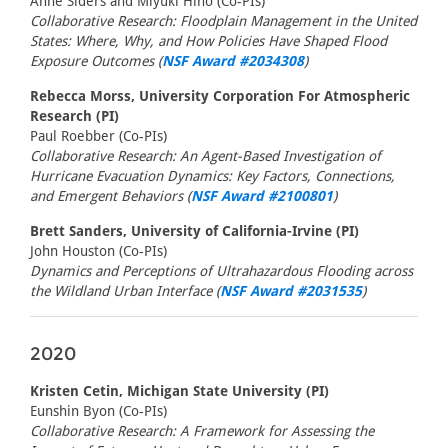
Anne Siders and Miyuki Hino (Co-PIs)
Collaborative Research: Floodplain Management in the United
States: Where, Why, and How Policies Have Shaped Flood
Exposure Outcomes (
NSF Award #2034308
)
Rebecca Morss, University Corporation For Atmospheric
Research (PI)
Paul Roebber (Co-PIs)
Collaborative Research: An Agent-Based Investigation of
Hurricane Evacuation Dynamics: Key Factors, Connections,
and Emergent Behaviors (
NSF Award #2100801
)
Brett Sanders, University of California-Irvine (PI)
John Houston (Co-PIs)
Dynamics and Perceptions of Ultrahazardous Flooding across
the Wildland Urban Interface (
NSF Award #2031535
)
2020
Kristen Cetin, Michigan State University (PI)
Eunshin Byon (Co-PIs)
Collaborative Research: A Framework for Assessing the