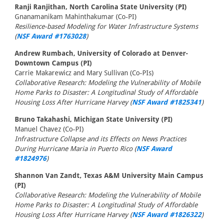
Ranji Ranjithan, North Carolina State University (PI)
Gnanamanikam Mahinthakumar (Co-PI)
Resilience-based Modeling for Water Infrastructure Systems
(
NSF Award #1763028
)
Andrew Rumbach, University of Colorado at Denver-
Downtown Campus (PI)
Carrie Makarewicz and Mary Sullivan (Co-PIs)
Collaborative Research: Modeling the Vulnerability of Mobile
Home Parks to Disaster: A Longitudinal Study of Affordable
Housing Loss After Hurricane Harvey (
NSF Award #1825341
)
Bruno Takahashi, Michigan State University (PI)
Manuel Chavez (Co-PI)
Infrastructure Collapse and its Effects on News Practices
During Hurricane Maria in Puerto Rico (
NSF Award
#1824976
)
Shannon Van Zandt, Texas A&M University Main Campus
(PI)
Collaborative Research: Modeling the Vulnerability of Mobile
Home Parks to Disaster: A Longitudinal Study of Affordable
Housing Loss After Hurricane Harvey (
NSF Award #1826322
)