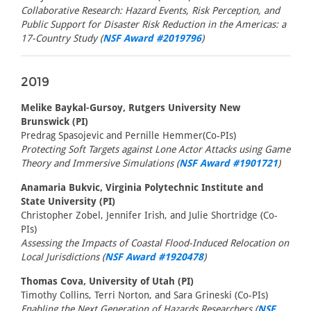
Collaborative Research: Hazard Events, Risk Perception, and
Public Support for Disaster Risk Reduction in the Americas: a
17-Country Study (
NSF Award #2019796
)
2019
Melike Baykal-Gursoy, Rutgers University New
Brunswick (PI)
Predrag Spasojevic and Pernille Hemmer(Co-PIs)
Protecting Soft Targets against Lone Actor Attacks using Game
Theory and Immersive Simulations (
NSF Award #1901721
)
Anamaria Bukvic, Virginia Polytechnic Institute and
State University (PI)
Christopher Zobel, Jennifer Irish, and Julie Shortridge (Co-
PIs)
Assessing the Impacts of Coastal Flood-Induced Relocation on
Local Jurisdictions (
NSF Award #1920478
)
Thomas Cova, University of Utah (PI)
Timothy Collins, Terri Norton, and Sara Grineski (Co-PIs)
Enabling the Next Generation of Hazards Researchers (
NSF