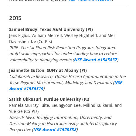
2015
Samuel Brody, Texas A&M University (PI)
Jens Figlus, William Merrell, Wesley Highfield, and Meri
Davlasheridze (Co-PIs)
PIRE- Coastal Flood Risk Reduction Program: Integrated,
multi-scale approaches for understanding how to reduce
vulnerability to damaging events (
NSF Award #1545837
)
Jeannette Sutton, SUNY at Albany (PI)
Collaborative Research: Online Hazard Communication in the
Terse Regime: Measurement, Modeling, and Dynamics (
NSF
Award #1536319
)
Satish Ukkusuri, Purdue University (PI)
Pamela Murray-Tuite, Seungyoon Lee, Milind Kulkarni, and
Yue Ge (Co-PIs)
Hazards SEES: Bridging Information, Uncertainty, and
Decision-Making in Hurricanes using an Interdisciplinary
Perspective (
NSF Award #1520338
)