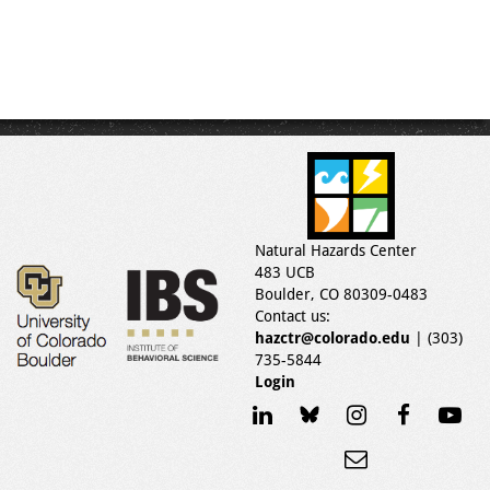
Natural Hazards Center
483 UCB
Boulder, CO 80309-0483
Contact us:
hazctr@colorado.edu
| (303)
735-5844
Login