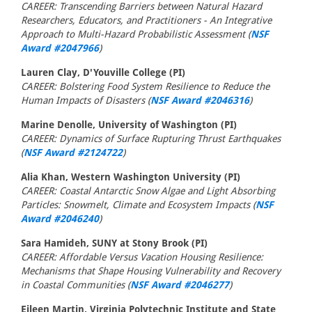
CAREER: Transcending Barriers between Natural Hazard
Researchers, Educators, and Practitioners - An Integrative
Approach to Multi-Hazard Probabilistic Assessment (
NSF
Award #2047966
)
Lauren Clay, D'Youville College (PI)
CAREER: Bolstering Food System Resilience to Reduce the
Human Impacts of Disasters (
NSF Award #2046316
)
Marine Denolle, University of Washington (PI)
CAREER: Dynamics of Surface Rupturing Thrust Earthquakes
(
NSF Award #2124722
)
Alia Khan, Western Washington University (PI)
CAREER: Coastal Antarctic Snow Algae and Light Absorbing
Particles: Snowmelt, Climate and Ecosystem Impacts (
NSF
Award #2046240
)
Sara Hamideh, SUNY at Stony Brook (PI)
CAREER: Affordable Versus Vacation Housing Resilience:
Mechanisms that Shape Housing Vulnerability and Recovery
in Coastal Communities (
NSF Award #2046277
)
Eileen Martin, Virginia Polytechnic Institute and State