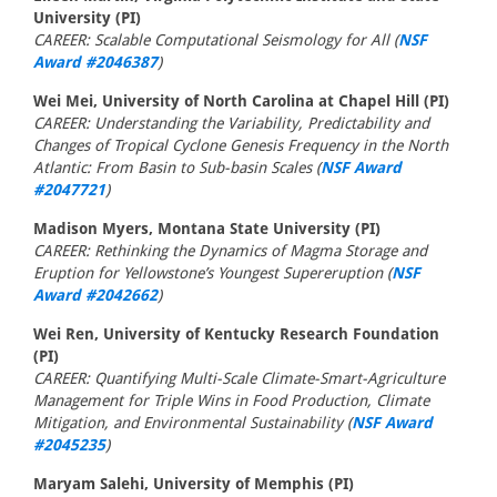
University (PI)
CAREER: Scalable Computational Seismology for All (
NSF
Award #2046387
)
Wei Mei, University of North Carolina at Chapel Hill (PI)
CAREER: Understanding the Variability, Predictability and
Changes of Tropical Cyclone Genesis Frequency in the North
Atlantic: From Basin to Sub-basin Scales (
NSF Award
#2047721
)
Madison Myers, Montana State University (PI)
CAREER: Rethinking the Dynamics of Magma Storage and
Eruption for Yellowstone’s Youngest Supereruption (
NSF
Award #2042662
)
Wei Ren, University of Kentucky Research Foundation
(PI)
CAREER: Quantifying Multi-Scale Climate-Smart-Agriculture
Management for Triple Wins in Food Production, Climate
Mitigation, and Environmental Sustainability (
NSF Award
#2045235
)
Maryam Salehi, University of Memphis (PI)