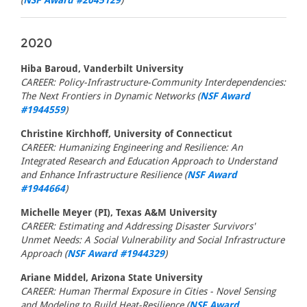
(
NSF Award #2045129
)
2020
Hiba Baroud, Vanderbilt University
CAREER: Policy-Infrastructure-Community Interdependencies:
The Next Frontiers in Dynamic Networks (
NSF Award
#1944559
)
Christine Kirchhoff, University of Connecticut
CAREER: Humanizing Engineering and Resilience: An
Integrated Research and Education Approach to Understand
and Enhance Infrastructure Resilience (
NSF Award
#1944664
)
Michelle Meyer (PI), Texas A&M University
CAREER: Estimating and Addressing Disaster Survivors'
Unmet Needs: A Social Vulnerability and Social Infrastructure
Approach (
NSF Award #1944329
)
Ariane Middel, Arizona State University
CAREER: Human Thermal Exposure in Cities - Novel Sensing
and Modeling to Build Heat-Resilience (
NSF Award