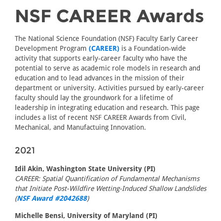
NSF CAREER Awards
The National Science Foundation (NSF) Faculty Early Career
Development Program
(CAREER)
is a Foundation-wide
activity that supports early-career faculty who have the
potential to serve as academic role models in research and
education and to lead advances in the mission of their
department or university. Activities pursued by early-career
faculty should lay the groundwork for a lifetime of
leadership in integrating education and research. This page
includes a list of recent NSF CAREER Awards from Civil,
Mechanical, and Manufactuing Innovation.
2021
Idil Akin, Washington State University (PI)
CAREER: Spatial Quantification of Fundamental Mechanisms
that Initiate Post-Wildfire Wetting-Induced Shallow Landslides
(
NSF Award #2042688
)
Michelle Bensi, University of Maryland (PI)