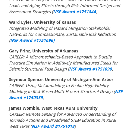
Loads and Aging Effects through Risk-Informed Design and
Assessment Strategies (
NSF Award #1751844
)
Ward Lyles, University of Kansas
Integrated Modeling of Hazard Mitigation Stakeholder
Networks for Compassionate, Sustainable Risk Reduction
(
NSF Award #1751696)
Gary Prinz, University of Arkansas
CAREER: A Micromechanics-Based Approach to Ductile
Fracture Simulation in Additively Manufactured Steels for
Seismic Structural Fuse Design (
NSF Award #1751699
)
Seymour Spence, University of Michigan-Ann Arbor
CAREER: Using Metamodeling to Enable High-Fidelity
Modeling in Risk-Based Multi-Hazard Structural Design (
NSF
Award #1750339
)
James Womble, West Texas A&M University
CAREER: Remote Sensing for Advanced Understanding of
Tornado Actions and Broadened STEM Education in Rural
West Texas (
NSF Award #1751018
)