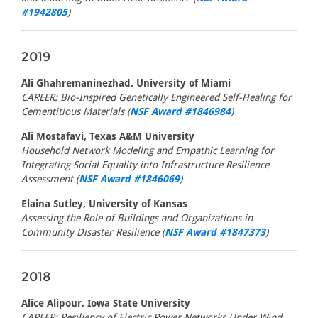
#1942805
)
2019
Ali Ghahremaninezhad, University of Miami
CAREER: Bio-Inspired Genetically Engineered Self-Healing for
Cementitious Materials (
NSF Award #1846984
)
Ali Mostafavi, Texas A&M University
Household Network Modeling and Empathic Learning for
Integrating Social Equality into Infrastructure Resilience
Assessment (
NSF Award #1846069
)
Elaina Sutley, University of Kansas
Assessing the Role of Buildings and Organizations in
Community Disaster Resilience (
NSF Award #1847373
)
2018
Alice Alipour, Iowa State University
CAREER: Resiliency of Electric Power Networks Under Wind