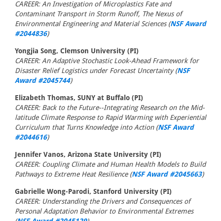
CAREER: An Investigation of Microplastics Fate and
Contaminant Transport in Storm Runoff, The Nexus of
Environmental Engineering and Material Sciences (
NSF Award
#2044836
)
Yongjia Song, Clemson University (PI)
CAREER: An Adaptive Stochastic Look-Ahead Framework for
Disaster Relief Logistics under Forecast Uncertainty (
NSF
Award #2045744
)
Elizabeth Thomas, SUNY at Buffalo (PI)
CAREER: Back to the Future--Integrating Research on the Mid-
latitude Climate Response to Rapid Warming with Experiential
Curriculum that Turns Knowledge into Action (
NSF Award
#2044616
)
Jennifer Vanos, Arizona State University (PI)
CAREER: Coupling Climate and Human Health Models to Build
Pathways to Extreme Heat Resilience (
NSF Award #2045663
)
Gabrielle Wong-Parodi, Stanford University (PI)
CAREER: Understanding the Drivers and Consequences of
Personal Adaptation Behavior to Environmental Extremes