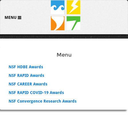
MENU
Menu
NSF HDBE Awards
NSF RAPID Awards
NSF CAREER Awards
NSF RAPID COVID-19 Awards
NSF Convergence Research Awards