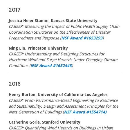
2017
Jessica Heier Stamm, Kansas State University
CAREER: Measuring the Impact of Public Health Supply Chain
Coordination Structures on the Effectiveness of Disaster
Preparedness and Response (
NSF Award #1653293
)
Ning Lin, Princeton University
CAREER: Understanding and Designing Structures for
Hurricane Wind and Surge Hazards Under Changing Climate
Conditions (
NSF Award #1652448
)
2016
Henry Burton, University of California-Los Angeles
CAREER: From Performance-Based Engineering to Resilience
and Sustainability: Design and Assessment Principles for the
Next Generation of Buildings (
NSF Award #1554714)
Catherine Gorle, Stanford University
CAREER: Quantifying Wind Hazards on Buildings in Urban