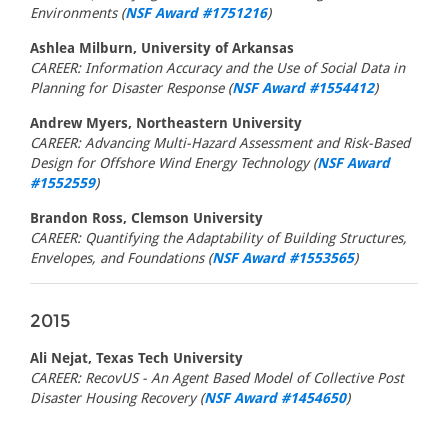
Environments (
NSF Award #1751216
)
Ashlea Milburn, University of Arkansas
CAREER: Information Accuracy and the Use of Social Data in
Planning for Disaster Response (
NSF Award #1554412
)
Andrew Myers, Northeastern University
CAREER: Advancing Multi-Hazard Assessment and Risk-Based
Design for Offshore Wind Energy Technology (
NSF Award
#1552559
)
Brandon Ross, Clemson University
CAREER: Quantifying the Adaptability of Building Structures,
Envelopes, and Foundations (
NSF Award #1553565
)
2015
Ali Nejat, Texas Tech University
CAREER: RecovUS - An Agent Based Model of Collective Post
Disaster Housing Recovery (
NSF Award #1454650
)