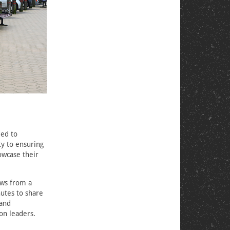
ded to
ty to ensuring
owcase their
ows from a
nutes to share
 and
on leaders.