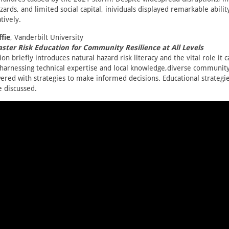
zards, and limited social capital, inividuals displayed remarkable abilit
tively.
fie
, Vanderbilt University
ster Risk Education for Community Resilience at All Levels
on briefly introduces natural hazard risk literacy and the vital role it c
y harnessing technical expertise and local knowledge,diverse commun
red with strategies to make informed decisions. Educational strategie
e discussed.