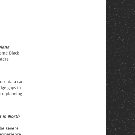
siana
come Black
sters.
ence data can
dge gaps in
ure planning
s in North
the severe
nexperience