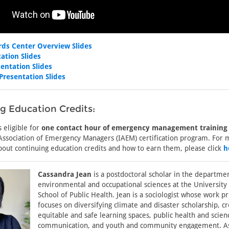
rds Center Overview Slides
ation Slides
entation Slides
Presentation Slides
g Education Credits:
s eligible for
one contact hour of emergency management training
 Association of Emergency Managers (IAEM) certification program. For
bout continuing education credits and how to earn them, please click
h
Cassandra Jean
is a postdoctoral scholar in the departme
environmental and occupational sciences at the University
School of Public Health. Jean is a sociologist whose work p
focuses on diversifying climate and disaster scholarship, cr
equitable and safe learning spaces, public health and scien
communication, and youth and community engagement. A