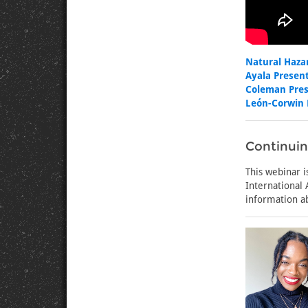
Natural Haza
Ayala Present
Coleman Pres
León-Corwin 
Continuin
This webinar i
International
information a