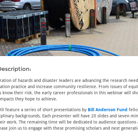
escription:
ration of hazards and disaster leaders are advancing the research nee
tion practice and increase community resilience. From issues of equi
know their risk, the early career professionals in this webinar will sh
impacts they hope to achieve.
ll feature a series of short presentations by
Bill Anderson Fund
fell
ciplinary backgrounds. Each presenter will have 20 slides and seven mi
heir work. The remaining time will be dedicated to audience questions
ase join us to engage with these promising scholars and next generati