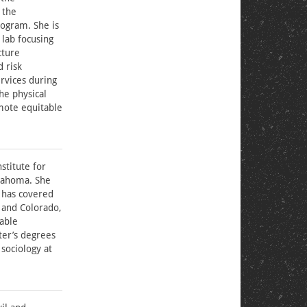
 the
ogram. She is
 lab focusing
cture
d risk
ervices during
the physical
mote equitable
stitute for
klahoma. She
 has covered
 and Colorado,
rable
ter’s degrees
sociology at