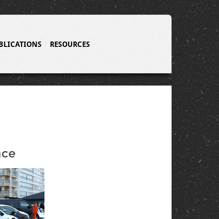
BLICATIONS
RESOURCES
n
nce