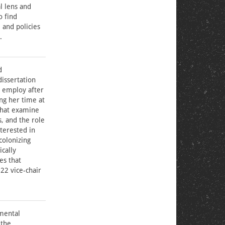
l lens and
o find
 and policies
.
d
issertation
d employ after
ing her time at
that examine
, and the role
nterested in
colonizing
ically
es that
22 vice-chair
nmental
 the