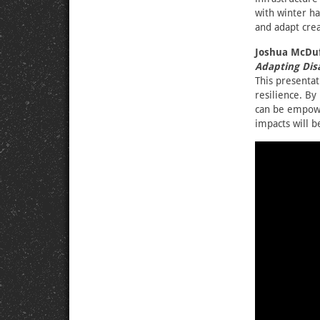
with winter ha
and adapt crea
Joshua McDuf
Adapting Disa
This presentati
resilience. B
can be empowe
impacts will b