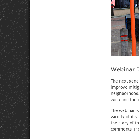
Webinar D
The next gene
improve mitiga
neighborhoods 
work and the 
The webinar wi
variety of dis
the story of t
comments. Ple