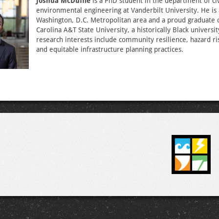
Joshua McDuffie
is a PhD student in the department of civ
environmental engineering at Vanderbilt University. He is 
Washington, D.C. Metropolitan area and a proud graduate 
Carolina A&T State University, a historically Black universit
research interests include community resilience, hazard ri
and equitable infrastructure planning practices.