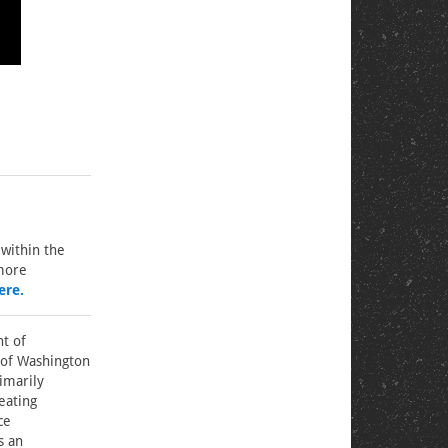
within the
 more
ere.
nt of
 of Washington
rimarily
eating
ce
s an