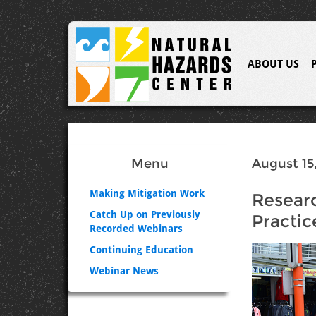
ABOUT US
Menu
August 15,
Making Mitigation Work
Researc
Catch Up on Previously
Practic
Recorded Webinars
Continuing Education
Webinar News