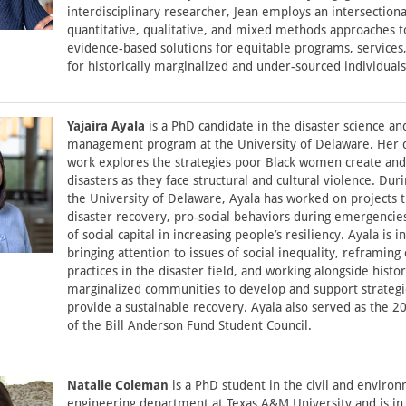
interdisciplinary researcher, Jean employs an intersectiona
quantitative, qualitative, and mixed methods approaches t
evidence-based solutions for equitable programs, services,
for historically marginalized and under-sourced individuals
Yajaira Ayala
is a PhD candidate in the disaster science an
management program at the University of Delaware. Her d
work explores the strategies poor Black women create an
disasters as they face structural and cultural violence. Dur
the University of Delaware, Ayala has worked on projects 
disaster recovery, pro-social behaviors during emergencies
of social capital in increasing people’s resiliency. Ayala is i
bringing attention to issues of social inequality, reframing 
practices in the disaster field, and working alongside histor
marginalized communities to develop and support strategi
provide a sustainable recovery. Ayala also served as the 20
of the Bill Anderson Fund Student Council.
Natalie Coleman
is a PhD student in the civil and enviro
engineering department at Texas A&M University and is in