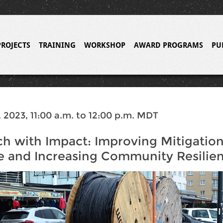
PROJECTS
TRAINING
WORKSHOP
AWARD PROGRAMS
PU
 2023, 11:00 a.m. to 12:00 p.m. MDT
h with Impact: Improving Mitigatio
e and Increasing Community Resilie