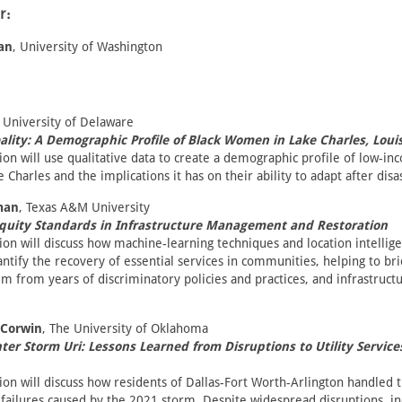
r:
an
, University of Washington
, University of Delaware
lity: A Demographic Profile of Black Women in Lake Charles, Loui
ion will use qualitative data to create a demographic profile of low-in
Charles and the implications it has on their ability to adapt after disa
man
, Texas A&M University
Equity Standards in Infrastructure Management and Restoration
ion will discuss how machine-learning techniques and location intellig
ntify the recovery of essential services in communities, helping to bri
em from years of discriminatory policies and practices, and infrastruct
-Corwin
, The University of Oklahoma
ter Storm Uri: Lessons Learned from Disruptions to Utility Service
ion will discuss how residents of Dallas-Fort Worth-Arlington handled 
 failures caused by the 2021 storm. Despite widespread disruptions, i