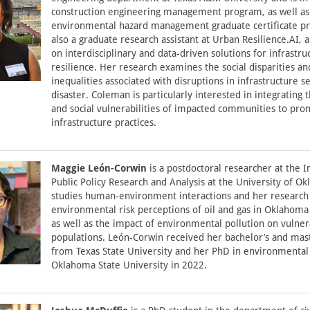
construction engineering management program, as well as
environmental hazard management graduate certificate pr
also a graduate research assistant at Urban Resilience.AI, a
on interdisciplinary and data-driven solutions for infrastru
resilience. Her research examines the social disparities an
inequalities associated with disruptions in infrastructure s
disaster. Coleman is particularly interested in integrating 
and social vulnerabilities of impacted communities to pro
infrastructure practices.
Maggie León-Corwin
is a postdoctoral researcher at the In
Public Policy Research and Analysis at the University of O
studies human-environment interactions and her research
environmental risk perceptions of oil and gas in Oklahoma
as well as the impact of environmental pollution on vulne
populations. León-Corwin received her bachelor’s and mas
from Texas State University and her PhD in environmental 
Oklahoma State University in 2022.