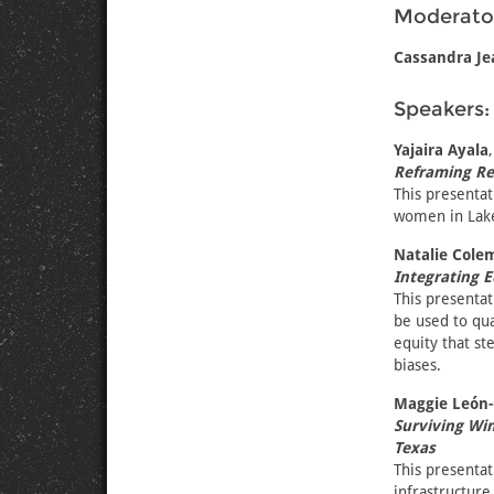
Moderato
Cassandra Je
Speakers:
Yajaira Ayala
Reframing Rea
This presentat
women in Lake 
Natalie Cole
Integrating 
This presentat
be used to qua
equity that st
biases.
Maggie León
Surviving Win
Texas
This presentat
infrastructure