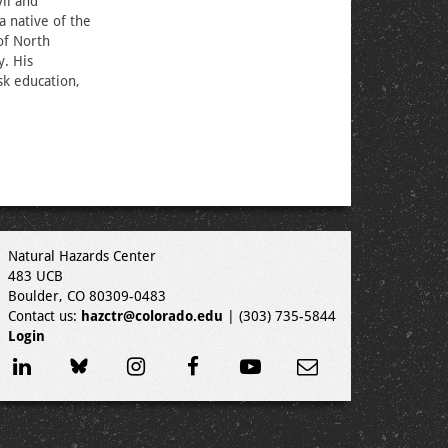
il and
a native of the
of North
y. His
sk education,
Natural Hazards Center
483 UCB
Boulder, CO 80309-0483
Contact us:
hazctr@colorado.edu
| (303) 735-5844
Login