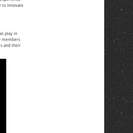
y to innovate
an play in
ity members
s and their