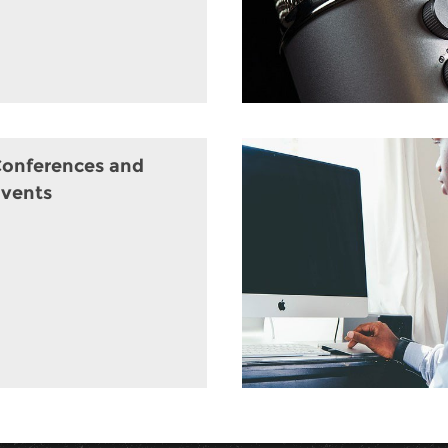
onferences and
vents