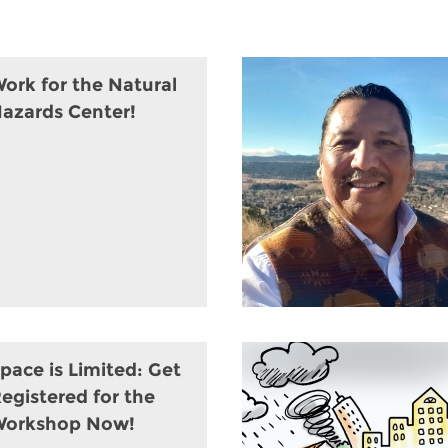
ork for the Natural
azards Center!
pace is Limited: Get
egistered for the
Workshop Now!