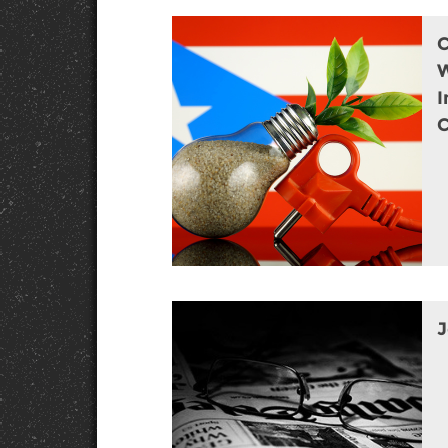
W
I
C
J