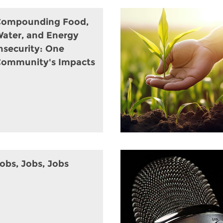
Compounding Food,
ater, and Energy
nsecurity: One
ommunity's Impacts
obs, Jobs, Jobs