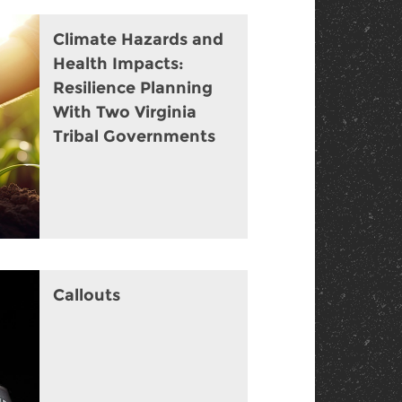
Climate Hazards and
Health Impacts:
Resilience Planning
With Two Virginia
Tribal Governments
Callouts