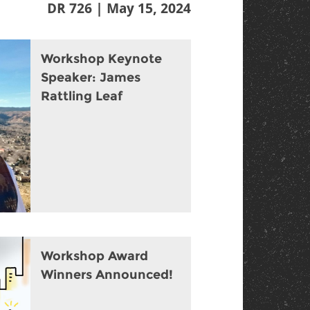
DR 726 | May 15, 2024
Workshop Keynote
Speaker: James
Rattling Leaf
Workshop Award
Winners Announced!