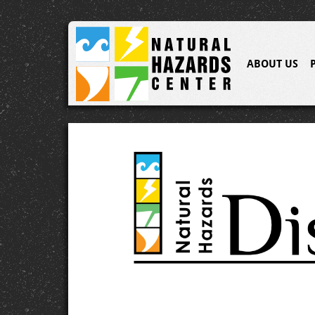
ABOUT US