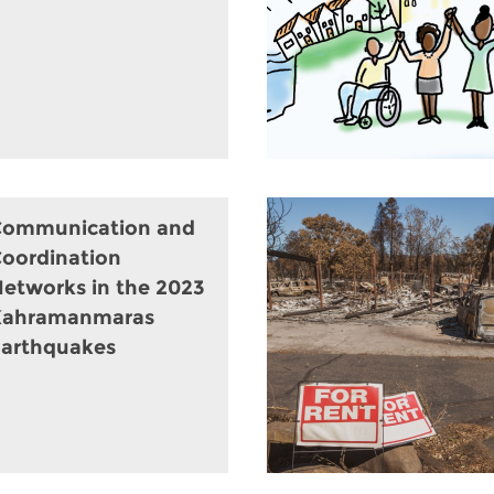
Communication and
oordination
etworks in the 2023
Kahramanmaras
arthquakes