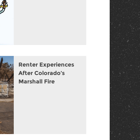
Renter Experiences
After Colorado’s
Marshall Fire