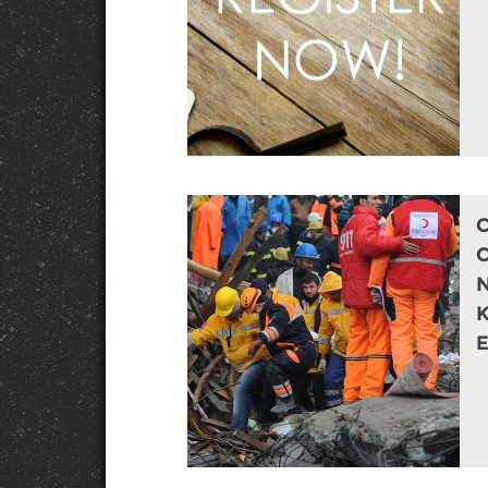
C
N
E