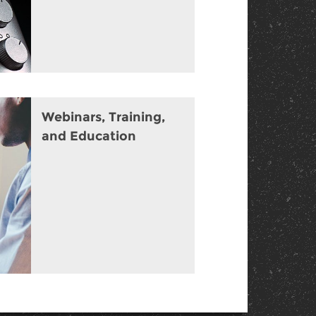
Webinars, Training,
and Education