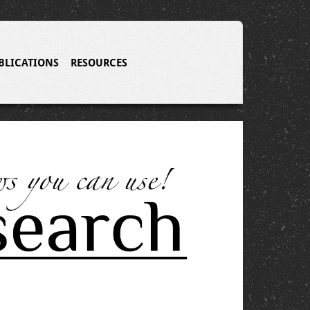
BLICATIONS
RESOURCES