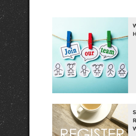
W
H
S
R