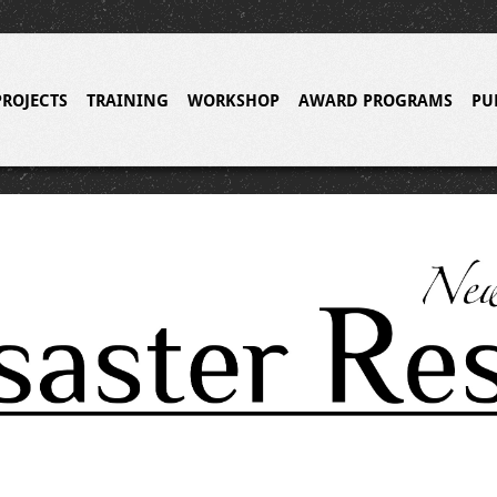
PROJECTS
TRAINING
WORKSHOP
AWARD PROGRAMS
PU