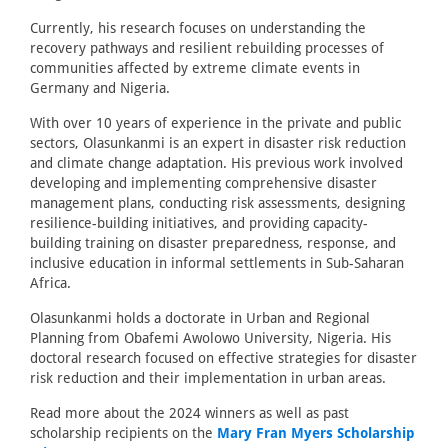
Currently, his research focuses on understanding the
recovery pathways and resilient rebuilding processes of
communities affected by extreme climate events in
Germany and Nigeria.
With over 10 years of experience in the private and public
sectors, Olasunkanmi is an expert in disaster risk reduction
and climate change adaptation. His previous work involved
developing and implementing comprehensive disaster
management plans, conducting risk assessments, designing
resilience-building initiatives, and providing capacity-
building training on disaster preparedness, response, and
inclusive education in informal settlements in Sub-Saharan
Africa.
Olasunkanmi holds a doctorate in Urban and Regional
Planning from Obafemi Awolowo University, Nigeria. His
doctoral research focused on effective strategies for disaster
risk reduction and their implementation in urban areas.
Read more about the 2024 winners as well as past
scholarship recipients on the
Mary Fran Myers Scholarship