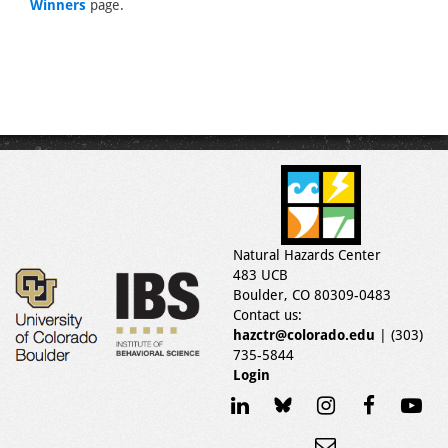
Winners
page.
Natural Hazards Center
483 UCB
Boulder, CO 80309-0483
Contact us:
hazctr@colorado.edu
| (303)
735-5844
Login