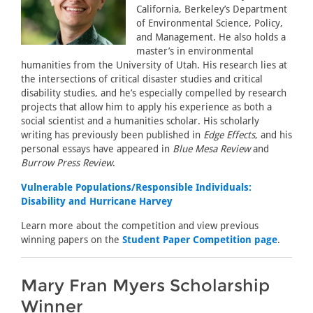
California, Berkeley’s Department
of Environmental Science, Policy,
and Management. He also holds a
master’s in environmental
humanities from the University of Utah. His research lies at
the intersections of critical disaster studies and critical
disability studies, and he’s especially compelled by research
projects that allow him to apply his experience as both a
social scientist and a humanities scholar. His scholarly
writing has previously been published in
Edge Effects
, and his
personal essays have appeared in
Blue Mesa Review
and
Burrow Press Review
.
Vulnerable Populations/Responsible Individuals:
Disability and Hurricane Harvey
Learn more about the competition and view previous
winning papers on the
Student Paper Competition page
.
Mary Fran Myers Scholarship
Winner