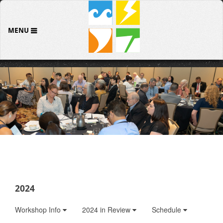
MENU
2024
Workshop Info
2024 in Review
Schedule