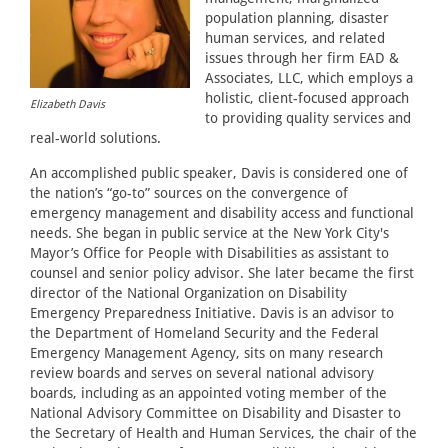
population planning, disaster
human services, and related
issues through her firm EAD &
Associates, LLC, which employs a
holistic, client-focused approach
Elizabeth Davis
to providing quality services and
real-world solutions.
An accomplished public speaker, Davis is considered one of
the nation’s “go-to” sources on the convergence of
emergency management and disability access and functional
needs. She began in public service at the New York City's
Mayor’s Office for People with Disabilities as assistant to
counsel and senior policy advisor. She later became the first
director of the National Organization on Disability
Emergency Preparedness Initiative. Davis is an advisor to
the Department of Homeland Security and the Federal
Emergency Management Agency, sits on many research
review boards and serves on several national advisory
boards, including as an appointed voting member of the
National Advisory Committee on Disability and Disaster to
the Secretary of Health and Human Services, the chair of the