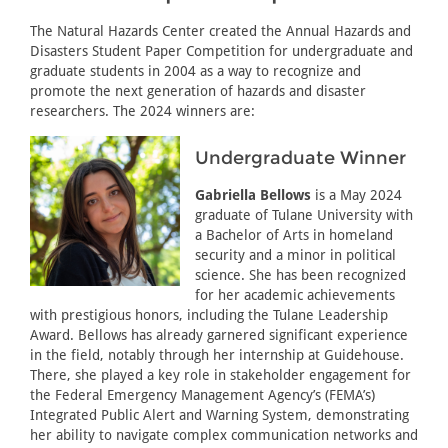
The Natural Hazards Center created the Annual Hazards and
Disasters Student Paper Competition for undergraduate and
graduate students in 2004 as a way to recognize and
promote the next generation of hazards and disaster
researchers. The 2024 winners are:
Undergraduate Winner
Gabriella Bellows
is a May 2024
graduate of Tulane University with
a Bachelor of Arts in homeland
security and a minor in political
science. She has been recognized
for her academic achievements
with prestigious honors, including the Tulane Leadership
Award. Bellows has already garnered significant experience
in the field, notably through her internship at Guidehouse.
There, she played a key role in stakeholder engagement for
the Federal Emergency Management Agency’s (FEMA’s)
Integrated Public Alert and Warning System, demonstrating
her ability to navigate complex communication networks and