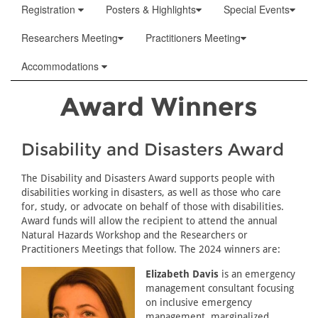
Registration
Posters & Highlights
Special Events
Researchers Meeting
Practitioners Meeting
Accommodations
Award Winners
Disability and Disasters Award
The Disability and Disasters Award supports people with
disabilities working in disasters, as well as those who care
for, study, or advocate on behalf of those with disabilities.
Award funds will allow the recipient to attend the annual
Natural Hazards Workshop and the Researchers or
Practitioners Meetings that follow. The 2024 winners are:
Elizabeth Davis
is an emergency
management consultant focusing
on inclusive emergency
management, marginalized