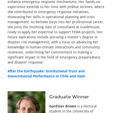
enhance emergency response mechanisms. Her hands-on
experience extends to her time with JetBlue Airlines, where
she contributed to emergency response initiatives,
showcasing her skills in operational planning and crisis
management. As Bellows steps into her professional career,
she joins the incoming class of consultants at Guidehouse,
ready to apply her expertise to support FEMA projects. Her
future aspirations include pursuing a master's degree in
disaster risk management, with a focus on advancing her
knowledge in human-climate interactions and community
resilience, underlining her commitment to making a
significant impact in the field of emergency preparedness
and disaster response.
After the Earthquake: Institutional Trust and
Governmental Performance in Chile and Haiti
Graduate Winner
Gardiner Brown
is a doctoral
student in the University of