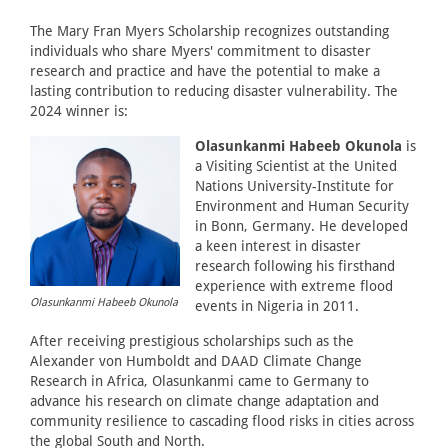
The Mary Fran Myers Scholarship recognizes outstanding
individuals who share Myers' commitment to disaster
research and practice and have the potential to make a
lasting contribution to reducing disaster vulnerability. The
2024 winner is:
Olasunkanmi Habeeb Okunola
is
a Visiting Scientist at the United
Nations University-Institute for
Environment and Human Security
in Bonn, Germany. He developed
a keen interest in disaster
research following his firsthand
experience with extreme flood
Olasunkanmi Habeeb Okunola
events in Nigeria in 2011.
After receiving prestigious scholarships such as the
Alexander von Humboldt and DAAD Climate Change
Research in Africa, Olasunkanmi came to Germany to
advance his research on climate change adaptation and
community resilience to cascading flood risks in cities across
the global South and North.