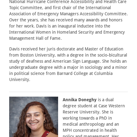
National Hurricane Conference Accessibility and Health Care
Topic Committee, and first chair of the International
Association of Emergency Managers Accessibility Committee.
Over the years, she has received many awards and honors
for her work. Davis is an inaugural inductee into the
International Women in Homeland Security and Emergency
Management Hall of Fame.
Davis received her juris doctorate and Master of Education
from Boston University, with a degree in the socio-bicultural
study of deafness and American Sign Language. She holds an
undergraduate degree with a major in sociology and a minor
in political science from Barnard College at Columbia
University.
Annika Doneghy
is a dual
degree student at Case Western
Reserve University. She is
working towards a PhD in
medical anthropology and an
MPH concentrated in health
policy and management. Her