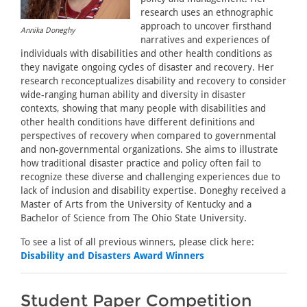
research uses an ethnographic
approach to uncover firsthand
Annika Doneghy
narratives and experiences of
individuals with disabilities and other health conditions as
they navigate ongoing cycles of disaster and recovery. Her
research reconceptualizes disability and recovery to consider
wide-ranging human ability and diversity in disaster
contexts, showing that many people with disabilities and
other health conditions have different definitions and
perspectives of recovery when compared to governmental
and non-governmental organizations. She aims to illustrate
how traditional disaster practice and policy often fail to
recognize these diverse and challenging experiences due to
lack of inclusion and disability expertise. Doneghy received a
Master of Arts from the University of Kentucky and a
Bachelor of Science from The Ohio State University.
To see a list of all previous winners, please click here:
Disability and Disasters Award Winners
Student Paper Competition