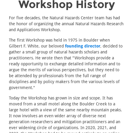
Workshop History
For five decades, the Natural Hazards Center team has had
the honor of organizing the annual Natural Hazards Research
and Applications Workshop.
The first Workshop was held in 1975 in Boulder when
Gilbert F. White, our beloved
founding director
, decided to
gather a small group of natural hazards scholars and
practitioners. He wrote then that "Workshops provide a
ready opportunity to exchange detailed information and to
argue the merits of various perspectives, but they need to
be attended by professionals from the full range of
disciplines and by policy makers from the various levels of
government."
Today the Workshop has grown in size and scope. It has
moved from a small motel along the Boulder Creek to a
large hotel with a view of the same nearby mountain peaks.
It now involves an even wider array of diverse next
generation researchers and mitigation practitioners and an
ever widening circle of organizations. In 2020, 2021, and