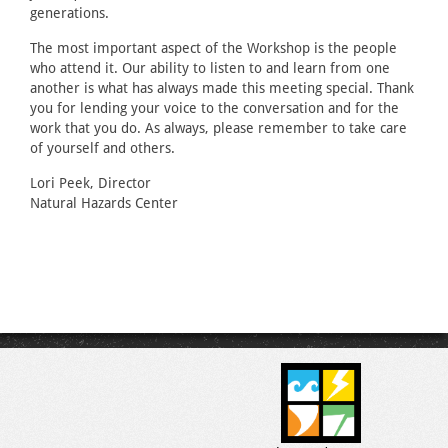
generations.
The most important aspect of the Workshop is the people
who attend it. Our ability to listen to and learn from one
another is what has always made this meeting special. Thank
you for lending your voice to the conversation and for the
work that you do. As always, please remember to take care
of yourself and others.
Lori Peek, Director
Natural Hazards Center