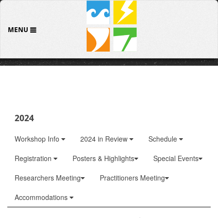
MENU
2024
Workshop Info
2024 in Review
Schedule
Registration
Posters & Highlights
Special Events
Researchers Meeting
Practitioners Meeting
Accommodations