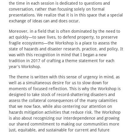
the time in each session is dedicated to questions and
conversation, rather than focusing solely on formal
presentations. We realize that it is in this space that a special
exchange of ideas can and does occur.
Moreover, in a field that is often dominated by the need to
act quickly—to save lives, to defend property, to preserve
fragile ecosystems—the Workshop is a place to assess the
state of hazards and disaster research, practice, and policy. It
was with this recognition in mind that I began a new
tradition in 2017 of crafting a theme statement for each
year's Workshop.
The theme is written with this sense of urgency in mind, as
well as a simultaneous desire for us to slow down for
moments of focused reflection. This is why the Workshop is
designed to take stock of record-shattering disasters and
assess the collateral consequences of the many calamities
that we now face, while also centering our attention on
hazards mitigation activities that reduce risk. The Workshop
is also about recognizing our interdependence and growing
our shared commitment to making our communities more
just, equitable, and sustainable for current and future