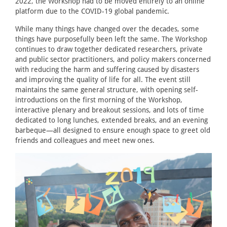
2022, the Workshop had to be moved entirely to an online
platform due to the COVID-19 global pandemic.
While many things have changed over the decades, some
things have purposefully been left the same. The Workshop
continues to draw together dedicated researchers, private
and public sector practitioners, and policy makers concerned
with reducing the harm and suffering caused by disasters
and improving the quality of life for all. The event still
maintains the same general structure, with opening self-
introductions on the first morning of the Workshop,
interactive plenary and breakout sessions, and lots of time
dedicated to long lunches, extended breaks, and an evening
barbeque—all designed to ensure enough space to greet old
friends and colleagues and meet new ones.