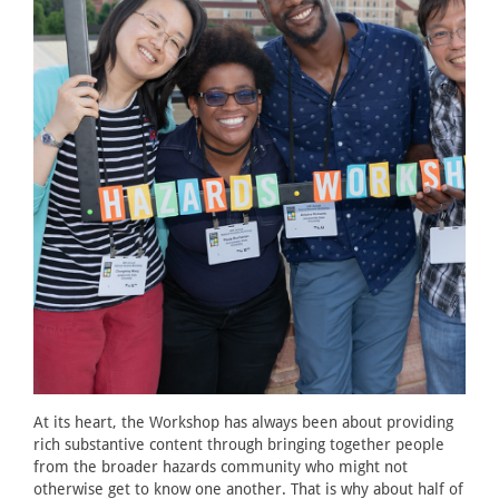
At its heart, the Workshop has always been about providing
rich substantive content through bringing together people
from the broader hazards community who might not
otherwise get to know one another. That is why about half of