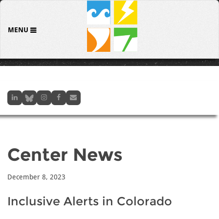
MENU
Center News
December 8, 2023
Inclusive Alerts in Colorado