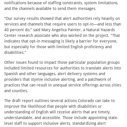
notifications because of staffing constraints, system limitations,
and the channels available to send them messages.
“Our survey results showed that alert authorities rely heavily on
services and channels that require users to opt-in—and less than
40 percent do,” said Mary Angelica Painter, a Natural Hazards
Center research associate who also worked on the project. “That
indicates that opt-in messaging is likely a barrier for everyone,
but especially for those with limited English proficiency and
disabilities.”
Other issues found to impact those particular population groups
included limited resources for authorities to translate alerts into
Spanish and other languages, alert delivery systems and
providers that stymie inclusive alerting, and a patchwork of
practices that can result in unequal service offerings across cities
and counties.
The draft report outlines several actions Colorado can take to
improve the likelihood that people with disabilities or
understanding of English will receive alerts that are timely,
understandable, and accessible. Those include appointing state-
level staff to support inclusive alerts, standardizing alert