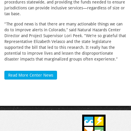
procedures statewide, and providing the funds needed to ensure
jurisdictions can provide inclusive services—regardless of size or
tax base.
“The good news is that there are many actionable things we can
do to improve alerts in Colorado,” said Natural Hazards Center
Director and Project Supervisor Lori Peek. “We’re so grateful that
Representative Elizabeth Velasco and the state legislature
supported the bill that led to this research. It really has the
potential to improve lives and lessen the disproportionate
disaster impacts that marginalized groups often experience.”
Read More Center News