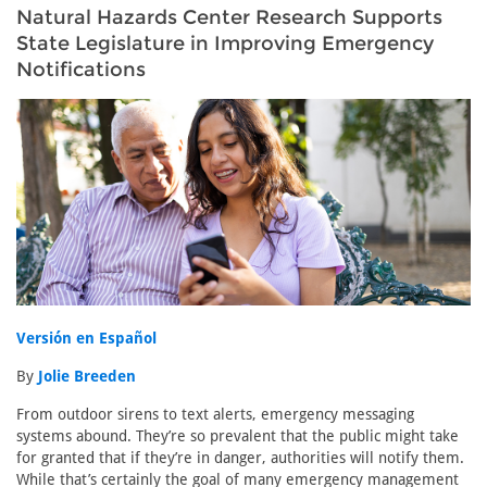
Natural Hazards Center Research Supports
State Legislature in Improving Emergency
Notifications
Versión en Español
By
Jolie Breeden
From outdoor sirens to text alerts, emergency messaging
systems abound. They’re so prevalent that the public might take
for granted that if they’re in danger, authorities will notify them.
While that’s certainly the goal of many emergency management