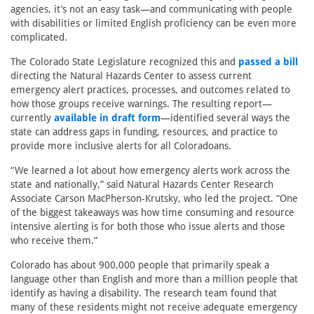
agencies, it’s not an easy task—and communicating with people
with disabilities or limited English proficiency can be even more
complicated.
The Colorado State Legislature recognized this and
passed a bill
directing the Natural Hazards Center to assess current
emergency alert practices, processes, and outcomes related to
how those groups receive warnings. The resulting report—
currently
available in draft form
—identified several ways the
state can address gaps in funding, resources, and practice to
provide more inclusive alerts for all Coloradoans.
“We learned a lot about how emergency alerts work across the
state and nationally,” said Natural Hazards Center Research
Associate Carson MacPherson-Krutsky, who led the project. “One
of the biggest takeaways was how time consuming and resource
intensive alerting is for both those who issue alerts and those
who receive them.”
Colorado has about 900,000 people that primarily speak a
language other than English and more than a million people that
identify as having a disability. The research team found that
many of these residents might not receive adequate emergency