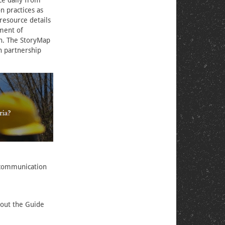
ce daily from
n practices as
 resource details
ement of
n. The StoryMap
n partnership
k communication
bout the Guide