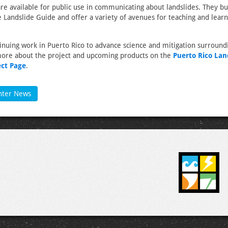
re available for public use in communicating about landslides. They bu
 Landslide Guide and offer a variety of avenues for teaching and lear
inuing work in Puerto Rico to advance science and mitigation surround
more about the project and upcoming products on the
Puerto Rico Lan
ect Page
.
nter News