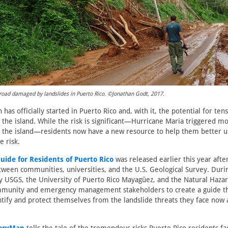
road damaged by landslides in Puerto Rico. ©Jonathan Godt, 2017.
has officially started in Puerto Rico and, with it, the potential for ten
s the island. While the risk is significant—Hurricane Maria triggered m
ss the island—residents now have a new resource to help them better 
e risk.
uide for Residents of Puerto Rico
was released earlier this year afte
tween communities, universities, and the U.S. Geological Survey. Duri
 USGS, the University of Puerto Rico Mayagüez, and the Natural Haz
munity and emergency management stakeholders to create a guide th
ntify and protect themselves from the landslide threats they face now 