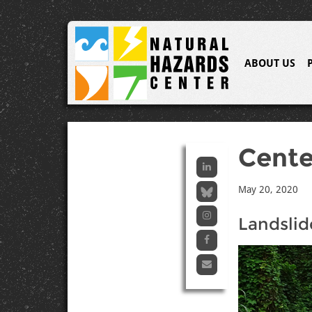
ABOUT US
Cent
May 20, 2020
Landslid