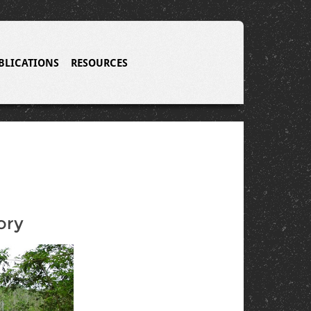
BLICATIONS
RESOURCES
ory