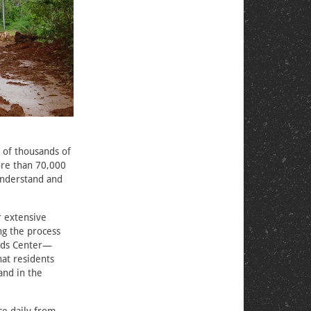
s of thousands of
ore than 70,000
understand and
r extensive
ng the process
ards Center—
at residents
and in the