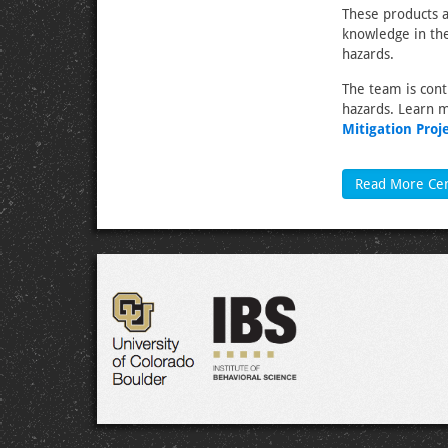
These products a
knowledge in the
hazards.
The team is cont
hazards. Learn 
Mitigation Proj
Read More Ce