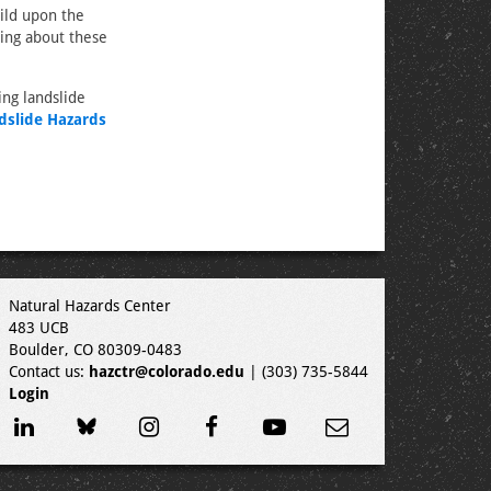
ild upon the
ning about these
ing landslide
dslide Hazards
Natural Hazards Center
483 UCB
Boulder, CO 80309-0483
Contact us:
hazctr@colorado.edu
| (303) 735-5844
Login