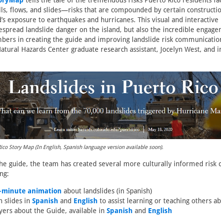
oryMap
tells the tale of the tremendous risks Puerto Rico residents fa
alls, flows, and slides—risks that are compounded by certain constructio
nd’s exposure to earthquakes and hurricanes. This visual and interactive
espread landslide danger on the island, but also the incredible engag
rs in creating the guide and improving landslide risk communicatio
atural Hazards Center graduate research assistant, Jocelyn West, and i
Rico Story Map (In English, Spanish language version available soon).
the guide, the team has created several more culturally informed ris
ng:
e-minute animation
about landslides (in Spanish)
n slides in
Spanish
and
English
to assist learning or teaching others a
yers about the Guide, available in
Spanish
and
English