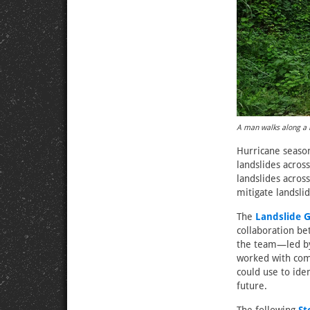
A man walks along a 
Hurricane season 
landslides acros
landslides acro
mitigate landslid
The
Landslide G
collaboration be
the team—led by
worked with com
could use to ide
future.