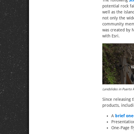
The following
St
potential rock f
well as the isla
not only the wid
community membe
was created by N
with Esri.
Landslides in Puerto 
Since releasing 
products, includi
A
brief on
Presentatio
One-Page fl