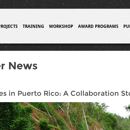
PROJECTS
TRAINING
WORKSHOP
AWARD PROGRAMS
PU
er News
es in Puerto Rico: A Collaboration St