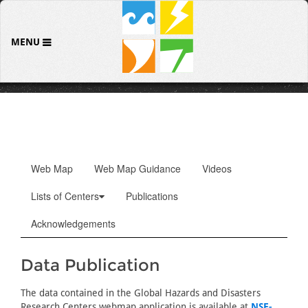
MENU
Web Map
Web Map Guidance
Videos
Lists of Centers
Publications
Acknowledgements
Data Publication
The data contained in the Global Hazards and Disasters
Research Centers webmap application is available at
NSF-