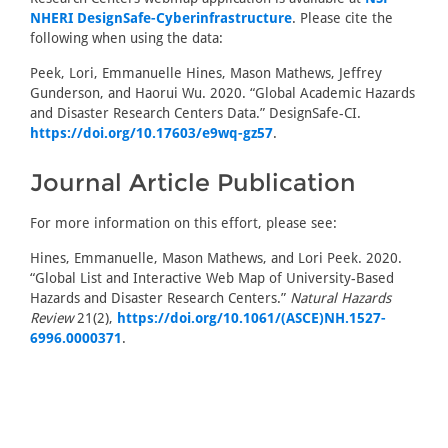
NHERI DesignSafe-Cyberinfrastructure
. Please cite the
following when using the data:
Peek, Lori, Emmanuelle Hines, Mason Mathews, Jeffrey
Gunderson, and Haorui Wu. 2020. “Global Academic Hazards
and Disaster Research Centers Data.” DesignSafe-CI.
https://doi.org/10.17603/e9wq-gz57
.
Journal Article Publication
For more information on this effort, please see:
Hines, Emmanuelle, Mason Mathews, and Lori Peek. 2020.
“Global List and Interactive Web Map of University-Based
Hazards and Disaster Research Centers.”
Natural Hazards
Review
21(2),
https://doi.org/10.1061/(ASCE)NH.1527-
6996.0000371
.