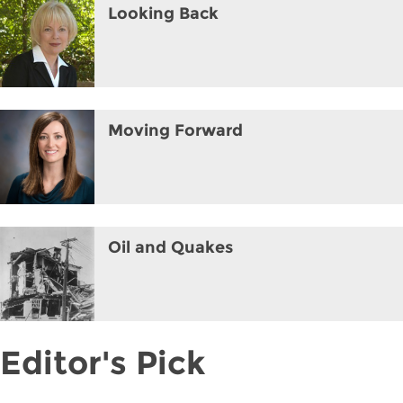
Looking Back
Moving Forward
Oil and Quakes
Editor's Pick