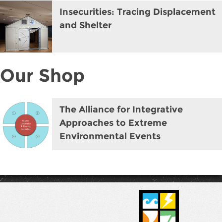
Insecurities: Tracing Displacement
and Shelter
Our Shop
The Alliance for Integrative
Approaches to Extreme
Environmental Events