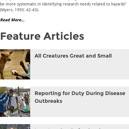
be more systematic in identifying research needs related to hazards”
(Myers, 1993: 42-43).
Read More...
Feature Articles
All Creatures Great and Small
Reporting for Duty During Disease
Outbreaks