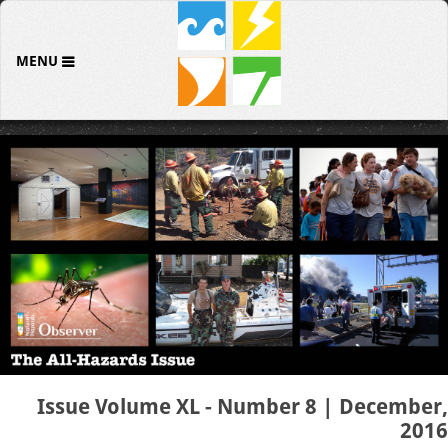
MENU
Issue Volume XL - Number 8 | December,
2016