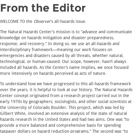
From the Editor
WELCOME TO the
Observer
's all-hazards issue.
The Natural Hazards Center’s mission is to “advance and communicate
knowledge on hazards mitigation and disaster preparedness,
response, and recovery.” In doing so, we use an all-hazards and
interdisciplinary framework—meaning our work focuses on
emergencies and disasters caused by all threats, whether natural,
technological, or human-caused. Our scope, however, hasn’t always
included all hazards. As the Center’s name implies, we once focused
more intensively on hazards perceived as acts of nature.
To understand how we have progressed to this all-hazards framework
over the years, it is helpful to look at our history. The Natural Hazards
Center concept originated from a research project carried out in the
early 1970s by geographers, sociologists, and other social scientists at
the University of Colorado Boulder. This project, which was led by
Gilbert White, involved an extensive analysis of the state of natural
hazards research in the United States and had two aims. One was “to
provide a more balanced and comprehensive basis for spending
taxpayer dollars on hazard reduction programs.” The second was “to