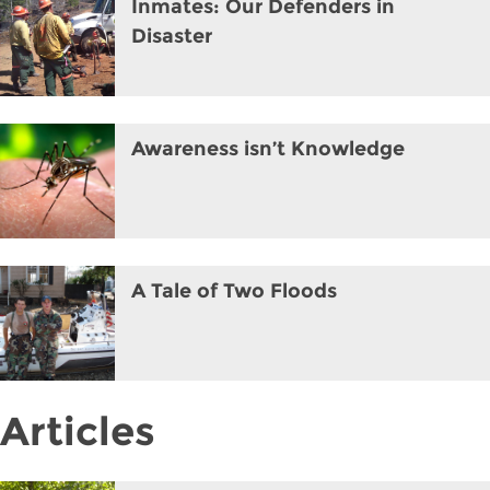
Inmates: Our Defenders in
Disaster
Awareness isn’t Knowledge
A Tale of Two Floods
Articles