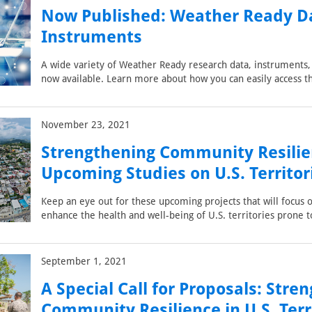
Now Published: Weather Ready D
Instruments
A wide variety of Weather Ready research data, instruments, 
now available. Learn more about how you can easily access 
November 23, 2021
Strengthening Community Resilie
Upcoming Studies on U.S. Territor
Keep an eye out for these upcoming projects that will focus 
enhance the health and well-being of U.S. territories prone t
September 1, 2021
A Special Call for Proposals: Stre
Community Resilience in U.S. Terr