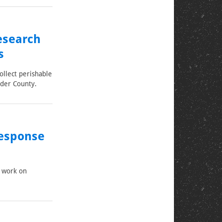
esearch
s
ollect perishable
lder County.
Response
f work on