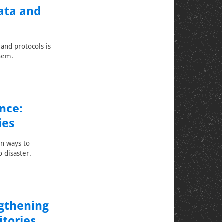
ata and
and protocols is
them.
nce:
ies
on ways to
o disaster.
ngthening
itories