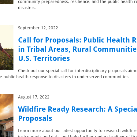
community preparedness, resilience, and the public health r
disasters.
September 12, 2022
Call for Proposals: Public Health 
in Tribal Areas, Rural Communitie
U.S. Territories
Check out our special call for interdisciplinary proposals aim
e public health response to disasters in underserved communities.
August 17, 2022
Wildfire Ready Research: A Special
Proposals
Learn more about our latest opportunity to research wildfire
instruments and data, and help further understandings of fir