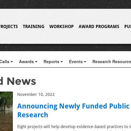
PROJECTS
TRAINING
WORKSHOP
AWARD PROGRAMS
PU
Calls
Awards
Reports
Events
Research Resourc
d News
November 10, 2022
Announcing Newly Funded Public
Research
Eight projects will help develop evidence-based practices to