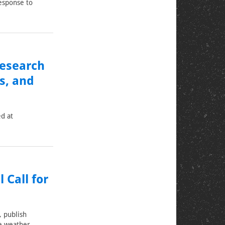
esponse to
Research
s, and
ed at
 Call for
, publish
e weather.