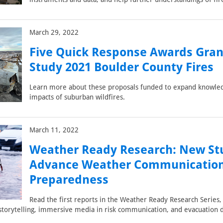
March 29, 2022
Five Quick Response Awards Gran
Study 2021 Boulder County Fires
Learn more about these proposals funded to expand knowle
impacts of suburban wildfires.
March 11, 2022
Weather Ready Research: New Stu
Advance Weather Communicatio
Preparedness
Read the first reports in the Weather Ready Research Series, 
 storytelling, immersive media in risk communication, and evacuation 