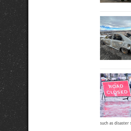
such as disaster