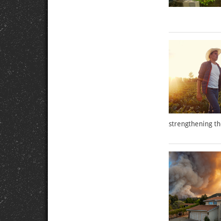
strengthening th