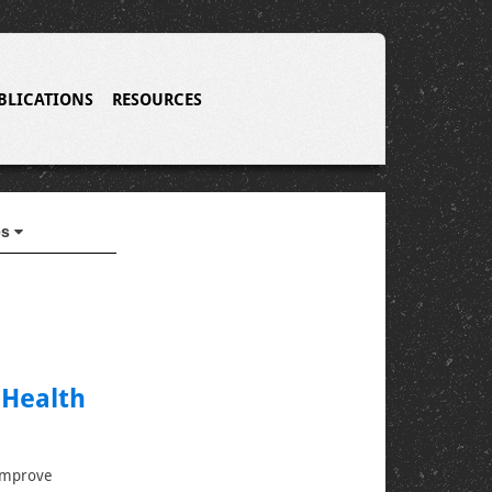
BLICATIONS
RESOURCES
es
 Health
 improve