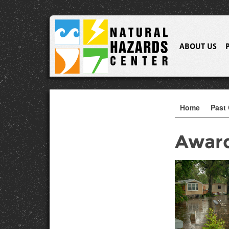
ABOUT US
Home
Past 
Awar