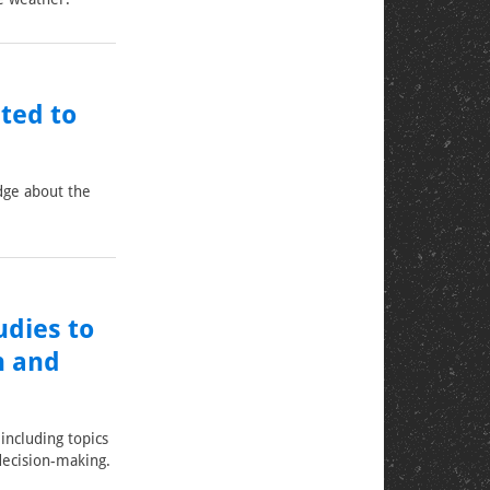
ted to
dge about the
dies to
n and
including topics
decision-making.