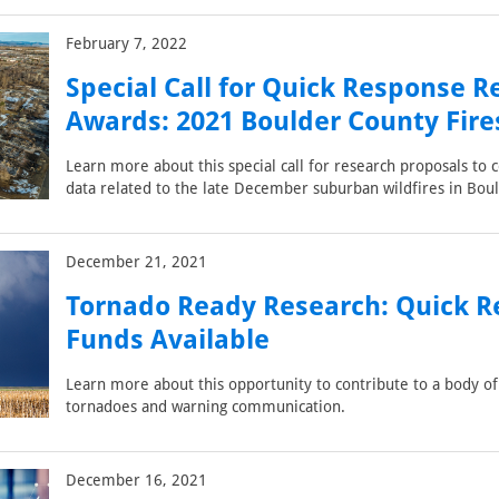
February 7, 2022
Special Call for Quick Response R
Awards: 2021 Boulder County Fire
Learn more about this special call for research proposals to c
data related to the late December suburban wildfires in Bou
December 21, 2021
Tornado Ready Research: Quick 
Funds Available
Learn more about this opportunity to contribute to a body o
tornadoes and warning communication.
December 16, 2021